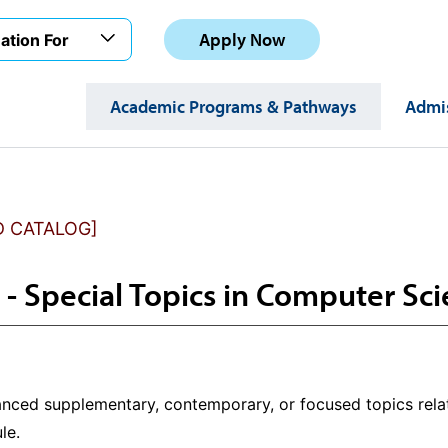
Apply Now
ation For
Academic Programs & Pathways
Admis
D CATALOG]
 - Special Topics in Computer Sc
nced supplementary, contemporary, or focused topics rela
le.