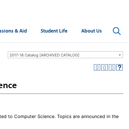
Se
sions & Aid
Student Life
About Us
2017-18 Catalog [ARCHIVED CATALOG]
ience
ted to Computer Science. Topics are announced in the