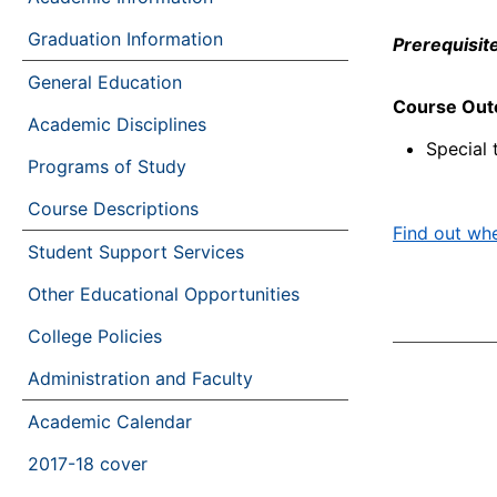
Graduation Information
Prerequisite
General Education
Course Ou
Academic Disciplines
Special 
Programs of Study
Course Descriptions
Find out whe
Student Support Services
Other Educational Opportunities
College Policies
Administration and Faculty
Academic Calendar
2017-18 cover