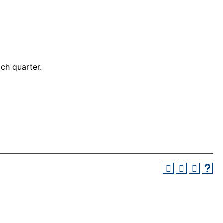
ch quarter.