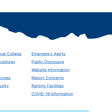
vue College
Emergency Alerts
ocedures
Public Disclosure
Website Information
ocess
Report Concerns
unity
Renting Facilities
COVID-19 Information