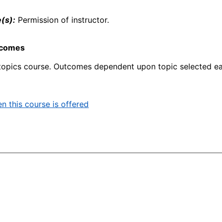
(s):
Permission of instructor.
tcomes
topics course. Outcomes dependent upon topic selected ea
n this course is offered