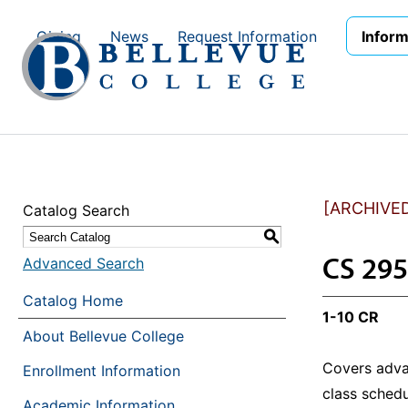
Skip to main site navigation
Skip to main content
Giving
News
Request Information
Inform
[ARCHIVE
Catalog Search
S
CS 295
Advanced Search
Catalog Home
1-10 CR
About Bellevue College
Covers adva
Enrollment Information
class schedu
Academic Information