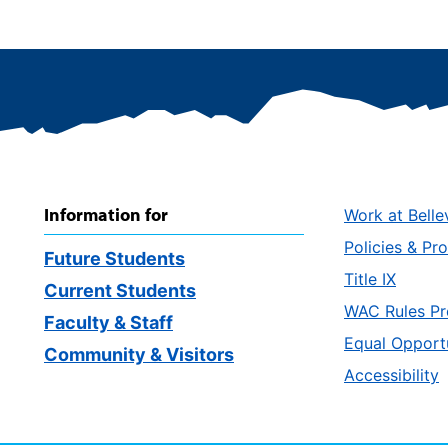
Information for
Work at Belle
Policies & Pr
Future Students
Title IX
Current Students
WAC Rules Pr
Faculty & Staff
Equal Opport
Community & Visitors
Accessibility