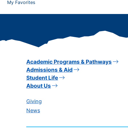
My Favorites
Academic Programs & Pathways
Admissions & Aid
Student Life
About Us
Giving
News