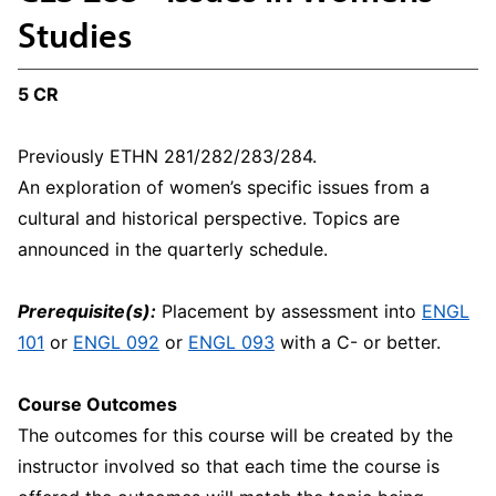
Studies
5 CR
Previously ETHN 281/282/283/284.
An exploration of women’s specific issues from a
cultural and historical perspective. Topics are
announced in the quarterly schedule.
Prerequisite(s):
Placement by assessment into
ENGL
101
or
ENGL 092
or
ENGL 093
with a C- or better.
Course Outcomes
The outcomes for this course will be created by the
instructor involved so that each time the course is