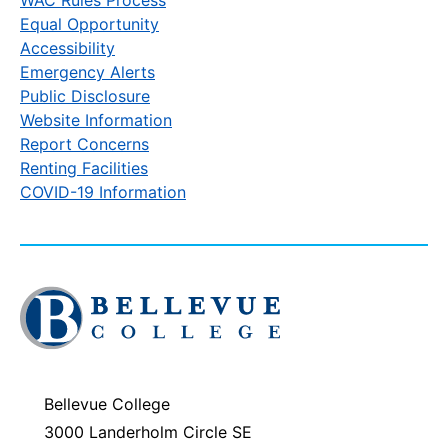
Equal Opportunity
Accessibility
Emergency Alerts
Public Disclosure
Website Information
Report Concerns
Renting Facilities
COVID-19 Information
Click
to
visit
the
homepage
Bellevue College
3000 Landerholm Circle SE