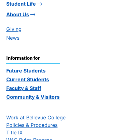
Student Life
About Us
Giving
News
Information for
Future Students
Current Students
Faculty & Staff
Community & Visitors
Work at Bellevue College
Policies & Procedures
Title IX
WAC Rules Process