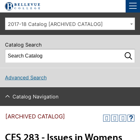
Skip to main site navigation
Skip to main content
2017-18 Catalog [ARCHIVED CATALOG]
Catalog Search
Advanced Search
Catalog Navigation
[ARCHIVED CATALOG]
CES 283 - Issues in Womens