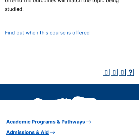
offered the outcomes will match the topic being
studied.
Find out when this course is offered
Academic Programs & Pathways
Admissions & Aid