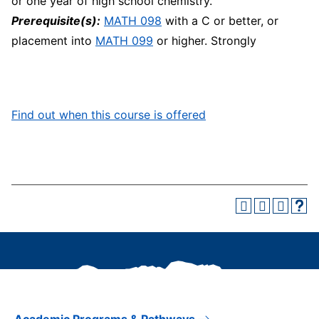
or one year of high school chemistry.
Prerequisite(s):
MATH 098
with a C or better, or
placement into
MATH 099
or higher. Strongly
Find out when this course is offered
Academic Programs & Pathways