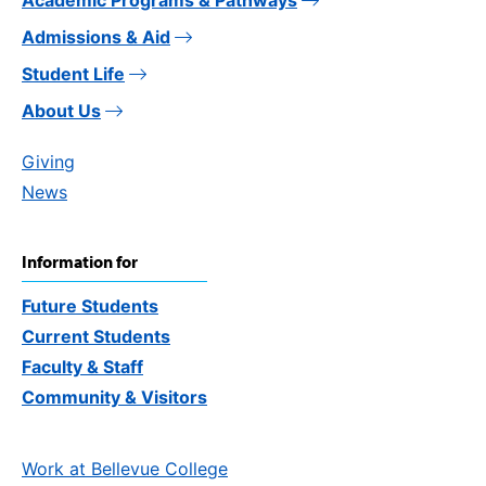
Admissions & Aid
Student Life
About Us
Giving
News
Information for
Future Students
Current Students
Faculty & Staff
Community & Visitors
Work at Bellevue College