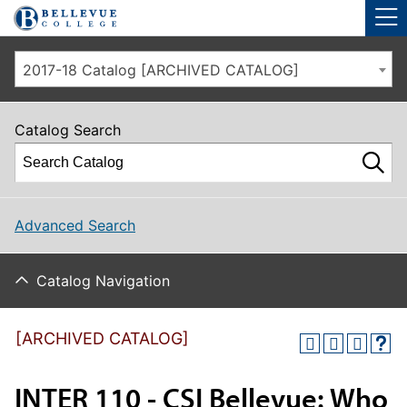
Skip to main site navigation
Skip to main content
2017-18 Catalog [ARCHIVED CATALOG]
Catalog Search
Advanced Search
Catalog Navigation
[ARCHIVED CATALOG]
INTER 110 - CSI Bellevue: Who