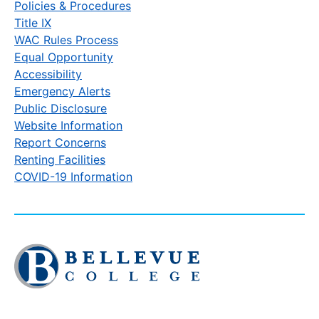
Policies & Procedures
Title IX
WAC Rules Process
Equal Opportunity
Accessibility
Emergency Alerts
Public Disclosure
Website Information
Report Concerns
Renting Facilities
COVID-19 Information
Click
to
visit
the