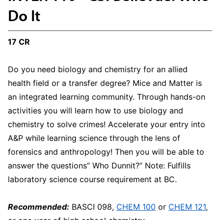
Do It
17 CR
Do you need biology and chemistry for an allied
health field or a transfer degree? Mice and Matter is
an integrated learning community. Through hands-on
activities you will learn how to use biology and
chemistry to solve crimes! Accelerate your entry into
A&P while learning science through the lens of
forensics and anthropology! Then you will be able to
answer the questions” Who Dunnit?” Note: Fulfills
laboratory science course requirement at BC.
Recommended:
BASCI 098,
CHEM 100
or
CHEM 121
,