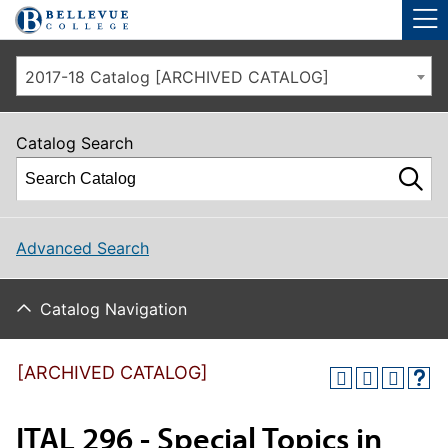
Skip to main site navigation
Skip to main content
2017-18 Catalog [ARCHIVED CATALOG]
Catalog Search
Advanced Search
Catalog Navigation
[ARCHIVED CATALOG]
ITAL 296 - Special Topics in