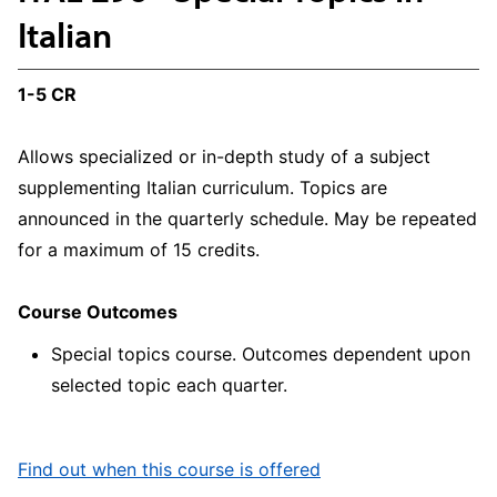
Italian
1-5 CR
Allows specialized or in-depth study of a subject
supplementing Italian curriculum. Topics are
announced in the quarterly schedule. May be repeated
for a maximum of 15 credits.
Course Outcomes
Special topics course. Outcomes dependent upon
selected topic each quarter.
Find out when this course is offered