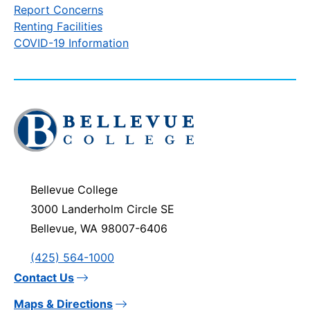
Report Concerns
Renting Facilities
COVID-19 Information
Click
to
visit
the
homepage
Bellevue College
3000 Landerholm Circle SE
Bellevue, WA 98007-6406
(425) 564-1000
Contact Us
Maps & Directions