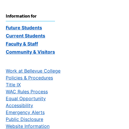
Information for
Future Students
Current Students
Faculty & Staff
Community & Visitors
Work at Bellevue College
Policies & Procedures
Title IX
WAC Rules Process
Equal Opportunity
Accessibility
Emergency Alerts
Public Disclosure
Website Information