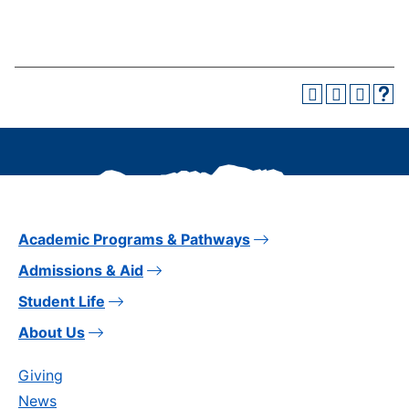
Academic Programs & Pathways
Admissions & Aid
Student Life
About Us
Giving
News