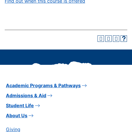
Find out when this course is offered
Academic Programs & Pathways
Admissions & Aid
Student Life
About Us
Giving