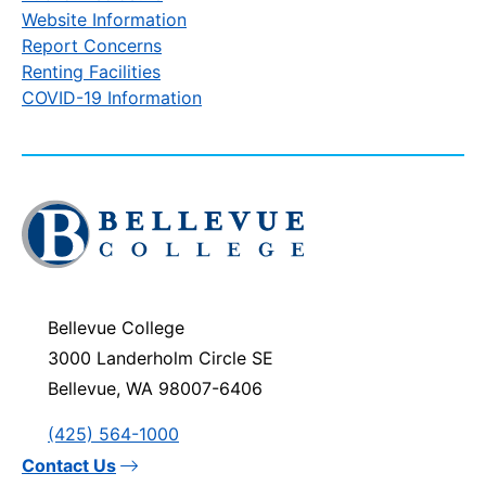
Website Information
Report Concerns
Renting Facilities
COVID-19 Information
Click
to
visit
the
homepage
Bellevue College
3000 Landerholm Circle SE
Bellevue, WA 98007-6406
(425) 564-1000
Contact Us