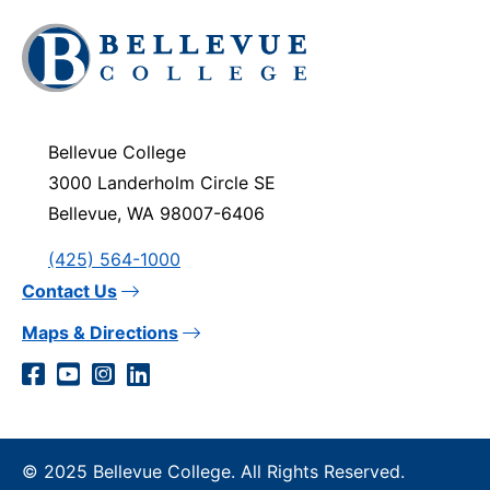
Click
to
visit
the
homepage
Bellevue College
3000 Landerholm Circle SE
Bellevue, WA 98007-6406
(425) 564-1000
Contact Us
Maps & Directions
Social
Facebook
YouTube
Instagram
LinkedIn
Media
Links
© 2025 Bellevue College. All Rights Reserved.