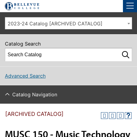
Skip to main site navigation
Skip to main content
2023-24 Catalog [ARCHIVED CATALOG]
Catalog Search
Advanced Search
Catalog Navigation
[ARCHIVED CATALOG]
MUSC 150 - Music Technology