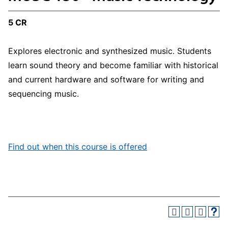
5 CR
Explores electronic and synthesized music. Students
learn sound theory and become familiar with historical
and current hardware and software for writing and
sequencing music.
Find out when this course is offered