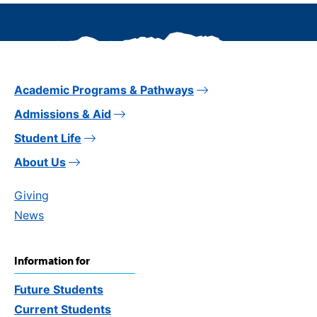
Academic Programs & Pathways
Admissions & Aid
Student Life
About Us
Giving
News
Information for
Future Students
Current Students