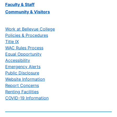
Faculty & Staff
Community & Visitors
Work at Bellevue College
Policies & Procedures
Title IX
WAC Rules Process
Equal Opportunity
Accessibility
Emergency Alerts
Public Disclosure
Website Information
Report Concerns
Renting Facilities
COVID-19 Information