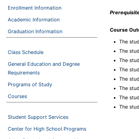
Enrollment Information
Prerequisite
Academic Information
Course Ou
Graduation Information
The stud
The stud
Class Schedule
The stud
General Education and Degree
The stud
Requirements
The stud
Programs of Study
The stud
Courses
The stud
The stud
Student Support Services
Center for High School Programs