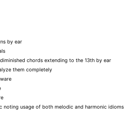
rns by ear
als
 diminished chords extending to the 13th by ear
nalyze them completely
tware
e
re
ic noting usage of both melodic and harmonic idioms