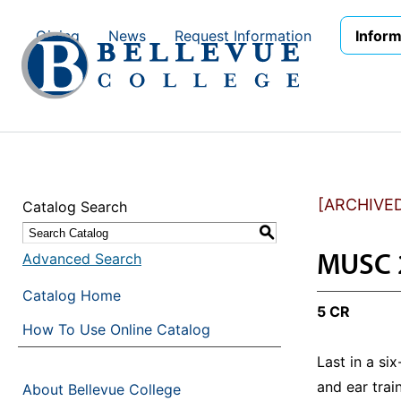
Skip to main site navigation
Skip to main content
Giving
News
Request Information
Inform
[ARCHIVE
Catalog Search
S
MUSC 2
Advanced Search
Catalog Home
5 CR
How To Use Online Catalog
Last in a si
and ear trai
About Bellevue College