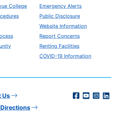
vue College
Emergency Alerts
ocedures
Public Disclosure
Website Information
ocess
Report Concerns
unity
Renting Facilities
COVID-19 Information
Social
Facebook
YouTube
Instagram
LinkedIn
t Us
Directions
Media
Links