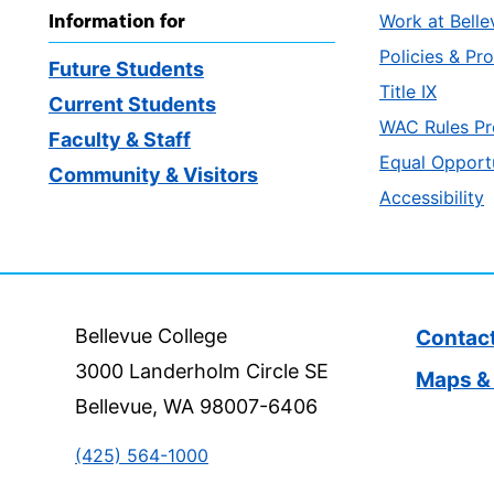
Information for
Work at Belle
Policies & Pr
Future Students
Title IX
Current Students
WAC Rules Pr
Faculty & Staff
Equal Opport
Community & Visitors
Accessibility
Bellevue College
Contac
3000 Landerholm Circle SE
Maps & 
Bellevue, WA 98007-6406
(425) 564-1000