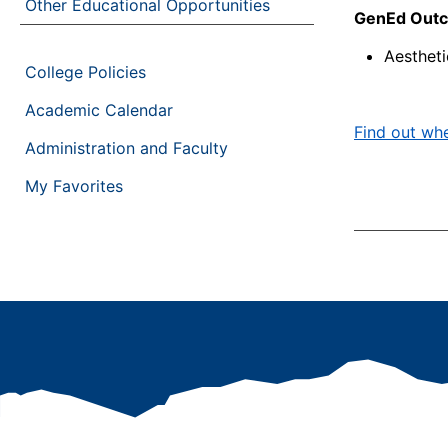
Other Educational Opportunities
GenEd Outco
Aesthet
College Policies
Academic Calendar
Find out whe
Administration and Faculty
My Favorites