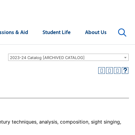
Se
sions & Aid
Student Life
About Us
2023-24 Catalog [ARCHIVED CATALOG]
tury techniques, analysis, composition, sight singing,