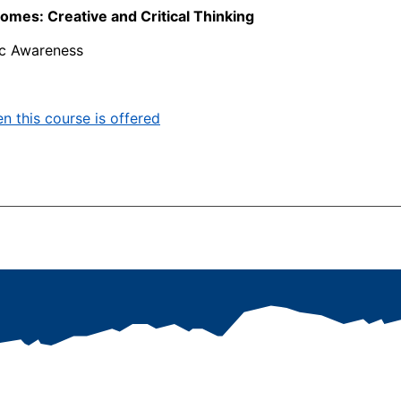
mes: Creative and Critical Thinking
ic Awareness
n this course is offered