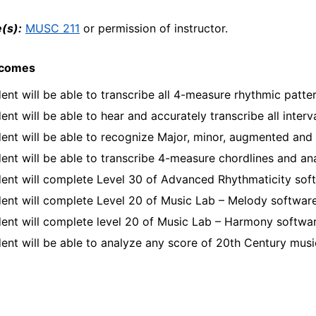
(s):
MUSC 211
or permission of instructor.
tcomes
ent will be able to transcribe all 4-measure rhythmic patte
ent will be able to hear and accurately transcribe all interv
ent will be able to recognize Major, minor, augmented and
ent will be able to transcribe 4-measure chordlines and a
ent will complete Level 30 of Advanced Rhythmaticity sof
ent will complete Level 20 of Music Lab – Melody softwar
ent will complete level 20 of Music Lab – Harmony softwa
ent will be able to analyze any score of 20th Century mus