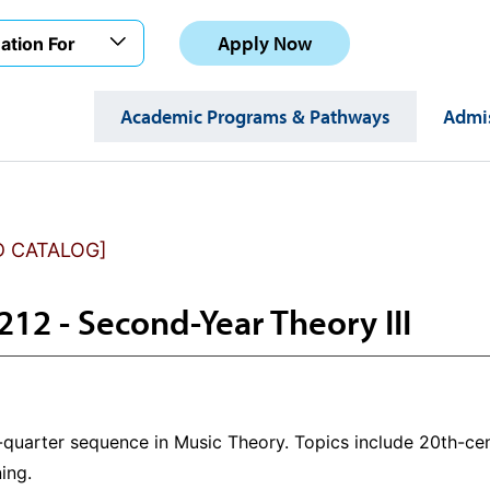
Apply Now
ation For
Academic Programs & Pathways
Admis
D CATALOG]
12 - Second-Year Theory III
x-quarter sequence in Music Theory. Topics include 20th-cen
ning.