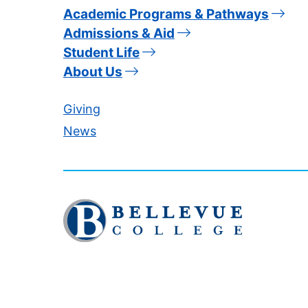
Academic Programs & Pathways
Admissions & Aid
Student Life
About Us
Giving
News
Click
to
visit
the
homepage