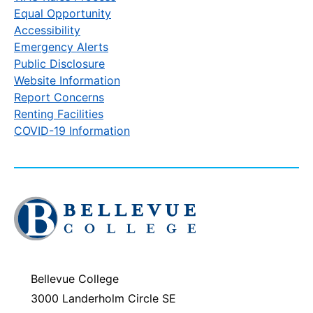
Equal Opportunity
Accessibility
Emergency Alerts
Public Disclosure
Website Information
Report Concerns
Renting Facilities
COVID-19 Information
Click
to
visit
the
homepage
Bellevue College
3000 Landerholm Circle SE