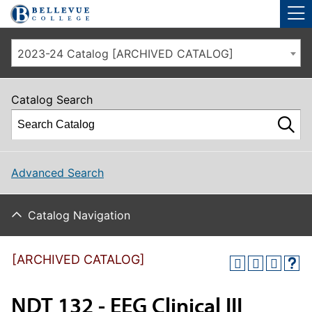
Skip to main site navigation
Skip to main content
2023-24 Catalog [ARCHIVED CATALOG]
Catalog Search
Advanced Search
Catalog Navigation
[ARCHIVED CATALOG]
NDT 132 - EEG Clinical III