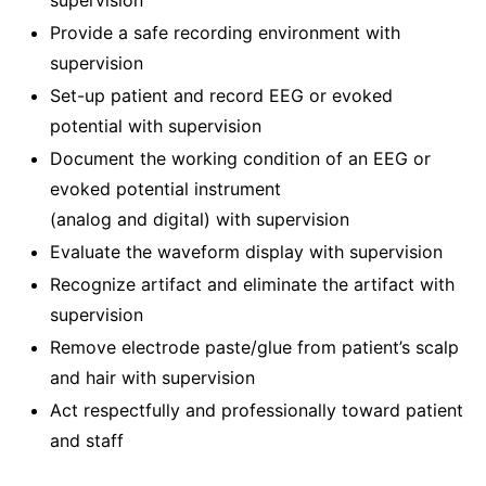
supervision
Provide a safe recording environment with
supervision
Set-up patient and record EEG or evoked
potential with supervision
Document the working condition of an EEG or
evoked potential instrument
(analog and digital) with supervision
Evaluate the waveform display with supervision
Recognize artifact and eliminate the artifact with
supervision
Remove electrode paste/glue from patient’s scalp
and hair with supervision
Act respectfully and professionally toward patient
and staff