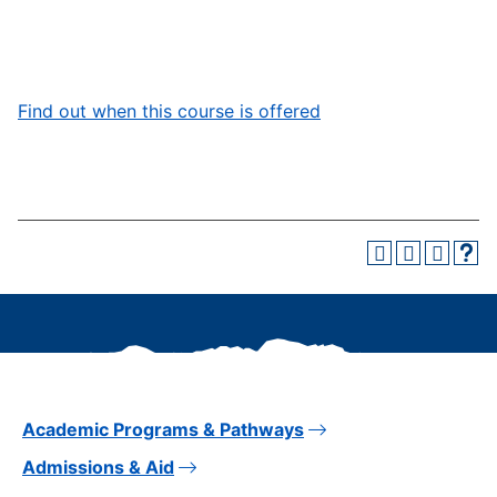
Find out when this course is offered
Academic Programs & Pathways
Admissions & Aid