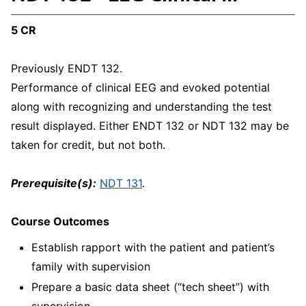
5 CR
Previously ENDT 132.
Performance of clinical EEG and evoked potential
along with recognizing and understanding the test
result displayed. Either ENDT 132 or NDT 132 may be
taken for credit, but not both.
Prerequisite(s):
NDT 131
.
Course Outcomes
Establish rapport with the patient and patient’s
family with supervision
Prepare a basic data sheet (“tech sheet”) with