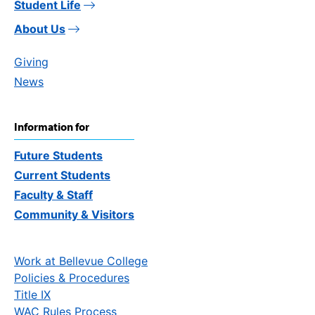
Student Life
About Us
Giving
News
Information for
Future Students
Current Students
Faculty & Staff
Community & Visitors
Work at Bellevue College
Policies & Procedures
Title IX
WAC Rules Process