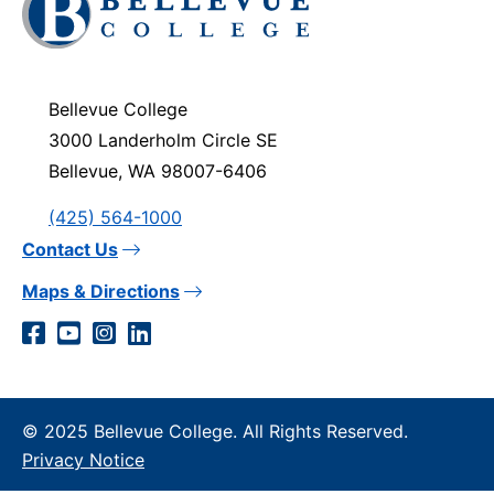
to
visit
the
homepage
Bellevue College
3000 Landerholm Circle SE
Bellevue, WA 98007-6406
(425) 564-1000
Contact Us
Maps & Directions
Social
Facebook
YouTube
Instagram
LinkedIn
Media
Links
© 2025 Bellevue College. All Rights Reserved.
Privacy Notice