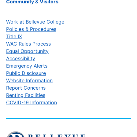
Community & Visitors
Work at Bellevue College
Policies & Procedures
Title IX
WAC Rules Process
Equal Opportunity
Accessibility
Emergency Alerts
Public Disclosure
Website Information
Report Concerns
Renting Facilities
COVID-19 Information
Click