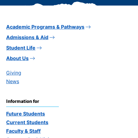
Academic Programs & Pathways
Admissions & Aid
Student Life
About Us
Giving
News
Information for
Future Students
Current Students
Faculty & Staff