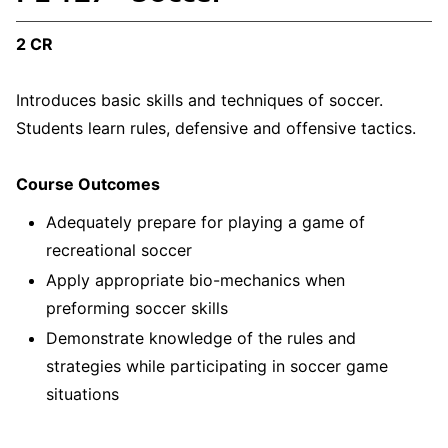
2 CR
Introduces basic skills and techniques of soccer.
Students learn rules, defensive and offensive tactics.
Course Outcomes
Adequately prepare for playing a game of
recreational soccer
Apply appropriate bio-mechanics when
preforming soccer skills
Demonstrate knowledge of the rules and
strategies while participating in soccer game
situations