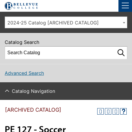
Skip to main site navigation
Skip to main content
2024-25 Catalog [ARCHIVED CATALOG]
Catalog Search
Advanced Search
Catalog Navigation
[ARCHIVED CATALOG]
PE 127 - Soccer