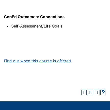
GenEd Outcomes: Connections
Self-Assessment/Life Goals
Find out when this course is offered