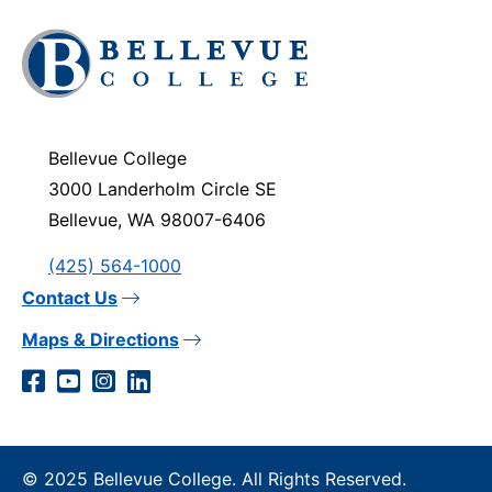
Click
to
visit
the
homepage
Bellevue College
3000 Landerholm Circle SE
Bellevue, WA 98007-6406
(425) 564-1000
Contact Us
Maps & Directions
Social
Facebook
YouTube
Instagram
LinkedIn
Media
Links
© 2025 Bellevue College. All Rights Reserved.