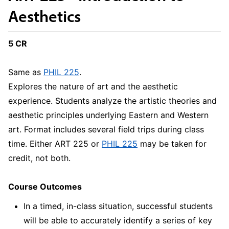
Aesthetics
5 CR
Same as
PHIL 225
.
Explores the nature of art and the aesthetic
experience. Students analyze the artistic theories and
aesthetic principles underlying Eastern and Western
art. Format includes several field trips during class
time. Either ART 225 or
PHIL 225
may be taken for
credit, not both.
Course Outcomes
In a timed, in-class situation, successful students
will be able to accurately identify a series of key