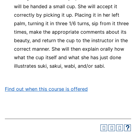
will be handed a small cup. She will accept it
correctly by picking it up. Placing it in her left
palm, turning it in three 1/6 turns, sip from it three
times, make the appropriate comments about its
beauty, and return the cup to the instructor in the
correct manner. She will then explain orally how
what the cup itself and what she has just done
illustrates suki, sakui, wabi, and/or sabi.
Find out when this course is offered