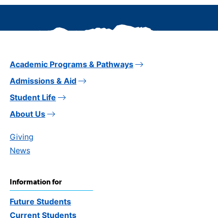
Academic Programs & Pathways
Admissions & Aid
Student Life
About Us
Giving
News
Information for
Future Students
Current Students