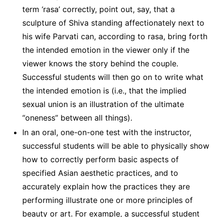
term ‘rasa’ correctly, point out, say, that a
sculpture of Shiva standing affectionately next to
his wife Parvati can, according to rasa, bring forth
the intended emotion in the viewer only if the
viewer knows the story behind the couple.
Successful students will then go on to write what
the intended emotion is (i.e., that the implied
sexual union is an illustration of the ultimate
“oneness” between all things).
In an oral, one-on-one test with the instructor,
successful students will be able to physically show
how to correctly perform basic aspects of
specified Asian aesthetic practices, and to
accurately explain how the practices they are
performing illustrate one or more principles of
beauty or art. For example, a successful student