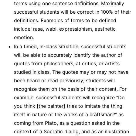
terms using one sentence definitions. Maximally
successful students will be correct in 100% of their
definitions. Examples of terms to be defined
include: rasa, wabi, expressionism, aesthetic
emotion.
In a timed, in-class situation, successful students
will be able to accurately identify the author of
quotes from philosophers, at critics, or artists
studied in class. The quotes may or may not have
been heard or read previously; students will
recognize them on the basis of their content. For
example, successful students will recognize “Do
you think [the painter] tries to imitate the thing
itself in nature or the works of a craftsman?” as
coming from Plato, as a question asked in the
context of a Socratic dialog, and as an illustration