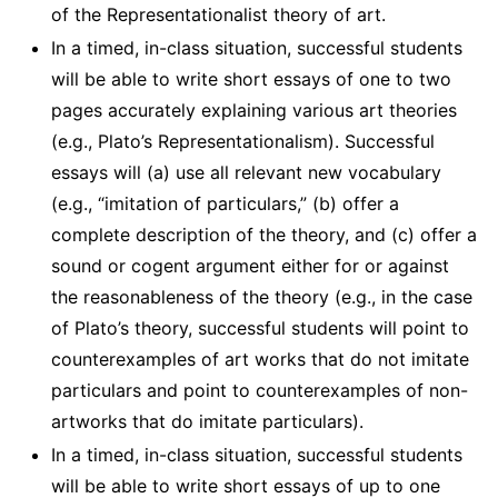
of the Representationalist theory of art.
In a timed, in-class situation, successful students
will be able to write short essays of one to two
pages accurately explaining various art theories
(e.g., Plato’s Representationalism). Successful
essays will (a) use all relevant new vocabulary
(e.g., “imitation of particulars,” (b) offer a
complete description of the theory, and (c) offer a
sound or cogent argument either for or against
the reasonableness of the theory (e.g., in the case
of Plato’s theory, successful students will point to
counterexamples of art works that do not imitate
particulars and point to counterexamples of non-
artworks that do imitate particulars).
In a timed, in-class situation, successful students
will be able to write short essays of up to one