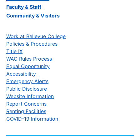
Faculty & Staff
Community & Visitors
Work at Bellevue College
Policies & Procedures
Title IX
WAC Rules Process
Equal Opportunity
Accessibility
Emergency Alerts
Public Disclosure
Website Information
Report Concerns
Renting Facilities
COVID-19 Information