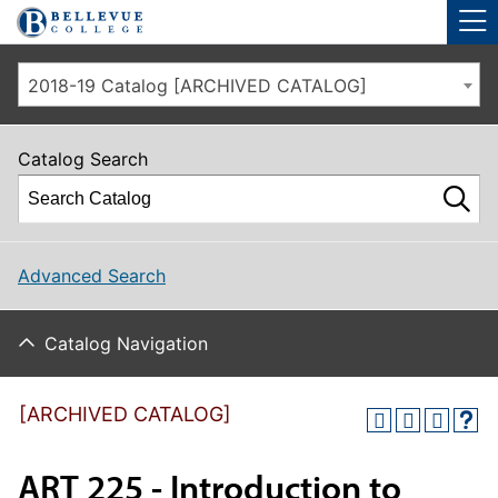
Skip to main site navigation
Skip to main content
2018-19 Catalog [ARCHIVED CATALOG]
Catalog Search
Advanced Search
Catalog Navigation
[ARCHIVED CATALOG]
ART 225 - Introduction to