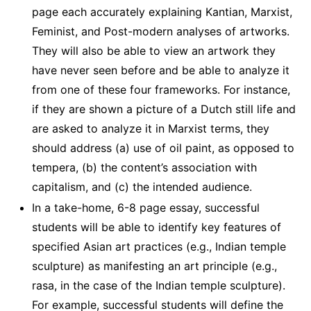
page each accurately explaining Kantian, Marxist,
Feminist, and Post-modern analyses of artworks.
They will also be able to view an artwork they
have never seen before and be able to analyze it
from one of these four frameworks. For instance,
if they are shown a picture of a Dutch still life and
are asked to analyze it in Marxist terms, they
should address (a) use of oil paint, as opposed to
tempera, (b) the content’s association with
capitalism, and (c) the intended audience.
In a take-home, 6-8 page essay, successful
students will be able to identify key features of
specified Asian art practices (e.g., Indian temple
sculpture) as manifesting an art principle (e.g.,
rasa, in the case of the Indian temple sculpture).
For example, successful students will define the