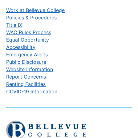
Work at Bellevue College
Policies & Procedures
Title IX
WAC Rules Process
Equal Opportunity
Accessibility
Emergency Alerts
Public Disclosure
Website Information
Report Concerns
Renting Facilities
COVID-19 Information
Click
to