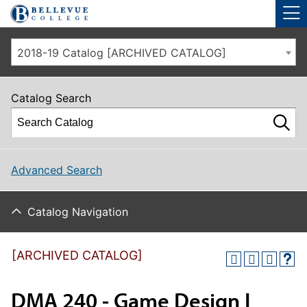
Skip to main site navigation
Skip to main content
2018-19 Catalog [ARCHIVED CATALOG]
Catalog Search
Advanced Search
Catalog Navigation
[ARCHIVED CATALOG]
DMA 240 - Game Design I