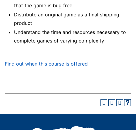
that the game is bug free
Distribute an original game as a final shipping
product
Understand the time and resources necessary to
complete games of varying complexity
Find out when this course is offered