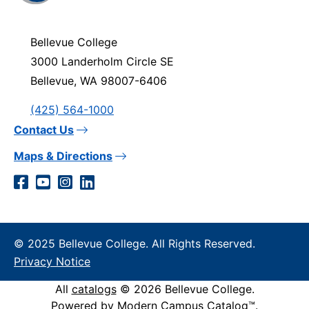
visit
the
homepage
Bellevue College
3000 Landerholm Circle SE
Bellevue, WA 98007-6406
(425) 564-1000
Contact Us
Maps & Directions
Social
Facebook
YouTube
Instagram
LinkedIn
Media
Links
© 2025 Bellevue College. All Rights Reserved.
Privacy Notice
All
catalogs
© 2026 Bellevue College.
Powered by
Modern Campus Catalog™
.