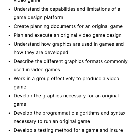
video game
Understand the capabilities and limitations of a
game design platform
Create planning documents for an original game
Plan and execute an original video game design
Understand how graphics are used in games and
how they are developed
Describe the different graphics formats commonly
used in video games
Work in a group effectively to produce a video
game
Develop the graphics necessary for an original
game
Develop the programmatic algorithms and syntax
necessary to run an original game
Develop a testing method for a game and insure