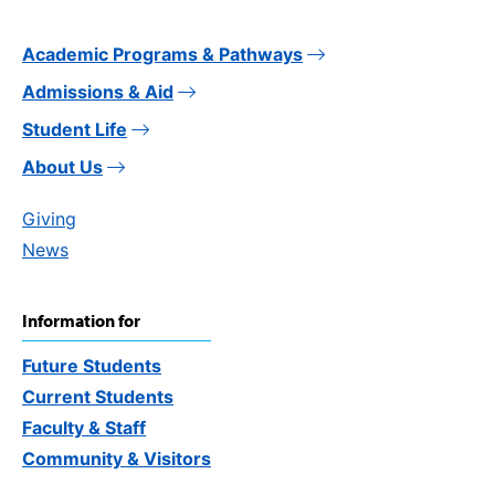
Academic Programs & Pathways
Admissions & Aid
Student Life
About Us
Giving
News
Information for
Future Students
Current Students
Faculty & Staff
Community & Visitors