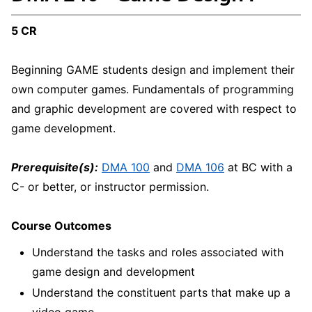
5 CR
Beginning GAME students design and implement their
own computer games. Fundamentals of programming
and graphic development are covered with respect to
game development.
Prerequisite(s):
DMA 100
and
DMA 106
at BC with a
C- or better, or instructor permission.
Course Outcomes
Understand the tasks and roles associated with
game design and development
Understand the constituent parts that make up a