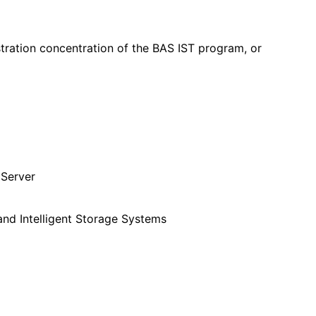
ration concentration of the BAS IST program, or
 Server
and Intelligent Storage Systems