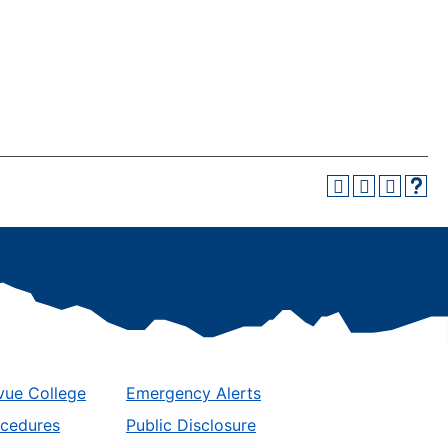
vue College
Emergency Alerts
ocedures
Public Disclosure