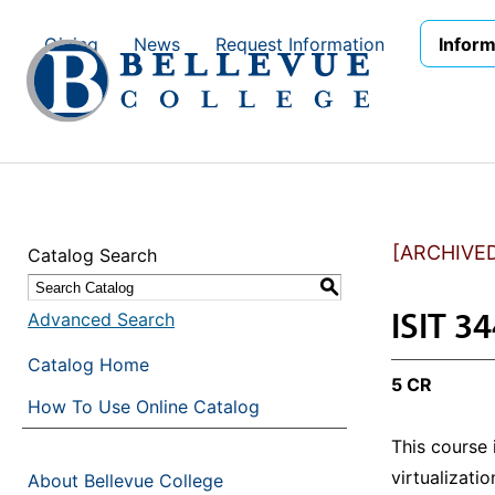
Skip to main site navigation
Skip to main content
Giving
News
Request Information
Inform
[ARCHIVE
Catalog Search
S
ISIT 34
Advanced Search
Catalog Home
5 CR
How To Use Online Catalog
This course
virtualizati
About Bellevue College