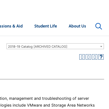
Se
sions & Aid
Student Life
About Us
2018-19 Catalog [ARCHIVED CATALOG]
ation, management and troubleshooting of server
hnologies include VMware and Storage Area Networks