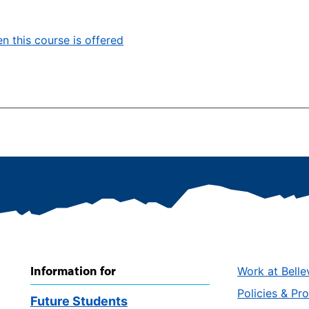
n this course is offered
Information for
Work at Belle
Policies & Pr
Future Students