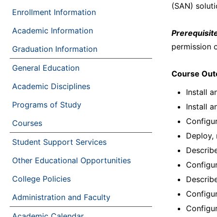
(SAN) soluti
Enrollment Information
Academic Information
Prerequisite
permission o
Graduation Information
General Education
Course Ou
Academic Disciplines
Install 
Programs of Study
Install 
Configu
Courses
Deploy, 
Student Support Services
Describe
Other Educational Opportunities
Configu
College Policies
Describ
Configur
Administration and Faculty
Configur
Academic Calendar