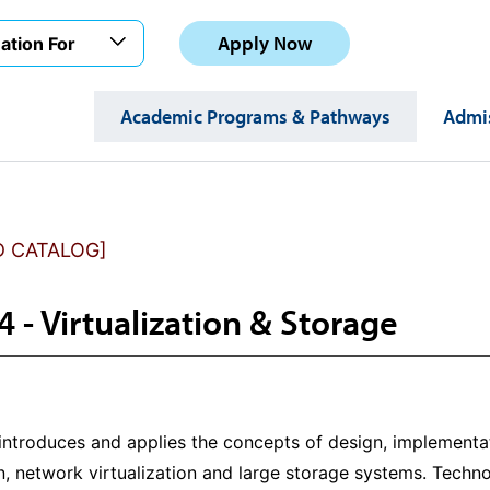
Apply Now
ation For
Academic Programs & Pathways
Admis
D CATALOG]
4 - Virtualization & Storage
 introduces and applies the concepts of design, implement
on, network virtualization and large storage systems. Tec