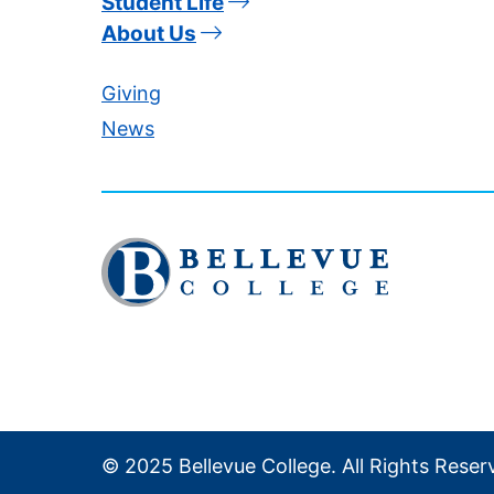
Student Life
About Us
Giving
News
Click
to
visit
the
homepage
© 2025 Bellevue College. All Rights Reser