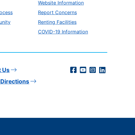
Website Information
ocess
Report Concerns
unity
Renting Facilities
COVID-19 Information
Social
Facebook
YouTube
Instagram
LinkedIn
t Us
Directions
Media
Links