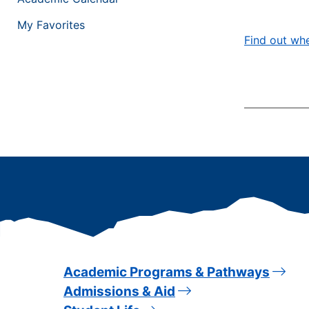
My Favorites
Find out whe
Academic Programs & Pathways
Admissions & Aid