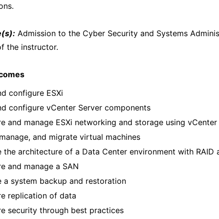
ons.
(s):
Admission to the Cyber Security and Systems Administ
f the instructor.
tcomes
and configure ESXi
and configure vCenter Server components
re and manage ESXi networking and storage using vCenter
manage, and migrate virtual machines
 the architecture of a Data Center environment with RAID 
re and manage a SAN
e a system backup and restoration
e replication of data
e security through best practices