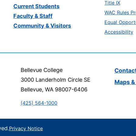
Title IX
Current Students
WAC Rules Pr
Faculty & Staff
Equal Opport
Community & Visitors
Accessibility
Bellevue College
Contac
3000 Landerholm Circle SE
Maps & 
Bellevue, WA 98007-6406
(425) 564-1000
ved.
Privacy Notice