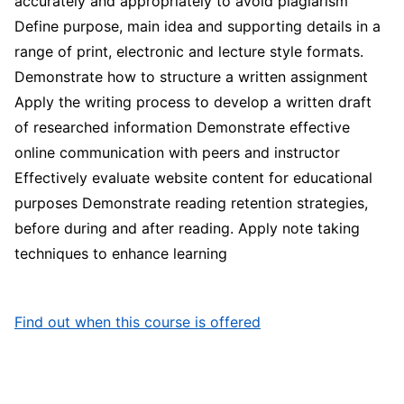
accurately and appropriately to avoid plagiarism
Define purpose, main idea and supporting details in a
range of print, electronic and lecture style formats.
Demonstrate how to structure a written assignment
Apply the writing process to develop a written draft
of researched information Demonstrate effective
online communication with peers and instructor
Effectively evaluate website content for educational
purposes Demonstrate reading retention strategies,
before during and after reading. Apply note taking
techniques to enhance learning
Find out when this course is offered