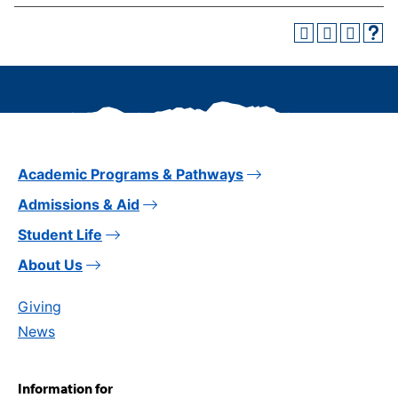
Academic Programs & Pathways
Admissions & Aid
Student Life
About Us
Giving
News
Information for