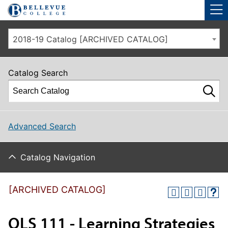
Skip to main site navigation
Skip to main content
2018-19 Catalog [ARCHIVED CATALOG]
Catalog Search
Advanced Search
Catalog Navigation
[ARCHIVED CATALOG]
OLS 111 - Learning Strategies