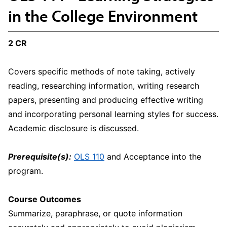
in the College Environment
2 CR
Covers specific methods of note taking, actively
reading, researching information, writing research
papers, presenting and producing effective writing
and incorporating personal learning styles for success.
Academic disclosure is discussed.
Prerequisite(s):
OLS 110
and Acceptance into the
program.
Course Outcomes
Summarize, paraphrase, or quote information