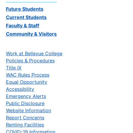
Future Students
Current Students
Faculty & Staff
Community & Visitors
Work at Bellevue College
Policies & Procedures
Title IX
WAC Rules Process
Equal Opportunity
Accessibility
Emergency Alerts
Public Disclosure
Website Information
Report Concerns
Renting Facilities
COVID-19 Information