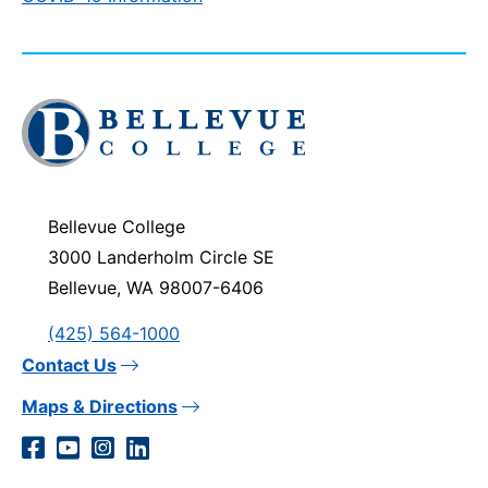
Click
to
visit
the
homepage
Bellevue College
3000 Landerholm Circle SE
Bellevue, WA 98007-6406
(425) 564-1000
Contact Us
Maps & Directions
Social
Facebook
YouTube
Instagram
LinkedIn
Media