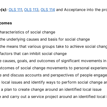
(s):
OLS 111
,
OLS 113
,
OLS 114
and Acceptance into the pr
tcomes
haracteristics of social change
 the underlying causes and basis for social change
 the means that various groups take to achieve social chan
 factors that can inhibit social change
 causes, goals, and outcomes of significant movements in
utcomes of social change movements to personal experien
 and discuss accounts and perspectives of people engaged
 local issues and identify ways to perform social change a
a plan to create change around an identified local issue
 and carry out a service project around an identified local 