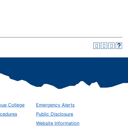
vue College
Emergency Alerts
ocedures
Public Disclosure
Website Information