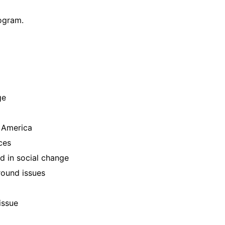
ogram.
ge
 America
ces
 in social change
round issues
issue