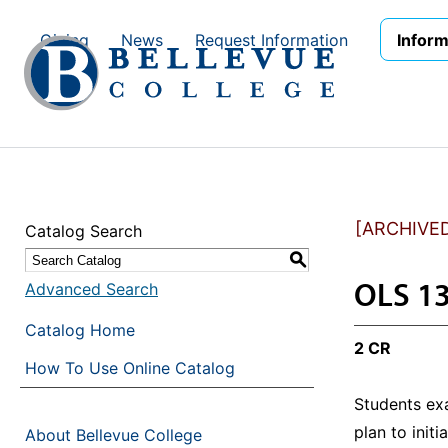
Skip to main site navigation
Skip to main content
Giving
News
Request Information
Inform
[ARCHIVE
Catalog Search
S
OLS 13
Advanced Search
Catalog Home
2 CR
How To Use Online Catalog
Students ex
plan to init
About Bellevue College