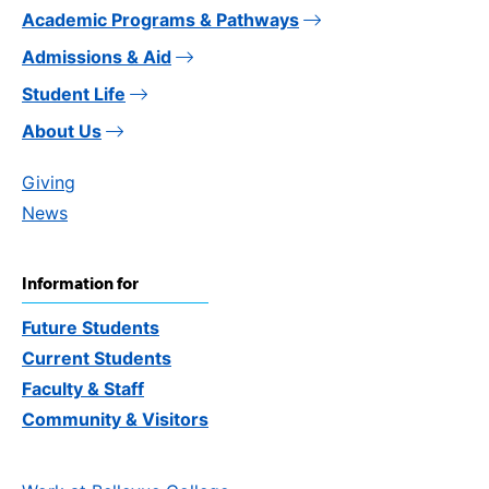
Academic Programs & Pathways
Admissions & Aid
Student Life
About Us
Giving
News
Information for
Future Students
Current Students
Faculty & Staff
Community & Visitors