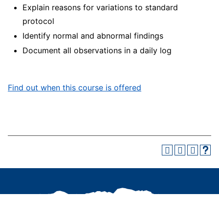
Explain reasons for variations to standard
protocol
Identify normal and abnormal findings
Document all observations in a daily log
Find out when this course is offered