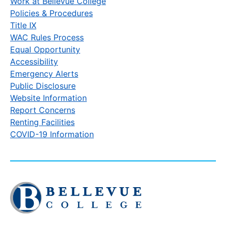
Work at Bellevue College
Policies & Procedures
Title IX
WAC Rules Process
Equal Opportunity
Accessibility
Emergency Alerts
Public Disclosure
Website Information
Report Concerns
Renting Facilities
COVID-19 Information
Click
to
visit
the