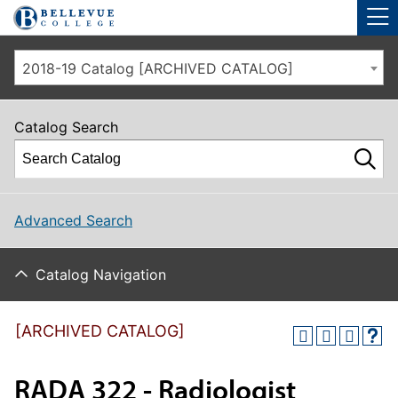
Skip to main site navigation
Skip to main content
2018-19 Catalog [ARCHIVED CATALOG]
Catalog Search
Advanced Search
Catalog Navigation
[ARCHIVED CATALOG]
RADA 322 - Radiologist