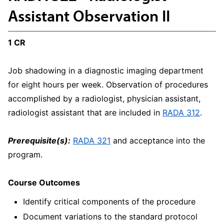
Assistant Observation II
1 CR
Job shadowing in a diagnostic imaging department
for eight hours per week. Observation of procedures
accomplished by a radiologist, physician assistant,
radiologist assistant that are included in
RADA 312
.
Prerequisite(s):
RADA 321
and acceptance into the
program.
Course Outcomes
Identify critical components of the procedure
Document variations to the standard protocol