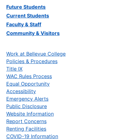
Future Students
Current Students
Faculty & Staff
Community & Visitors
Work at Bellevue College
Policies & Procedures
Title IX
WAC Rules Process
Equal Opportunity
Accessibility
Emergency Alerts
Public Disclosure
Website Information
Report Concerns
Renting Facilities
COVID-19 Information