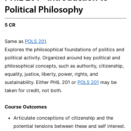
Political Philosophy
5 CR
Same as
POLS 201
.
Explores the philosophical foundations of politics and
political activity. Organized around key political and
philosophical concepts, such as authority, citizenship,
equality, justice, liberty, power, rights, and
sustainability. Either PHIL 201 or
POLS 201
may be
taken for credit, not both.
Course Outcomes
Articulate conceptions of citizenship and the
potential tensions between these and self interest.