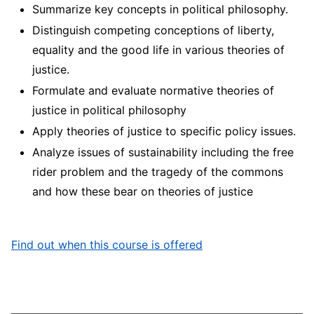
Summarize key concepts in political philosophy.
Distinguish competing conceptions of liberty,
equality and the good life in various theories of
justice.
Formulate and evaluate normative theories of
justice in political philosophy
Apply theories of justice to specific policy issues.
Analyze issues of sustainability including the free
rider problem and the tragedy of the commons
and how these bear on theories of justice
Find out when this course is offered