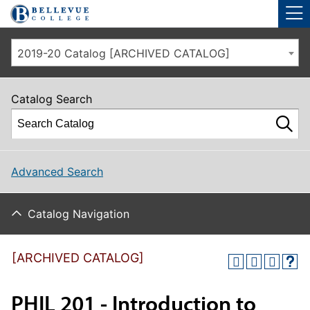
Skip to main site navigation
Skip to main content
2019-20 Catalog [ARCHIVED CATALOG]
Catalog Search
Advanced Search
Catalog Navigation
[ARCHIVED CATALOG]
PHIL 201 - Introduction to