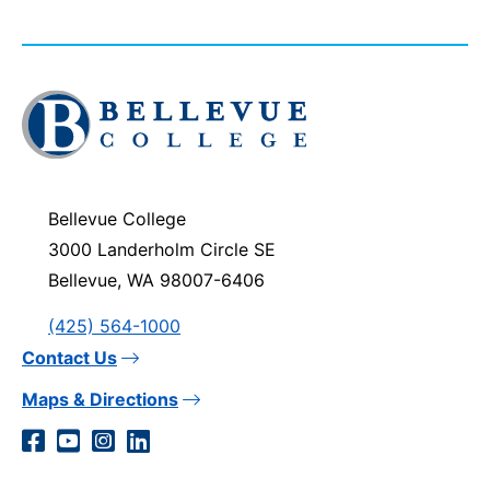
Click
to
visit
the
homepage
Bellevue College
3000 Landerholm Circle SE
Bellevue, WA 98007-6406
(425) 564-1000
Contact Us
Maps & Directions
Social
Facebook
YouTube
Instagram
LinkedIn
Media