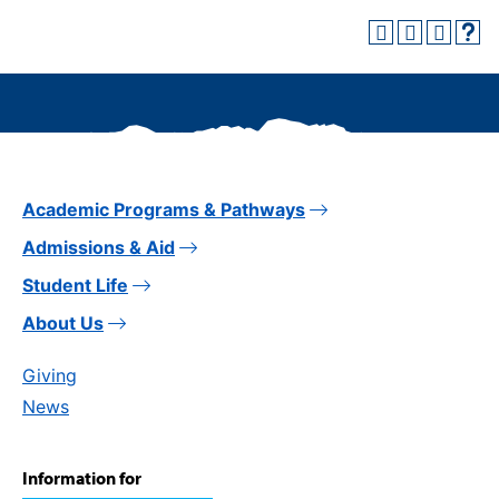
Academic Programs & Pathways
Admissions & Aid
Student Life
About Us
Giving
News
Information for