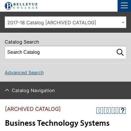
Skip to main site navigation
Skip to main content
2017-18 Catalog [ARCHIVED CATALOG]
Catalog Search
Advanced Search
Catalog Navigation
[ARCHIVED CATALOG]
Business Technology Systems