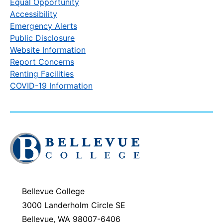
Equal Opportunity
Accessibility
Emergency Alerts
Public Disclosure
Website Information
Report Concerns
Renting Facilities
COVID-19 Information
Click
to
visit
the
homepage
Bellevue College
3000 Landerholm Circle SE
Bellevue, WA 98007-6406