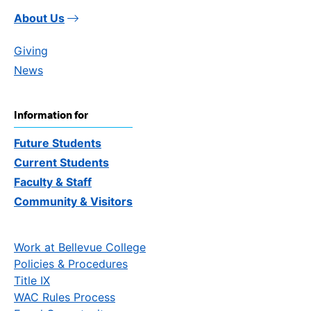
About Us
Giving
News
Information for
Future Students
Current Students
Faculty & Staff
Community & Visitors
Work at Bellevue College
Policies & Procedures
Title IX
WAC Rules Process