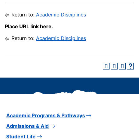
Return to:
Academic Disciplines
Place URL link here.
Return to:
Academic Disciplines
Academic Programs & Pathways
Admissions & Aid
Student Life