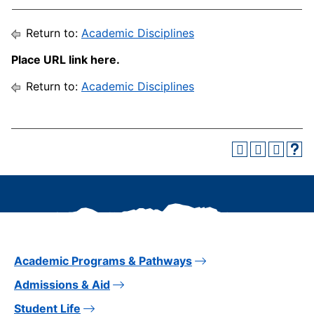
Return to:
Academic Disciplines
Place URL link here.
Return to:
Academic Disciplines
Academic Programs & Pathways
Admissions & Aid
Student Life