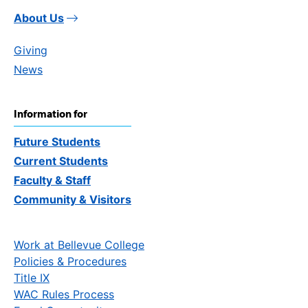
About Us
Giving
News
Information for
Future Students
Current Students
Faculty & Staff
Community & Visitors
Work at Bellevue College
Policies & Procedures
Title IX
WAC Rules Process