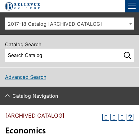
Skip to main site navigation
Skip to main content
2017-18 Catalog [ARCHIVED CATALOG]
Catalog Search
Advanced Search
Catalog Navigation
[ARCHIVED CATALOG]
Economics