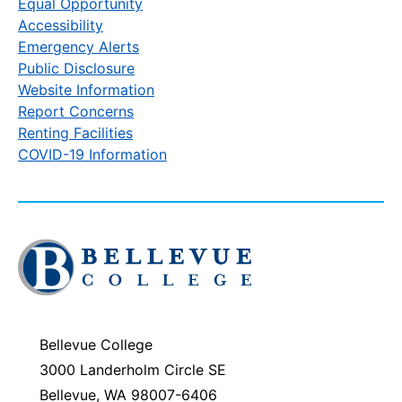
Equal Opportunity
Accessibility
Emergency Alerts
Public Disclosure
Website Information
Report Concerns
Renting Facilities
COVID-19 Information
Click
to
visit
the
homepage
Bellevue College
3000 Landerholm Circle SE
Bellevue, WA 98007-6406