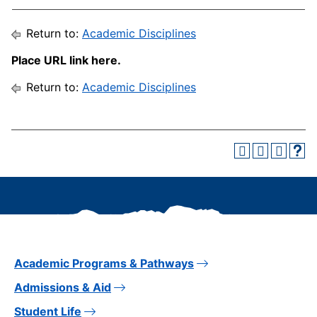
Return to:
Academic Disciplines
Place URL link here.
Return to:
Academic Disciplines
Academic Programs & Pathways
Admissions & Aid
Student Life