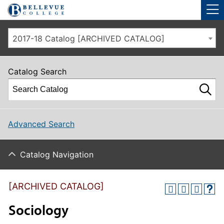
Skip to main site navigation
Skip to main content
2017-18 Catalog [ARCHIVED CATALOG]
Catalog Search
Advanced Search
Catalog Navigation
[ARCHIVED CATALOG]
Sociology