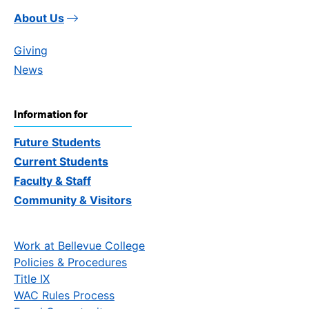
About Us
Giving
News
Information for
Future Students
Current Students
Faculty & Staff
Community & Visitors
Work at Bellevue College
Policies & Procedures
Title IX
WAC Rules Process