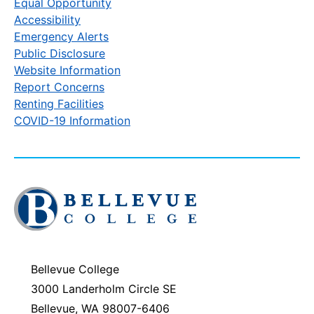
Equal Opportunity
Accessibility
Emergency Alerts
Public Disclosure
Website Information
Report Concerns
Renting Facilities
COVID-19 Information
Click
to
visit
the
homepage
Bellevue College
3000 Landerholm Circle SE
Bellevue, WA 98007-6406