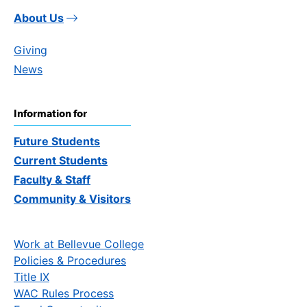
About Us
Giving
News
Information for
Future Students
Current Students
Faculty & Staff
Community & Visitors
Work at Bellevue College
Policies & Procedures
Title IX
WAC Rules Process