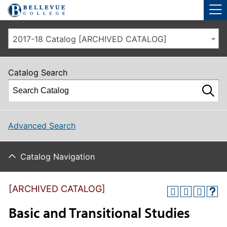
Skip to main site navigation
Skip to main content
2017-18 Catalog [ARCHIVED CATALOG]
Catalog Search
Advanced Search
Catalog Navigation
[ARCHIVED CATALOG]
Basic and Transitional Studies