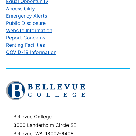
Equal Opportunity
Accessibility
Emergency Alerts
Public Disclosure
Website Information
Report Concerns
Renting Facilities
COVID-19 Information
Click
to
visit
the
homepage
Bellevue College
3000 Landerholm Circle SE
Bellevue, WA 98007-6406