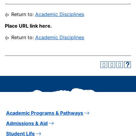
Return to:
Academic Disciplines
Place URL link here.
Return to:
Academic Disciplines
Academic Programs & Pathways
Admissions & Aid
Student Life