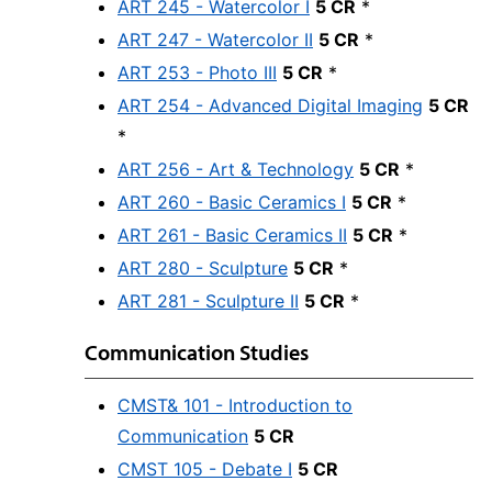
ART 245 - Watercolor I
5 CR
*
ART 247 - Watercolor II
5 CR
*
ART 253 - Photo III
5 CR
*
ART 254 - Advanced Digital Imaging
5 CR
*
ART 256 - Art & Technology
5 CR
*
ART 260 - Basic Ceramics I
5 CR
*
ART 261 - Basic Ceramics II
5 CR
*
ART 280 - Sculpture
5 CR
*
ART 281 - Sculpture II
5 CR
*
Communication Studies
CMST& 101 - Introduction to
Communication
5 CR
CMST 105 - Debate I
5 CR