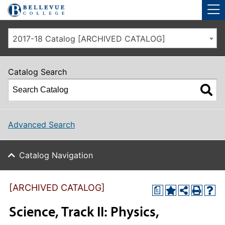
Skip to main site navigation
Skip to main content
2017-18 Catalog [ARCHIVED CATALOG]
Catalog Search
Advanced Search
Catalog Navigation
[ARCHIVED CATALOG]
a
Science, Track II: Physics,