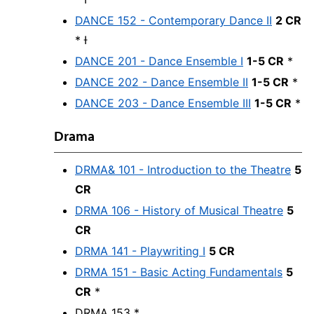
DANCE 152 - Contemporary Dance II
2 CR
* Ɨ
DANCE 201 - Dance Ensemble I
1-5 CR
*
DANCE 202 - Dance Ensemble II
1-5 CR
*
DANCE 203 - Dance Ensemble III
1-5 CR
*
Drama
DRMA& 101 - Introduction to the Theatre
5
CR
DRMA 106 - History of Musical Theatre
5
CR
DRMA 141 - Playwriting I
5 CR
DRMA 151 - Basic Acting Fundamentals
5
CR
*
DRMA 153 *