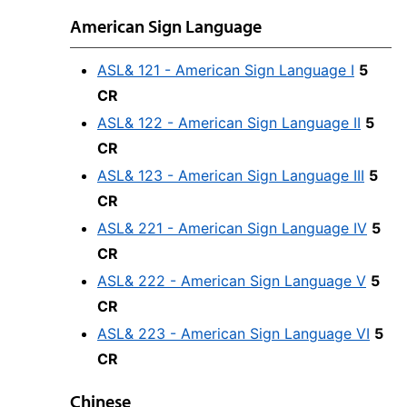
American Sign Language
ASL& 121 - American Sign Language I
5
CR
ASL& 122 - American Sign Language II
5
CR
ASL& 123 - American Sign Language III
5
CR
ASL& 221 - American Sign Language IV
5
CR
ASL& 222 - American Sign Language V
5
CR
ASL& 223 - American Sign Language VI
5
CR
Chinese