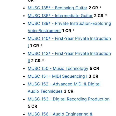
CR
*
MUSC 135* - Beginning Guitar
2 CR
*
MUSC 136* - Intermediate Guitar
2 CR
*
MUSC 139* - Private Instruction-Exploring
Voice/Instrument
1 CR
*
MUSC 140* - First-Year Private Instruction
I
1 CR
*
MUSC 143* - First-Year Private Instruction
II
2 CR
*
MUSC 150 - Music Technology
5 CR
MUSC 151 - MIDI Sequencing I
3 CR
MUSC 152 - Advanced MIDI & Digital
Audio Techniques
3 CR
MUSC 153 - Digital Recording Production
5 CR
MUSC 156 - Audio Engineering &