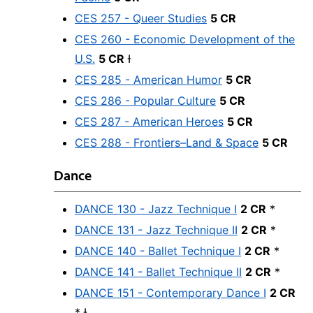
CES 257 - Queer Studies
5 CR
CES 260 - Economic Development of the
U.S.
5 CR
Ɨ
CES 285 - American Humor
5 CR
CES 286 - Popular Culture
5 CR
CES 287 - American Heroes
5 CR
CES 288 - Frontiers–Land & Space
5 CR
Dance
DANCE 130 - Jazz Technique I
2 CR
*
DANCE 131 - Jazz Technique II
2 CR
*
DANCE 140 - Ballet Technique I
2 CR
*
DANCE 141 - Ballet Technique II
2 CR
*
DANCE 151 - Contemporary Dance I
2 CR
* Ɨ