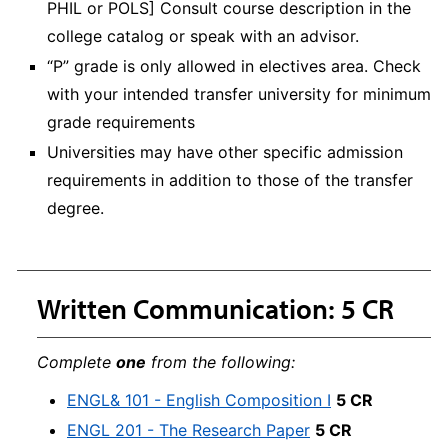
PHIL or POLS] Consult course description in the
college catalog or speak with an advisor.
“P” grade is only allowed in electives area. Check
with your intended transfer university for minimum
grade requirements
Universities may have other specific admission
requirements in addition to those of the transfer
degree.
Written Communication: 5 CR
Complete
one
from the following:
ENGL& 101 - English Composition I
5 CR
ENGL 201 - The Research Paper
5 CR