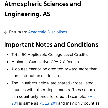
Atmospheric Sciences and
Engineering, AS
Return to:
Academic Disciplines
Important Notes and Conditions
Total 90 Applicable College Level Credits
Minimum Cumulative GPA 2.0 Required
A course cannot be credited toward more than
one distribution or skill area
The Ɨ numbers below are shared (cross listed)
courses with other departments. These courses
can count only once for credit [Example:
PHIL
201
is same as
POLS 201
and may only count as