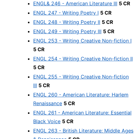
ENGL& 246 - American Literature III
5 CR
ENGL 247 - Writing Poetry I
5 CR
ENGL 248 - Writing Poetry II
5 CR
ENGL 249 - Writing Poetry III
5 CR
ENGL 253 - Writing Creative Non-fiction I
5 CR
ENGL 254 - Writing Creative Non-fiction II
5 CR
ENGL 255 - Writing Creative Non-fiction
III
5 CR
ENGL 260 - American Literature: Harlem
Renaissance
5 CR
ENGL 261 - American Literature: Essential
Black Voice
5 CR
ENGL 263 - British Literature: Middle Ages