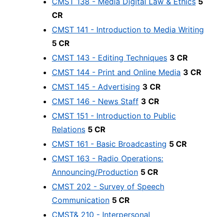
CMST 138 - Media Digital Law & Ethics
5
CR
CMST 141 - Introduction to Media Writing
5 CR
CMST 143 - Editing Techniques
3 CR
CMST 144 - Print and Online Media
3 CR
CMST 145 - Advertising
3 CR
CMST 146 - News Staff
3 CR
CMST 151 - Introduction to Public
Relations
5 CR
CMST 161 - Basic Broadcasting
5 CR
CMST 163 - Radio Operations:
Announcing/Production
5 CR
CMST 202 - Survey of Speech
Communication
5 CR
CMST& 210 - Interpersonal