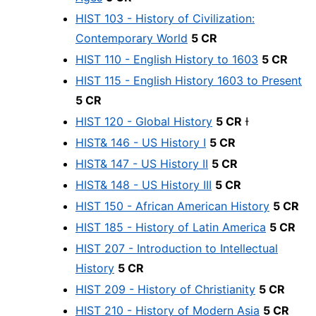
HIST 103 - History of Civilization:
Contemporary World
5 CR
HIST 110 - English History to 1603
5 CR
HIST 115 - English History 1603 to Present
5 CR
HIST 120 - Global History
5 CR
Ɨ
HIST& 146 - US History I
5 CR
HIST& 147 - US History II
5 CR
HIST& 148 - US History III
5 CR
HIST 150 - African American History
5 CR
HIST 185 - History of Latin America
5 CR
HIST 207 - Introduction to Intellectual
History
5 CR
HIST 209 - History of Christianity
5 CR
HIST 210 - History of Modern Asia
5 CR