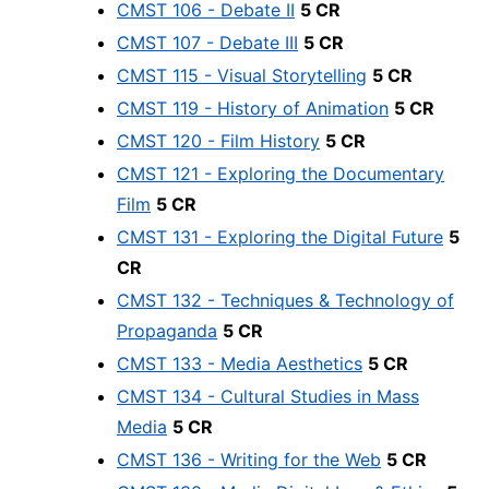
CMST 106 - Debate II
5 CR
CMST 107 - Debate III
5 CR
CMST 115 - Visual Storytelling
5 CR
CMST 119 - History of Animation
5 CR
CMST 120 - Film History
5 CR
CMST 121 - Exploring the Documentary
Film
5 CR
CMST 131 - Exploring the Digital Future
5
CR
CMST 132 - Techniques & Technology of
Propaganda
5 CR
CMST 133 - Media Aesthetics
5 CR
CMST 134 - Cultural Studies in Mass
Media
5 CR
CMST 136 - Writing for the Web
5 CR