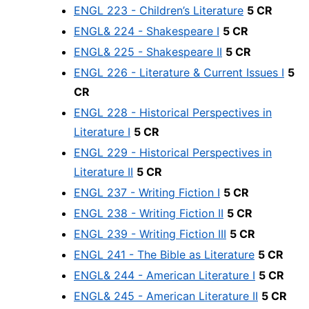
ENGL 223 - Children’s Literature
5 CR
ENGL& 224 - Shakespeare I
5 CR
ENGL& 225 - Shakespeare II
5 CR
ENGL 226 - Literature & Current Issues I
5
CR
ENGL 228 - Historical Perspectives in
Literature I
5 CR
ENGL 229 - Historical Perspectives in
Literature II
5 CR
ENGL 237 - Writing Fiction I
5 CR
ENGL 238 - Writing Fiction II
5 CR
ENGL 239 - Writing Fiction III
5 CR
ENGL 241 - The Bible as Literature
5 CR
ENGL& 244 - American Literature I
5 CR
ENGL& 245 - American Literature II
5 CR