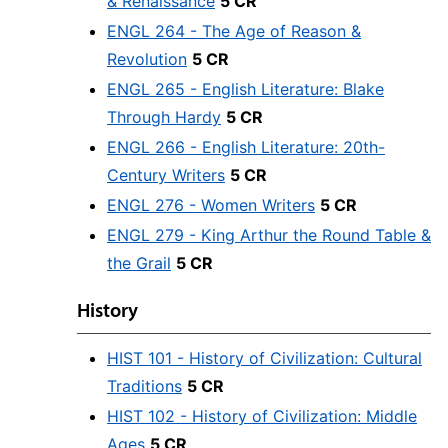
& Renaissance
5 CR
ENGL 264 - The Age of Reason &
Revolution
5 CR
ENGL 265 - English Literature: Blake
Through Hardy
5 CR
ENGL 266 - English Literature: 20th-
Century Writers
5 CR
ENGL 276 - Women Writers
5 CR
ENGL 279 - King Arthur the Round Table &
the Grail
5 CR
History
HIST 101 - History of Civilization: Cultural
Traditions
5 CR
HIST 102 - History of Civilization: Middle
Ages
5 CR