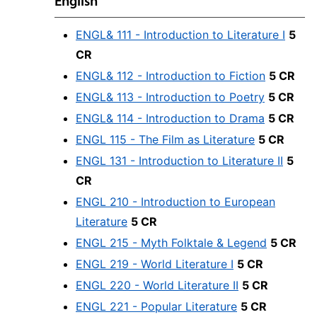
English
ENGL& 111 - Introduction to Literature I
5
CR
ENGL& 112 - Introduction to Fiction
5 CR
ENGL& 113 - Introduction to Poetry
5 CR
ENGL& 114 - Introduction to Drama
5 CR
ENGL 115 - The Film as Literature
5 CR
ENGL 131 - Introduction to Literature II
5
CR
ENGL 210 - Introduction to European
Literature
5 CR
ENGL 215 - Myth Folktale & Legend
5 CR
ENGL 219 - World Literature I
5 CR
ENGL 220 - World Literature II
5 CR
ENGL 221 - Popular Literature
5 CR