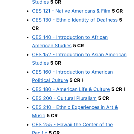
Studies
5 CR
CES 121 - Native Americans & Film
5 CR
CES 130 - Ethnic Identity of Deafness
5
CR
CES 140 - Introduction to African
American Studies
5 CR
CES 152 - Introduction to Asian American
Studies
5 CR
CES 160 - Introduction to American
Political Culture
5 CR
Ɨ
CES 180 - American Life & Culture
5 CR
Ɨ
CES 200 - Cultural Pluralism
5 CR
CES 210 - Ethnic Experiences in Art &
Music
5 CR
CES 255 - Hawaii the Center of the
Pacific
5 CR