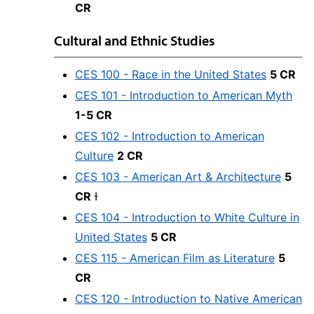
CR
Cultural and Ethnic Studies
CES 100 - Race in the United States
5 CR
CES 101 - Introduction to American Myth
1-5 CR
CES 102 - Introduction to American
Culture
2 CR
CES 103 - American Art & Architecture
5
CR
Ɨ
CES 104 - Introduction to White Culture in
United States
5 CR
CES 115 - American Film as Literature
5
CR
CES 120 - Introduction to Native American