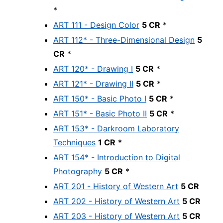
*
ART 111 - Design Color
5 CR
*
ART 112* - Three-Dimensional Design
5
CR
*
ART 120* - Drawing I
5 CR
*
ART 121* - Drawing II
5 CR
*
ART 150* - Basic Photo I
5 CR
*
ART 151* - Basic Photo II
5 CR
*
ART 153* - Darkroom Laboratory
Techniques
1 CR
*
ART 154* - Introduction to Digital
Photography
5 CR
*
ART 201 - History of Western Art
5 CR
ART 202 - History of Western Art
5 CR
ART 203 - History of Western Art
5 CR