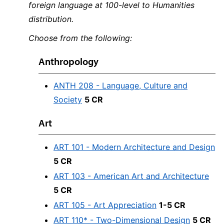
foreign language at 100-level to Humanities
distribution.
Choose from the following:
Anthropology
ANTH 208 - Language, Culture and
Society
5 CR
Art
ART 101 - Modern Architecture and Design
5 CR
ART 103 - American Art and Architecture
5 CR
ART 105 - Art Appreciation
1-5 CR
ART 110* - Two-Dimensional Design
5 CR