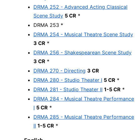
DRMA 252 - Advanced Acting Classical
Scene Study
5 CR
*
DRMA 253 *
DRMA 254 - Musical Theatre Scene Study
3 CR
*
DRMA 256 - Shakespearean Scene Study
3 CR
*
DRMA 270 - Directing
3 CR
DRMA 280 - Studio Theater I
5 CR
*
DRMA 281 - Studio Theater II
1-5 CR
*
DRMA 284 - Musical Theatre Performance
I
5 CR
*
DRMA 285 - Musical Theatre Performance
II
1-5 CR
*