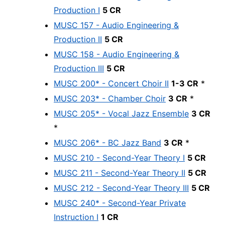
Production I
5 CR
MUSC 157 - Audio Engineering &
Production II
5 CR
MUSC 158 - Audio Engineering &
Production III
5 CR
MUSC 200* - Concert Choir II
1-3 CR
*
MUSC 203* - Chamber Choir
3 CR
*
MUSC 205* - Vocal Jazz Ensemble
3 CR
*
MUSC 206* - BC Jazz Band
3 CR
*
MUSC 210 - Second-Year Theory I
5 CR
MUSC 211 - Second-Year Theory II
5 CR
MUSC 212 - Second-Year Theory III
5 CR
MUSC 240* - Second-Year Private
Instruction I
1 CR