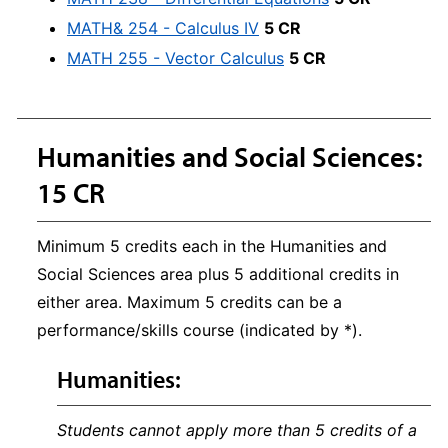
MATH& 254 - Calculus IV
5 CR
MATH 255 - Vector Calculus
5 CR
Humanities and Social Sciences:
15 CR
Minimum 5 credits each in the Humanities and
Social Sciences area plus 5 additional credits in
either area. Maximum 5 credits can be a
performance/skills course (indicated by *).
Humanities:
Students cannot apply more than 5 credits of a