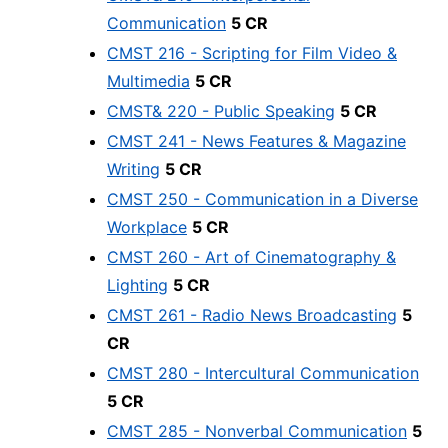
Communication
5 CR
CMST 216 - Scripting for Film Video &
Multimedia
5 CR
CMST& 220 - Public Speaking
5 CR
CMST 241 - News Features & Magazine
Writing
5 CR
CMST 250 - Communication in a Diverse
Workplace
5 CR
CMST 260 - Art of Cinematography &
Lighting
5 CR
CMST 261 - Radio News Broadcasting
5
CR
CMST 280 - Intercultural Communication
5 CR
CMST 285 - Nonverbal Communication
5