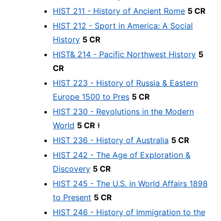
HIST 211 - History of Ancient Rome
5 CR
HIST 212 - Sport in America: A Social
History
5 CR
HIST& 214 - Pacific Northwest History
5
CR
HIST 223 - History of Russia & Eastern
Europe 1500 to Pres
5 CR
HIST 230 - Revolutions in the Modern
World
5 CR
Ɨ
HIST 236 - History of Australia
5 CR
HIST 242 - The Age of Exploration &
Discovery
5 CR
HIST 245 - The U.S. in World Affairs 1898
to Present
5 CR
HIST 246 - History of Immigration to the