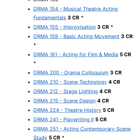
DRMA 154 - Musical Theatre Acting
Fundamentals
3 CR
*
DRMA 155 - Improvisation
3 CR
*
DRMA 159 - Basic Acting Movement
3 CR
*
DRMA 161 - Acting for Film & Media
5 CR
*
DRMA 200 - Drama Colloquium
3 CR
DRMA 210 - Scene Technology
4 CR
DRMA 212 - Stage Lighting
4 CR
DRMA 215 - Scene Design
4 CR
DRMA 224 - Theatre History
5 CR
DRMA 241 - Playwriting II
5 CR
DRMA 251 - Acting Contemporary Scene
Study
5 CR
*