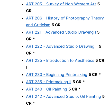
ART 205 - Survey of Non-Western Art
5
CR
ART 206 - History of Photography Theory
and Criticism
5 CR
ART 221 - Advanced Studio Drawing I
5
CR
*
ART 222 - Advanced Studio Drawing II
5
CR
*
ART 225 - Introduction to Aesthetics
5 CR
Ɨ
ART 230 - Beginning Printmaking
5 CR
*
ART 235 - Printmaking II
5 CR
*
ART 240 - Oil Painting
5 CR
*
ART 242 - Advanced Studio: Oil Painting
5
CR
*