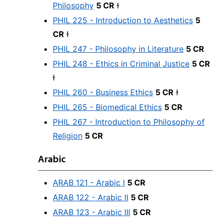
Philosophy
5 CR
Ɨ
PHIL 225 - Introduction to Aesthetics
5
CR
Ɨ
PHIL 247 - Philosophy in Literature
5 CR
PHIL 248 - Ethics in Criminal Justice
5 CR
Ɨ
PHIL 260 - Business Ethics
5 CR
Ɨ
PHIL 265 - Biomedical Ethics
5 CR
PHIL 267 - Introduction to Philosophy of
Religion
5 CR
Arabic
ARAB 121 - Arabic I
5 CR
ARAB 122 - Arabic II
5 CR
ARAB 123 - Arabic III
5 CR