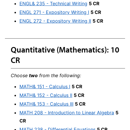
ENGL& 235 - Technical Writing
5 CR
ENGL 271 - Expository Writing I
5 CR
ENGL 272 - Expository Writing II
5 CR
Quantitative (Mathematics): 10
CR
Choose
two
from the following:
MATH& 151 - Calculus I
5 CR
MATH& 152 - Calculus II
5 CR
MATH& 153 - Calculus III
5 CR
MATH 208 - Introduction to Linear Algebra
5
CR
MATH 238 - Differential Equations
5 CR