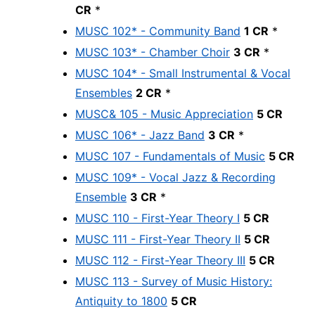
CR
*
MUSC 102* - Community Band
1 CR
*
MUSC 103* - Chamber Choir
3 CR
*
MUSC 104* - Small Instrumental & Vocal
Ensembles
2 CR
*
MUSC& 105 - Music Appreciation
5 CR
MUSC 106* - Jazz Band
3 CR
*
MUSC 107 - Fundamentals of Music
5 CR
MUSC 109* - Vocal Jazz & Recording
Ensemble
3 CR
*
MUSC 110 - First-Year Theory I
5 CR
MUSC 111 - First-Year Theory II
5 CR
MUSC 112 - First-Year Theory III
5 CR
MUSC 113 - Survey of Music History:
Antiquity to 1800
5 CR