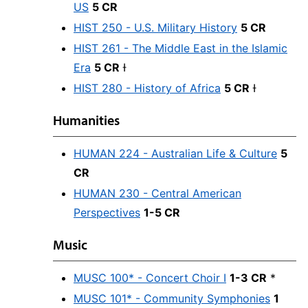
US
5 CR
HIST 250 - U.S. Military History
5 CR
HIST 261 - The Middle East in the Islamic
Era
5 CR
Ɨ
HIST 280 - History of Africa
5 CR
Ɨ
Humanities
HUMAN 224 - Australian Life & Culture
5
CR
HUMAN 230 - Central American
Perspectives
1-5 CR
Music
MUSC 100* - Concert Choir I
1-3 CR
*
MUSC 101* - Community Symphonies
1