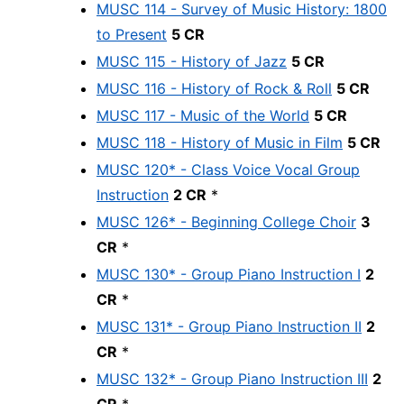
MUSC 114 - Survey of Music History: 1800
to Present
5 CR
MUSC 115 - History of Jazz
5 CR
MUSC 116 - History of Rock & Roll
5 CR
MUSC 117 - Music of the World
5 CR
MUSC 118 - History of Music in Film
5 CR
MUSC 120* - Class Voice Vocal Group
Instruction
2 CR
*
MUSC 126* - Beginning College Choir
3
CR
*
MUSC 130* - Group Piano Instruction I
2
CR
*
MUSC 131* - Group Piano Instruction II
2
CR
*
MUSC 132* - Group Piano Instruction III
2