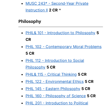
MUSC 243* - Second-Year Private
Instruction II
2 CR
*
Philosophy
PHIL& 101 - Introduction to Philosophy
5
CR
PHIL 102 - Contemporary Moral Problems
5 CR
PHIL 112 - Introduction to Social
Philosophy
5 CR
PHIL& 115 - Critical Thinking
5 CR
PHIL 122 - Environmental Ethics
5 CR
PHIL 145 - Eastern Philosophy
5 CR
PHIL 160 - Philosophy of Science
5 CR
PHIL 201 - Introduction to Political