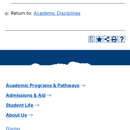
Return to:
Academic Disciplines
a
Academic Programs & Pathways
Admissions & Aid
Student Life
About Us
Giving