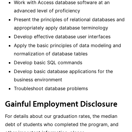
Work with Access database software at an
advanced level of proficiency
Present the principles of relational databases and
appropriately apply database terminology
Develop effective database user interfaces
Apply the basic principles of data modeling and
normalization of database tables
Develop basic SQL commands
Develop basic database applications for the
business environment
Troubleshoot database problems
Gainful Employment Disclosure
For details about our graduation rates, the median
debt of students who completed the program, and