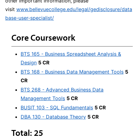
other important information, please
visit
www.bellevuecollege.edu/legal/gedisclosure/data
base-user-specialist/
Core Coursework
BTS 165 - Business Spreadsheet Analysis &
Design
5 CR
BTS 168 - Business Data Management Tools
5
CR
BTS 268 - Advanced Business Data
Management Tools
5 CR
BUSIT 103 - SQL Fundamentals
5 CR
DBA 130 - Database Theory
5 CR
Total: 25