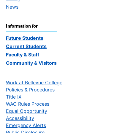
News
Information for
Future Students
Current Students
Faculty & Staff
Community & Visitors
Work at Bellevue College
Policies & Procedures
Title IX
WAC Rules Process
Equal Opportunity
Accessibility
Emergency Alerts
Public Disclosure