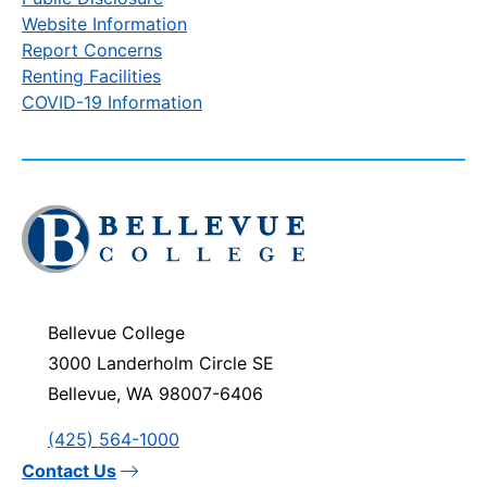
Website Information
Report Concerns
Renting Facilities
COVID-19 Information
Click
to
visit
the
homepage
Bellevue College
3000 Landerholm Circle SE
Bellevue, WA 98007-6406
(425) 564-1000
Contact Us