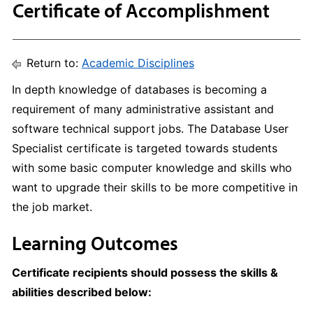
Certificate of Accomplishment
Return to:
Academic Disciplines
In depth knowledge of databases is becoming a
requirement of many administrative assistant and
software technical support jobs. The Database User
Specialist certificate is targeted towards students
with some basic computer knowledge and skills who
want to upgrade their skills to be more competitive in
the job market.
Learning Outcomes
Certificate recipients should possess the skills &
abilities described below: