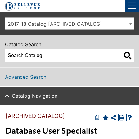
Skip to main site navigation
Skip to main content
2017-18 Catalog [ARCHIVED CATALOG]
Catalog Search
Advanced Search
Catalog Navigation
[ARCHIVED CATALOG]
a
Database User Specialist