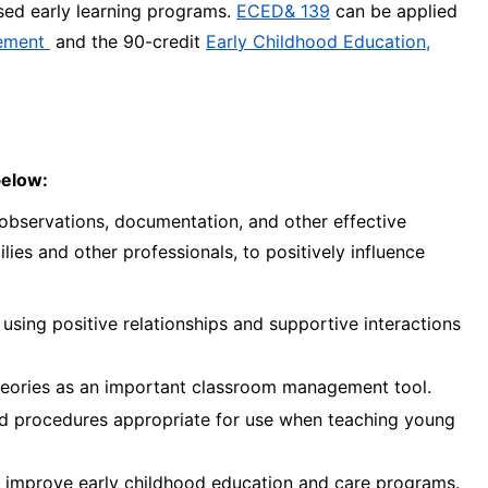
nsed early learning programs.
ECED& 139
can be applied
vement
and the 90-credit
Early Childhood Education,
below:
bservations, documentation, and other effective
lies and other professionals, to positively influence
using positive relationships and supportive interactions
theories as an important classroom management tool.
 and procedures appropriate for use when teaching young
 to improve early childhood education and care programs.