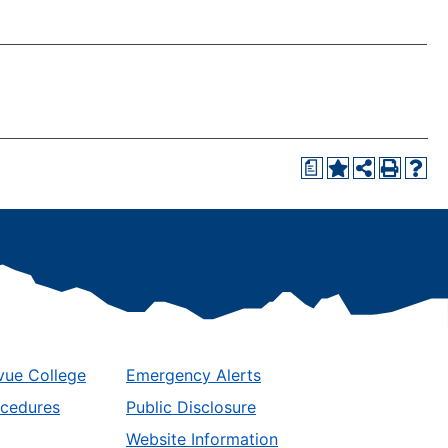
a
vue College
Emergency Alerts
ocedures
Public Disclosure
Website Information