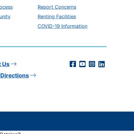
ocess
Report Concerns
unity
Renting Facilities
COVID-19 Information
Social
Facebook
YouTube
Instagram
LinkedIn
t Us
Directions
Media
Links