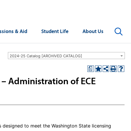
Se
sions & Aid
Student Life
About Us
2024-25 Catalog [ARCHIVED CATALOG]
a
n – Administration of ECE
is designed to meet the Washington State licensing