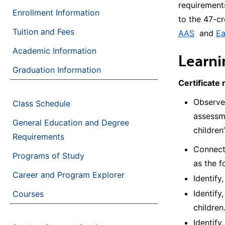
requirements
Enrollment Information
to the 47-c
Tuition and Fees
AAS
and
Ea
Academic Information
Learn
Graduation Information
Certificate 
Observe
Class Schedule
assessme
General Education and Degree
children
Requirements
Connect 
Programs of Study
as the f
Career and Program Explorer
Identify
Identify
Courses
children
Identify