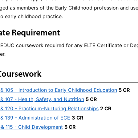
ed as members of the Early Childhood profession and use e
to early childhood practice.
cate Requirement
 EDUC coursework required for any ELTE Certificate or D
er.
Coursework
 105 - Introduction to Early Childhood Education
5 CR
 107 - Health, Safety, and Nutrition
5 CR
 120 - Practicum-Nurturing Relationships
2 CR
 139 - Administration of ECE
3 CR
 115 - Child Development
5 CR