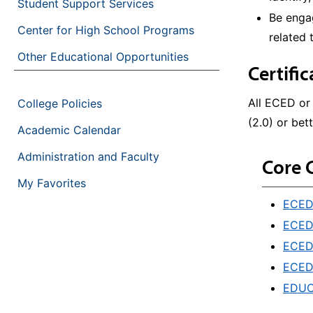
Student Support Services
Be engag
Center for High School Programs
related 
Other Educational Opportunities
Certifi
All ECED or
College Policies
(2.0) or bett
Academic Calendar
Administration and Faculty
Core 
My Favorites
ECED&
ECED&
ECED&
ECED&
EDUC&