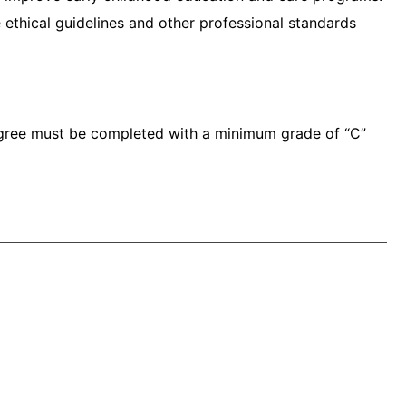
thical guidelines and other professional standards
egree must be completed with a minimum grade of “C”