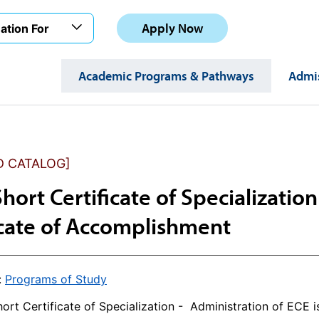
Apply Now
ation For
Academic Programs & Pathways
Admis
D CATALOG]
Short Certificate of Specializatio
icate of Accomplishment
:
Programs of Study
ort Certificate of Specialization - Administration of ECE 