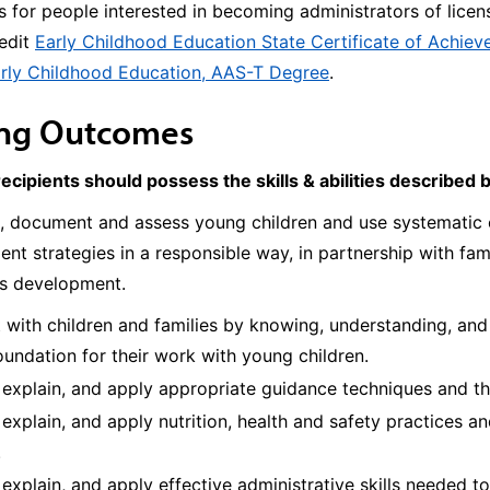
 for people interested in becoming administrators of lice
redit
Early Childhood Education State Certificate of Achie
rly Childhood Education, AAS-T Degree
.
ing Outcomes
recipients should possess the skills & abilities described 
, document and assess young children and use systematic o
nt strategies in a responsible way, in partnership with fami
’s development.
with children and families by knowing, understanding, and 
oundation for their work with young children.
, explain, and apply appropriate guidance techniques and 
, explain, and apply nutrition, health and safety practices
.
, explain, and apply effective administrative skills needed