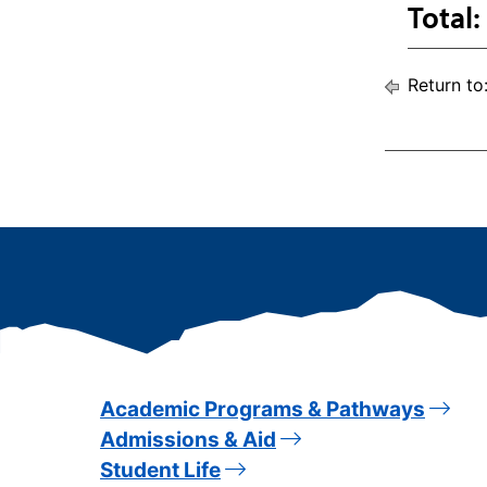
Total:
Return to
Academic Programs & Pathways
Admissions & Aid
Student Life