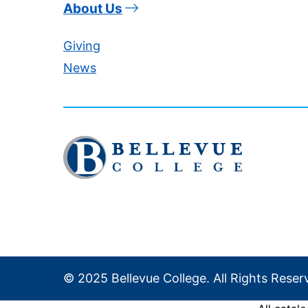
About Us
Giving
News
Click
to
visit
the
homepage
© 2025 Bellevue College. All Rights Reser