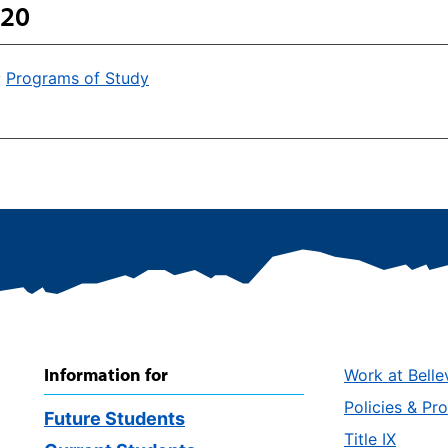
 20
:
Programs of Study
Information for
Work at Belle
Policies & Pr
Future Students
Title IX