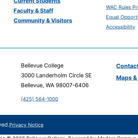
Current Students
WAC Rules Pr
Faculty & Staff
Equal Opport
Community & Visitors
Accessibility
Bellevue College
Contac
3000 Landerholm Circle SE
Maps & 
Bellevue, WA 98007-6406
(425) 564-1000
ved.
Privacy Notice