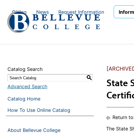
Skip to main site navigation
Skip to main content
Giving
News
Request Information
Inform
[ARCHIVE
Catalog Search
S
State 
Advanced Search
Certif
Catalog Home
How To Use Online Catalog
Return to
The State Sh
About Bellevue College