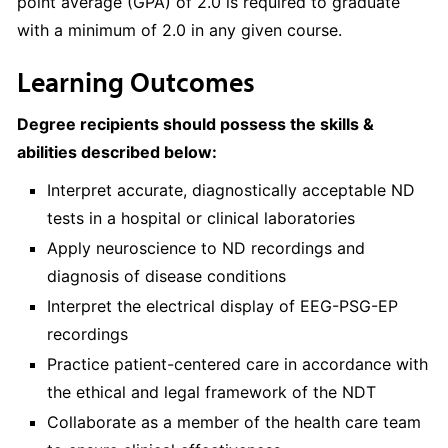
point average (GPA) of 2.0 is required to graduate
with a minimum of 2.0 in any given course.
Learning Outcomes
Degree recipients should possess the skills &
abilities described below:
Interpret accurate, diagnostically acceptable ND
tests in a hospital or clinical laboratories
Apply neuroscience to ND recordings and
diagnosis of disease conditions
Interpret the electrical display of EEG-PSG-EP
recordings
Practice patient-centered care in accordance with
the ethical and legal framework of the NDT
Collaborate as a member of the health care team