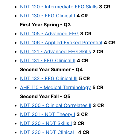
NDT 120 - Intermediate EEG Skills
3 CR
NDT 130 - EEG Clinical I
4 CR
First Year Spring - Q3
NDT 105 - Advanced EEG
3 CR
NDT 106 - Applied Evoked Potential
4 CR
NDT 121 - Advanced EEG Skills
2 CR
NDT 131 - EEG Clinical II
4 CR
Second Year Summer - Q4
NDT 132 - EEG Clinical III
5 CR
AHE 110 - Medical Terminology
5 CR
Second Year Fall - Q5
NDT 200 - Clinical Correlates II
3 CR
NDT 201 - NDT Theory I
3 CR
NDT 220 - NDT Skills I
2 CR
NDT 230 - NDT Clinical I
4 CR