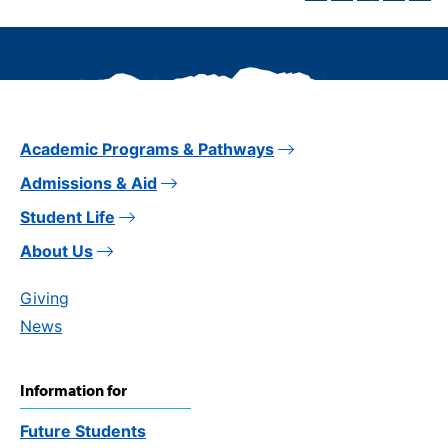
Academic Programs & Pathways
Admissions & Aid
Student Life
About Us
Giving
News
Information for
Future Students