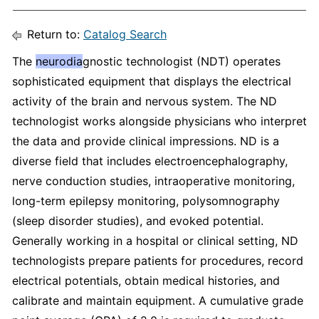
Return to:
Catalog Search
The
neurodia
gnostic technologist (NDT) operates
sophisticated equipment that displays the electrical
activity of the brain and nervous system. The ND
technologist works alongside physicians who interpret
the data and provide clinical impressions. ND is a
diverse field that includes electroencephalography,
nerve conduction studies, intraoperative monitoring,
long-term epilepsy monitoring, polysomnography
(sleep disorder studies), and evoked potential.
Generally working in a hospital or clinical setting, ND
technologists prepare patients for procedures, record
electrical potentials, obtain medical histories, and
calibrate and maintain equipment. A cumulative grade