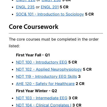
ENGL 235
or
ENGL 201
5 CR
SOC& 101 - Introduction to Sociology
5 CR
Core Coursework
The core courses must be completed in the order
listed:
First Year Fall - Q1
NDT 100 - Introductory EEG
5 CR
NDT 102 - Applied Neurophysiology
5 CR
NDT 119 - Introductory EEG Skills
3
AHE 120 - Safety for Healthcare
2 CR
First Year Winter - Q2
NDT 103 - Intermediate EEG
3 CR
NDT 104 - Clinical Correlates I
3 CR