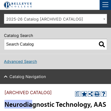
Skip to main site navigation
Skip to main content
2025-26 Catalog [ARCHIVED CATALOG]
Catalog Search
Advanced Search
Catalog Navigation
[ARCHIVED CATALOG]
a
Neurodia
gnostic Technology, AAS