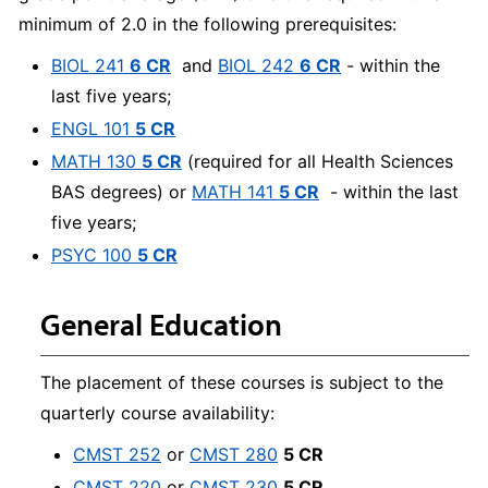
minimum of 2.0 in the following prerequisites:
BIOL 241
6 CR
and
BIOL 242
6 CR
- within the
last five years;
ENGL 101
5 CR
MATH 130
5 CR
(required for all Health Sciences
BAS degrees) or
MATH 141
5 CR
- within the last
five years;
PSYC 100
5 CR
General Education
The placement of these courses is subject to the
quarterly course availability:
CMST 252
or
CMST 280
5 CR
CMST 220
or
CMST 230
5 CR