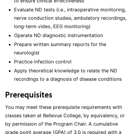
to ensure clinical effectiveness
Evaluate ND tests (i.e., intraoperative monitoring,
nerve conduction studies, ambulatory recordings,
long-term video, EEG monitoring)
Operate ND diagnostic instrumentation
Prepare written summary reports for the
neurologist
Practice infection control
Apply theoretical knowledge to relate the ND
recordings to a diagnosis of disease conditions
Prerequisites
You may meet these prerequisite requirements with
classes taken at Bellevue College, by equivalency, or
by permission of the Program Chair. A cumulative
grade point average (GPA) of 3.0 is required with a