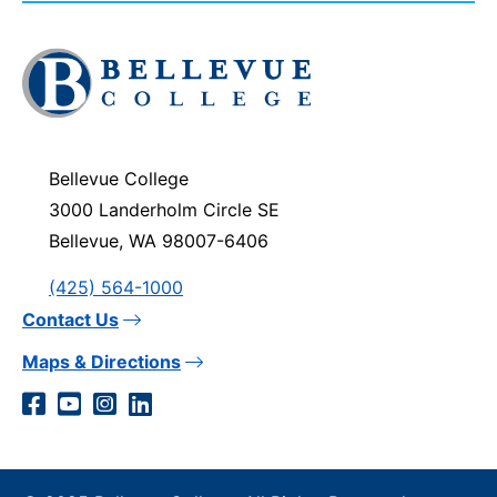
Click
to
visit
the
homepage
Bellevue College
3000 Landerholm Circle SE
Bellevue, WA 98007-6406
(425) 564-1000
Contact Us
Maps & Directions
Social
Facebook
YouTube
Instagram
LinkedIn
Media
Links