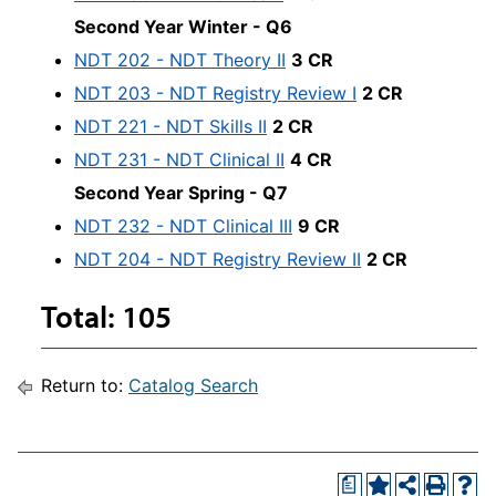
Second Year Winter - Q6
NDT 202 - NDT Theory II
3 CR
NDT 203 - NDT Registry Review I
2 CR
NDT 221 - NDT Skills II
2 CR
NDT 231 - NDT Clinical II
4 CR
Second Year Spring - Q7
NDT 232 - NDT Clinical III
9 CR
NDT 204 - NDT Registry Review II
2 CR
Total: 105
Return to:
Catalog Search
a