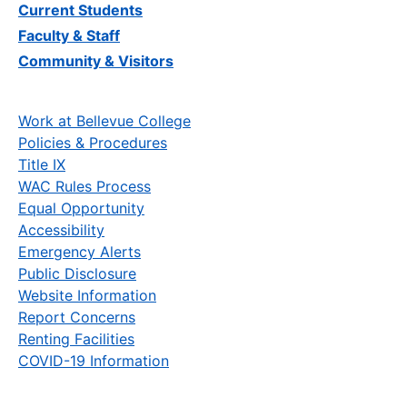
Current Students
Faculty & Staff
Community & Visitors
Work at Bellevue College
Policies & Procedures
Title IX
WAC Rules Process
Equal Opportunity
Accessibility
Emergency Alerts
Public Disclosure
Website Information
Report Concerns
Renting Facilities
COVID-19 Information