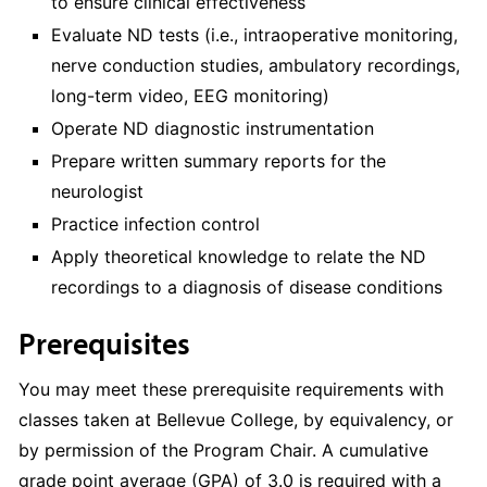
to ensure clinical effectiveness
Evaluate ND tests (i.e., intraoperative monitoring,
nerve conduction studies, ambulatory recordings,
long-term video, EEG monitoring)
Operate ND diagnostic instrumentation
Prepare written summary reports for the
neurologist
Practice infection control
Apply theoretical knowledge to relate the ND
recordings to a diagnosis of disease conditions
Prerequisites
You may meet these prerequisite requirements with
classes taken at Bellevue College, by equivalency, or
by permission of the Program Chair. A cumulative
grade point average (GPA) of 3.0 is required with a