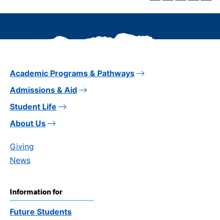
Academic Programs & Pathways
Admissions & Aid
Student Life
About Us
Giving
News
Information for
Future Students