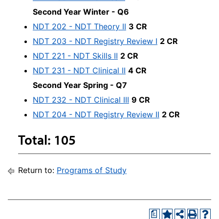
Second Year Winter - Q6
NDT 202 - NDT Theory II
3 CR
NDT 203 - NDT Registry Review I
2 CR
NDT 221 - NDT Skills II
2 CR
NDT 231 - NDT Clinical II
4 CR
Second Year Spring - Q7
NDT 232 - NDT Clinical III
9 CR
NDT 204 - NDT Registry Review II
2 CR
Total: 105
Return to:
Programs of Study
a