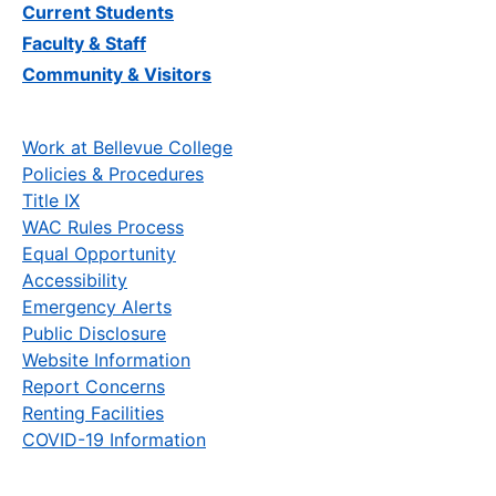
Current Students
Faculty & Staff
Community & Visitors
Work at Bellevue College
Policies & Procedures
Title IX
WAC Rules Process
Equal Opportunity
Accessibility
Emergency Alerts
Public Disclosure
Website Information
Report Concerns
Renting Facilities
COVID-19 Information