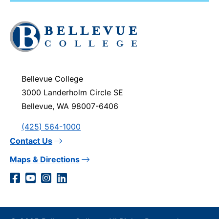
Click
to
visit
the
homepage
Bellevue College
3000 Landerholm Circle SE
Bellevue, WA 98007-6406
(425) 564-1000
Contact Us
Maps & Directions
Social
Facebook
YouTube
Instagram
LinkedIn
Media
Links