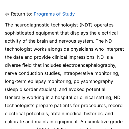
Return to:
Programs of Study
The neurodiagnostic technologist (NDT) operates
sophisticated equipment that displays the electrical
activity of the brain and nervous system. The ND
technologist works alongside physicians who interpret
the data and provide clinical impressions. ND is a
diverse field that includes electroencephalography,
nerve conduction studies, intraoperative monitoring,
long-term epilepsy monitoring, polysomnography
(sleep disorder studies), and evoked potential.
Generally working in a hospital or clinical setting, ND
technologists prepare patients for procedures, record
electrical potentials, obtain medical histories, and
calibrate and maintain equipment. A cumulative grade