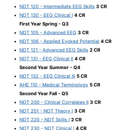
NDT 120 - Intermediate EEG Skills
3 CR
NDT 130 - EEG Clinical I
4 CR
First Year Spring - Q3
NDT 105 - Advanced EEG
3 CR
NDT 106 - Applied Evoked Potential
4 CR
NDT 121 - Advanced EEG Skills
2 CR
NDT 131 - EEG Clinical II
4 CR
Second Year Summer - Q4
NDT 132 - EEG Clinical III
5 CR
AHE 110 - Medical Terminology
5 CR
Second Year Fall - Q5
NDT 200 - Clinical Correlates II
3 CR
NDT 201 - NDT Theory I
3 CR
NDT 220 - NDT Skills I
2 CR
NDT 230 - NDT Clinical I
4 CR