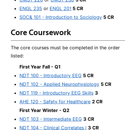
ENGL 235
or
ENGL 201
5 CR
SOC& 101 - Introduction to Sociology
5 CR
Core Coursework
The core courses must be completed in the order
listed:
First Year Fall - Q1
NDT 100 - Introductory EEG
5 CR
NDT 102 - Applied Neurophysiology
5 CR
NDT 119 - Introductory EEG Skills
3
AHE 120 - Safety for Healthcare
2 CR
First Year Winter - Q2
NDT 103 - Intermediate EEG
3 CR
NDT 104 - Clinical Correlates I
3 CR