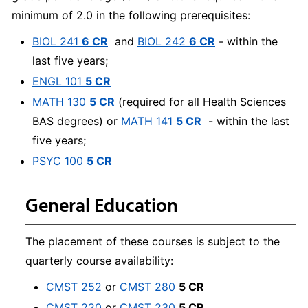
minimum of 2.0 in the following prerequisites:
BIOL 241
6 CR
and
BIOL 242
6 CR
- within the
last five years;
ENGL 101
5 CR
MATH 130
5 CR
(required for all Health Sciences
BAS degrees) or
MATH 141
5 CR
- within the last
five years;
PSYC 100
5 CR
General Education
The placement of these courses is subject to the
quarterly course availability:
CMST 252
or
CMST 280
5 CR
CMST 220
or
CMST 230
5 CR