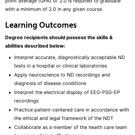
point average (GPA) of 2.0 is required to graduate
with a minimum of 2.0 in any given course.
Learning Outcomes
Degree recipients should possess the skills &
abilities described below:
Interpret accurate, diagnostically acceptable ND
tests in a hospital or clinical laboratories
Apply neuroscience to ND recordings and
diagnosis of disease conditions
Interpret the electrical display of EEG-PSG-EP
recordings
Practice patient-centered care in accordance with
the ethical and legal framework of the NDT
Collaborate as a member of the health care team