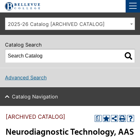
Skip to main site navigation
Skip to main content
2025-26 Catalog [ARCHIVED CATALOG]
Catalog Search
Advanced Search
Catalog Navigation
[ARCHIVED CATALOG]
a
Neurodiagnostic Technology, AAS