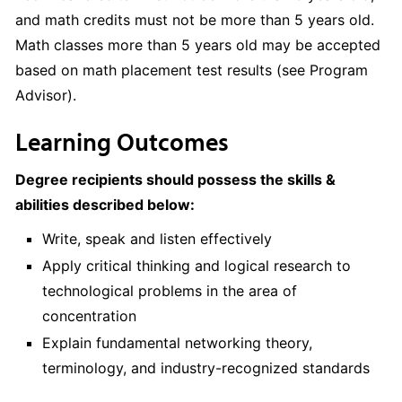
and math credits must not be more than 5 years old.
Math classes more than 5 years old may be accepted
based on math placement test results (see Program
Advisor).
Learning Outcomes
Degree recipients should possess the skills &
abilities described below:
Write, speak and listen effectively
Apply critical thinking and logical research to
technological problems in the area of
concentration
Explain fundamental networking theory,
terminology, and industry-recognized standards