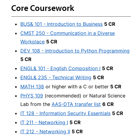
Core Coursework
BUS& 101 - Introduction to Business
5 CR
CMST 250 - Communication in a Diverse
Workplace
5 CR
DEV 108 - Introduction to Python Programming
5 CR
ENGL& 101 - English Composition I
5 CR
ENGL& 235 - Technical Writing
5 CR
MATH 138
or higher with a C or better
5 CR
PHYS 109
(recommended) or Natural Science
Lab from the
AAS-DTA transfer list
6 CR
IT 128 - Information Security Essentials
5 CR
IT 211 - Networking I
5 CR
IT 212 - Networking II
5 CR