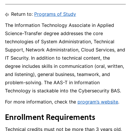
Return to:
Programs of Study
The Information Technology Associate in Applied
Science-Transfer degree addresses the core
technologies of System Administration, Technical
Support, Network Administration, Cloud Services, and
IT Security. In addition to technical content, the
degree includes skills in communication (oral, written,
and listening), general business, teamwork, and
problem-solving. The AAS-T in Information
Technology is stackable into the Cybersecurity BAS.
For more information, check the
program’s website
.
Enrollment Requirements
Technical credits must not be more than 3 years old,