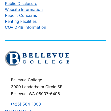
Public Disclosure
Website Information
Report Concerns
Renting Facilities
COVID-19 Information
Click
to
visit
the
homepage
Bellevue College
3000 Landerholm Circle SE
Bellevue, WA 98007-6406
(425) 564-1000