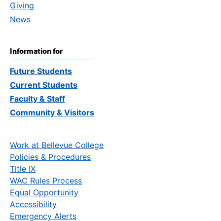
Giving
News
Information for
Future Students
Current Students
Faculty & Staff
Community & Visitors
Work at Bellevue College
Policies & Procedures
Title IX
WAC Rules Process
Equal Opportunity
Accessibility
Emergency Alerts