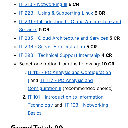
IT 213 - Networking III
5 CR
IT 223 - Using & Supporting Linux
5 CR
IT 231 - Introduction to Cloud Architecture and
Services
5 CR
IT 235 - Cloud Architecture and Services
5 CR
IT 236 - Server Administration
5 CR
IT 293 - Technical Support Internship
4 CR
Select one option from the following:
10 CR
IT 115 - PC Analysis and Configuration
I
and
IT 117 - PC Analysis and
Configuration II
(recommended choice)
IT 101 - Introduction to Information
Technology
and
IT 103 - Networking
Basics
Grand Total: 90