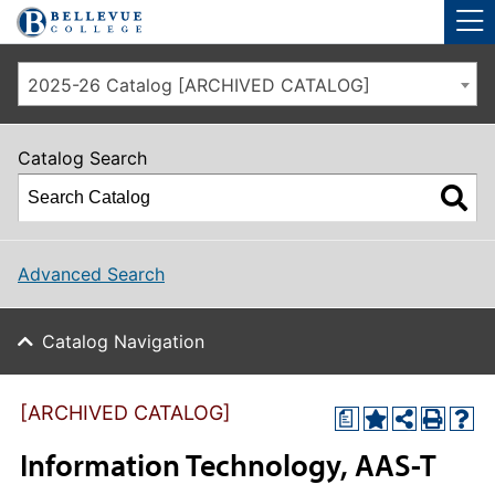
Skip to main site navigation
Skip to main content
2025-26 Catalog [ARCHIVED CATALOG]
Catalog Search
Advanced Search
Catalog Navigation
[ARCHIVED CATALOG]
a
Information Technology, AAS-T