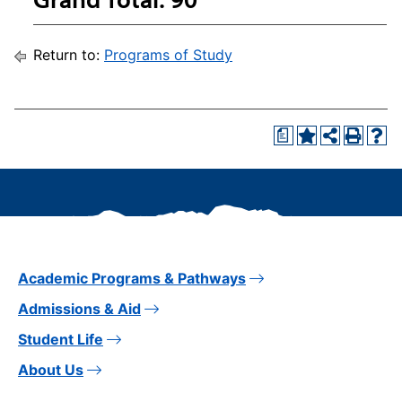
Return to:
Programs of Study
a
Academic Programs & Pathways
Admissions & Aid
Student Life
About Us