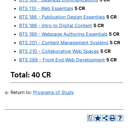
BTS 110 - Web Essentials
5 CR
BTS 186 - Publication Design Essentials
5 CR
BTS 188 - Intro to Digital Content
5 CR
BTS 189 - Webpage Authoring Essentials
5 CR
BTS 201 - Content Management Systems
5 CR
BTS 210 - Collaborative Web Spaces
5 CR
BTS 289 - Front End Web Development
5 CR
Total: 40 CR
Return to:
Programs of Study
a