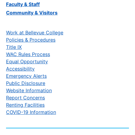
Faculty & Staff
Community & Visitors
Work at Bellevue College
Policies & Procedures
Title IX
WAC Rules Process
Equal Opportunity
Accessibility
Emergency Alerts
Public Disclosure
Website Information
Report Concerns
Renting Facilities
COVID-19 Information