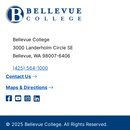
Click
to
visit
the
homepage
Bellevue College
3000 Landerholm Circle SE
Bellevue, WA 98007-6406
(425) 564-1000
Contact Us
Maps & Directions
Social
Facebook
YouTube
Instagram
LinkedIn
Media
Links
© 2025 Bellevue College. All Rights Reserved.