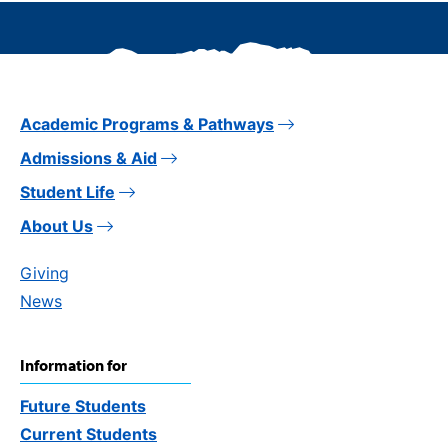
Academic Programs & Pathways
Admissions & Aid
Student Life
About Us
Giving
News
Information for
Future Students
Current Students