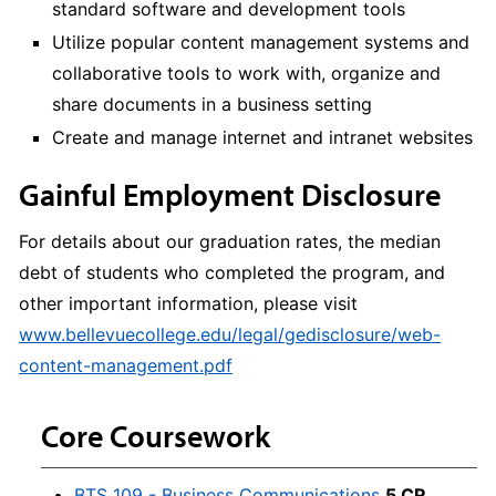
standard software and development tools
Utilize popular content management systems and
collaborative tools to work with, organize and
share documents in a business setting
Create and manage internet and intranet websites
Gainful Employment Disclosure
For details about our graduation rates, the median
debt of students who completed the program, and
other important information, please visit
www.bellevuecollege.edu/legal/gedisclosure/web-
content-management.pdf
Core Coursework
BTS 109 - Business Communications
5 CR