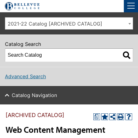
Skip to main site navigation
Skip to main content
2021-22 Catalog [ARCHIVED CATALOG]
Catalog Search
Advanced Search
Catalog Navigation
[ARCHIVED CATALOG]
a
Web Content Management