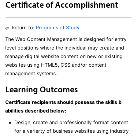
Certificate of Accomplishment
Return to:
Programs of Study
The Web Content Management is designed for entry
level positions where the individual may create and
manage digital website content on new or existing
websites using HTML5, CSS and/or content
management systems.
Learning Outcomes
Certificate recipients should possess the skills &
abilities described below:
Design, create and professionally format content
for a varierty of business websites using industry