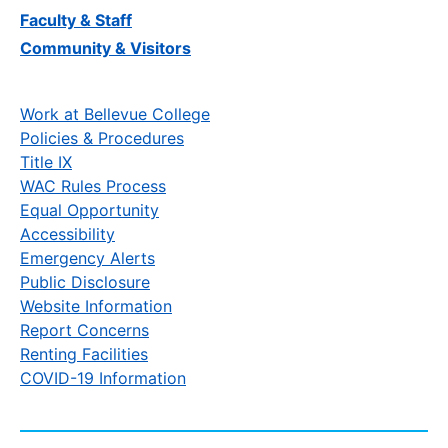
Faculty & Staff
Community & Visitors
Work at Bellevue College
Policies & Procedures
Title IX
WAC Rules Process
Equal Opportunity
Accessibility
Emergency Alerts
Public Disclosure
Website Information
Report Concerns
Renting Facilities
COVID-19 Information