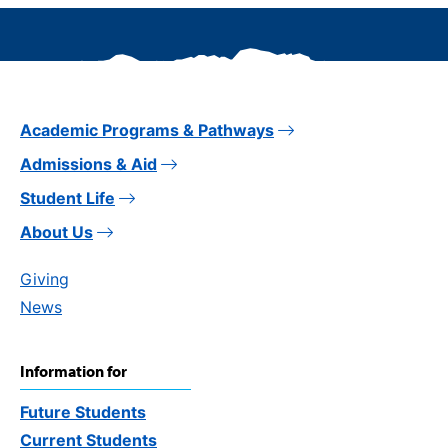
Academic Programs & Pathways
Admissions & Aid
Student Life
About Us
Giving
News
Information for
Future Students
Current Students