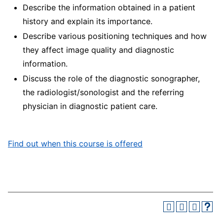
Describe the information obtained in a patient
history and explain its importance.
Describe various positioning techniques and how
they affect image quality and diagnostic
information.
Discuss the role of the diagnostic sonographer,
the radiologist/sonologist and the referring
physician in diagnostic patient care.
Find out when this course is offered