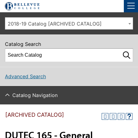
Skip to main site navigation
Skip to main content
2018-19 Catalog [ARCHIVED CATALOG]
Catalog Search
Advanced Search
Catalog Navigation
[ARCHIVED CATALOG]
DUTEC 165 - General