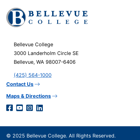
Click
to
visit
the
homepage
Bellevue College
3000 Landerholm Circle SE
Bellevue, WA 98007-6406
(425) 564-1000
Contact Us
Maps & Directions
Social
Facebook
YouTube
Instagram
LinkedIn
Media
Links
© 2025 Bellevue College. All Rights Reserved.