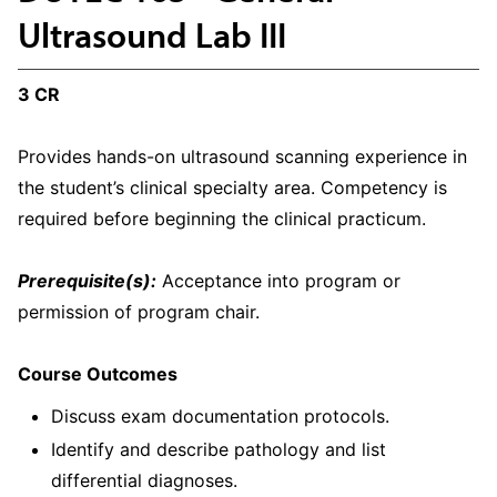
Ultrasound Lab III
3 CR
Provides hands-on ultrasound scanning experience in
the student’s clinical specialty area. Competency is
required before beginning the clinical practicum.
Prerequisite(s):
Acceptance into program or
permission of program chair.
Course Outcomes
Discuss exam documentation protocols.
Identify and describe pathology and list
differential diagnoses.