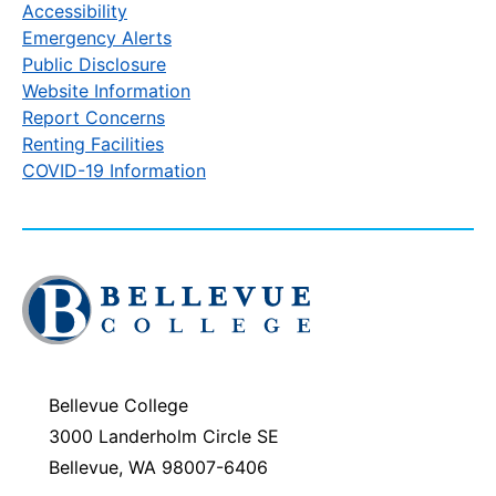
Accessibility
Emergency Alerts
Public Disclosure
Website Information
Report Concerns
Renting Facilities
COVID-19 Information
Click
to
visit
the
homepage
Bellevue College
3000 Landerholm Circle SE
Bellevue, WA 98007-6406