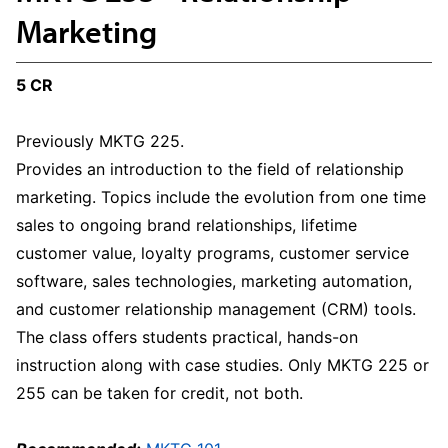
Marketing
5 CR
Previously MKTG 225.
Provides an introduction to the field of relationship
marketing. Topics include the evolution from one time
sales to ongoing brand relationships, lifetime
customer value, loyalty programs, customer service
software, sales technologies, marketing automation,
and customer relationship management (CRM) tools.
The class offers students practical, hands-on
instruction along with case studies. Only MKTG 225 or
255 can be taken for credit, not both.