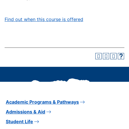
Find out when this course is offered
Academic Programs & Pathways
Admissions & Aid
Student Life