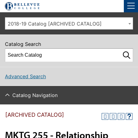
Skip to main site navigation
Skip to main content
2018-19 Catalog [ARCHIVED CATALOG]
Catalog Search
Advanced Search
Catalog Navigation
[ARCHIVED CATALOG]
MKTG 255 - Relationship