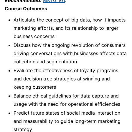
Recommended:
MKTG 101
.
Course Outcomes
Articulate the concept of big data, how it impacts
marketing efforts, and its relationship to larger
business concerns
Discuss how the ongoing revolution of consumers
driving conversations with businesses affects data
collection and segmentation
Evaluate the effectiveness of loyalty programs
and decision tree strategies at winning and
keeping customers
Balance ethical guidelines for data capture and
usage with the need for operational efficiencies
Predict future states of social media interaction
and measurability to guide long-term marketing
strategy