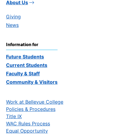
About Us
Giving
News
Information for
Future Students
Current Students
Faculty & Staff
Community & Visitors
Work at Bellevue College
Policies & Procedures
Title IX
WAC Rules Process
Equal Opportunity