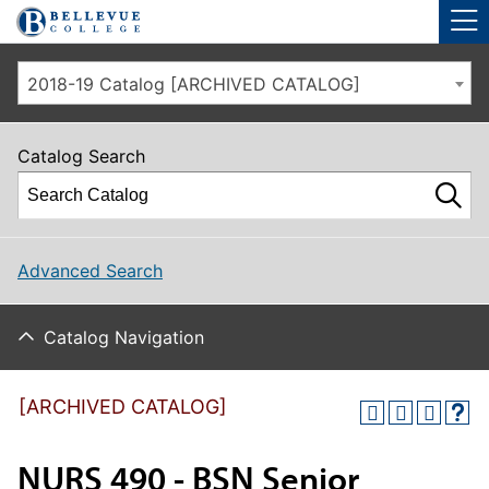
Skip to main site navigation
Skip to main content
2018-19 Catalog [ARCHIVED CATALOG]
Catalog Search
Advanced Search
Catalog Navigation
[ARCHIVED CATALOG]
NURS 490 - BSN Senior