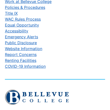
Work at Bellevue College
Policies & Procedures
Title IX
WAC Rules Process
Equal Opportunity
Accessibility
Emergency Alerts
Public Disclosure
Website Information
Report Concerns
Renting Facilities
COVID-19 Information
Click
to
visit
the