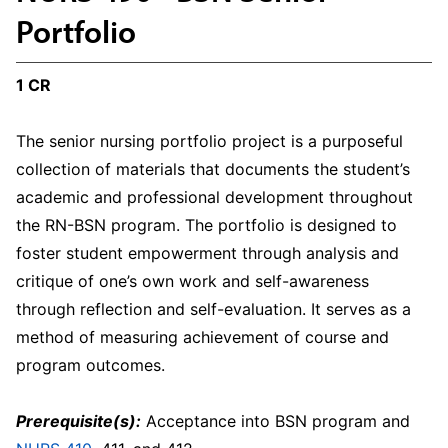
Portfolio
1 CR
The senior nursing portfolio project is a purposeful
collection of materials that documents the student’s
academic and professional development throughout
the RN-BSN program. The portfolio is designed to
foster student empowerment through analysis and
critique of one’s own work and self-awareness
through reflection and self-evaluation. It serves as a
method of measuring achievement of course and
program outcomes.
Prerequisite(s):
Acceptance into BSN program and