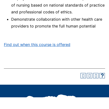
of nursing based on national standards of practice
and professional codes of ethics.
Demonstrate collaboration with other health care
providers to promote the full human potential
Find out when this course is offered