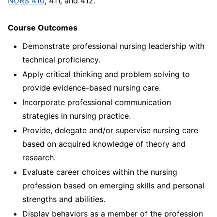
NURS 410
, 411, and 412.
Course Outcomes
Demonstrate professional nursing leadership with
technical proficiency.
Apply critical thinking and problem solving to
provide evidence-based nursing care.
Incorporate professional communication
strategies in nursing practice.
Provide, delegate and/or supervise nursing care
based on acquired knowledge of theory and
research.
Evaluate career choices within the nursing
profession based on emerging skills and personal
strengths and abilities.
Display behaviors as a member of the profession