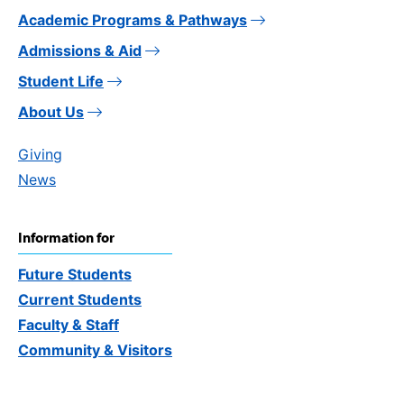
Academic Programs & Pathways
Admissions & Aid
Student Life
About Us
Giving
News
Information for
Future Students
Current Students
Faculty & Staff
Community & Visitors