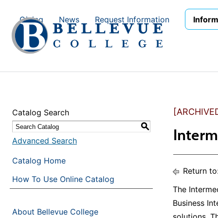
Skip to main site navigation
Skip to main content
Giving
News
Request Information
Inform
[ARCHIVE
Catalog Search
S
Interm
Advanced Search
Catalog Home
Return to
How To Use Online Catalog
The Intermed
Business Int
About Bellevue College
solutions. 