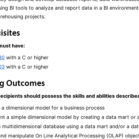
using BI tools to analyze and report data in a BI environme
rehousing projects.
isites
 must have:
30
with a C or higher
03
with a C or higher
ng Outcomes
recipients should possess the skills and abilities describ
 a dimensional model for a business process
t a simple dimensional model by creating a data mart or a
a multidimensional database using a data mart and/or a da
nd manipulate On Line Analytical Processing (OLAP) object