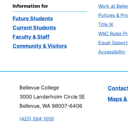
Information for
Work at Belle
Policies & Pr
Future Students
Title IX
Current Students
WAC Rules Pr
Faculty & Staff
Equal Opport
Community & Visitors
Accessibility
Bellevue College
Contac
3000 Landerholm Circle SE
Maps & 
Bellevue, WA 98007-6406
(425) 564-1000