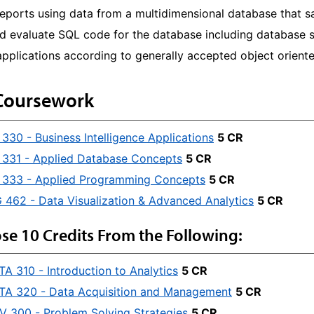
eports using data from a multidimensional database that s
nd evaluate SQL code for the database including database 
pplications according to generally accepted object oriente
Coursework
330 - Business Intelligence Applications
5 CR
331 - Applied Database Concepts
5 CR
 333 - Applied Programming Concepts
5 CR
462 - Data Visualization & Advanced Analytics
5 CR
se 10 Credits From the Following:
TA 310 - Introduction to Analytics
5 CR
TA 320 - Data Acquisition and Management
5 CR
V 300 - Problem Solving Strategies
5 CR