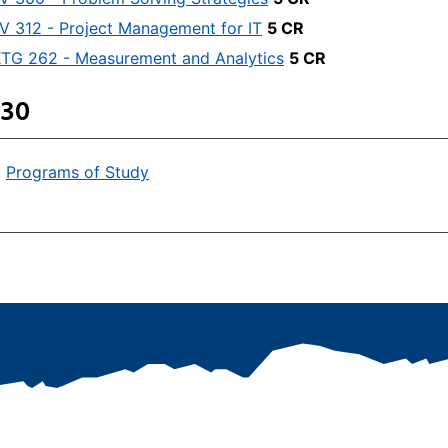
V 312 - Project Management for IT
5 CR
TG 262 - Measurement and Analytics
5 CR
 30
:
Programs of Study