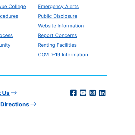
vue College
Emergency Alerts
ocedures
Public Disclosure
Website Information
ocess
Report Concerns
unity
Renting Facilities
COVID-19 Information
Social
Facebook
YouTube
Instagram
LinkedIn
t Us
Directions
Media
Links