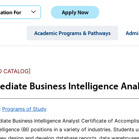
Apply Now
ation For
Academic Programs & Pathways
Admis
D CATALOG]
ediate Business Intelligence Anal
:
Programs of Study
iate Business Intelligence Analyst Certificate of Accompli
elligence (BI) positions in a variety of industries. Students 
They design and develop database reports, data warehouses,