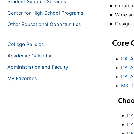
Student Support Services
Create r
Center for High School Programs
Write a
Design a
Other Educational Opportunities
Core 
College Policies
Academic Calendar
DATA 
Administration and Faculty
DATA 
DATA
My Favorites
MKTG 
Choo
DA
DA
DE