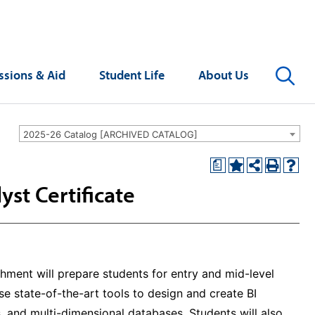
Se
sions & Aid
Student Life
About Us
2025-26 Catalog [ARCHIVED CATALOG]
a
yst Certificate
shment will prepare students for entry and mid-level
use state-of-the-art tools to design and create BI
 and multi-dimensional databases. Students will also