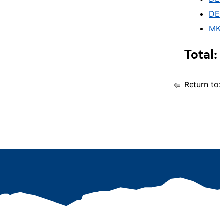
DE
MK
Total:
Return to