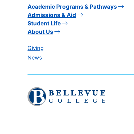
Academic Programs & Pathways
Admissions & Aid
Student Life
About Us
Giving
News
Click
to
visit
the
homepage