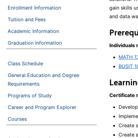
Enrollment Information
gain skills 
and data wa
Tuition and Fees
Prerequ
Academic Information
Graduation Information
Individuals
MATH 1
Class Schedule
BUSIT 1
General Education and Degree
Learni
Requirements
Certificate 
Programs of Study
Develop
Career and Program Explorer
Implemen
Courses
Create 
Create a