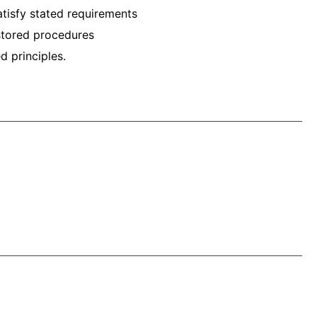
atisfy stated requirements
stored procedures
d principles.