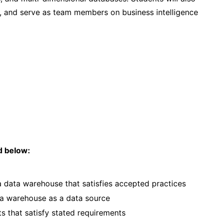
nt, and serve as team members on business intelligence
ed below:
 data warehouse that satisfies accepted practices
ta warehouse as a data source
s that satisfy stated requirements