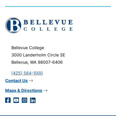
Click
to
visit
the
homepage
Bellevue College
3000 Landerholm Circle SE
Bellevue, WA 98007-6406
(425) 564-1000
Contact Us
Maps & Directions
Social
Facebook
YouTube
Instagram
LinkedIn
Media