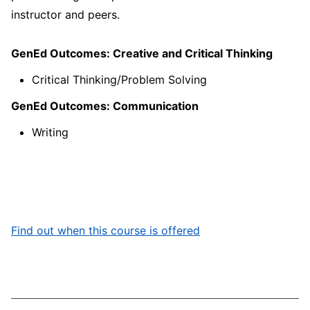
instructor and peers.
GenEd Outcomes: Creative and Critical Thinking
Critical Thinking/Problem Solving
GenEd Outcomes: Communication
Writing
Find out when this course is offered