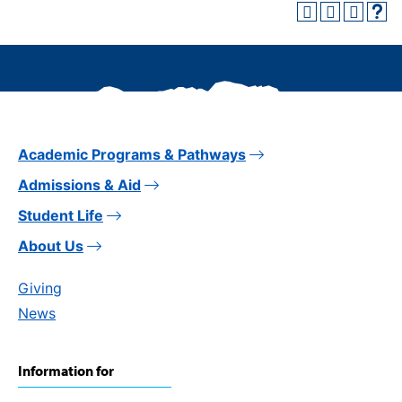
Academic Programs & Pathways
Admissions & Aid
Student Life
About Us
Giving
News
Information for