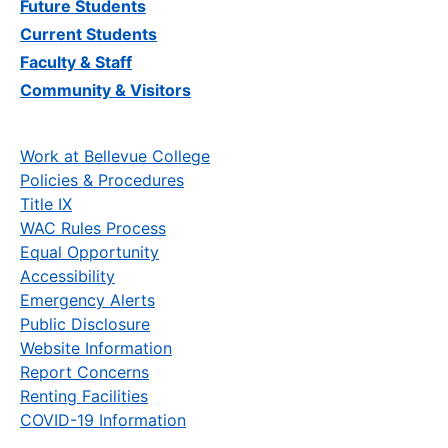
Future Students
Current Students
Faculty & Staff
Community & Visitors
Work at Bellevue College
Policies & Procedures
Title IX
WAC Rules Process
Equal Opportunity
Accessibility
Emergency Alerts
Public Disclosure
Website Information
Report Concerns
Renting Facilities
COVID-19 Information