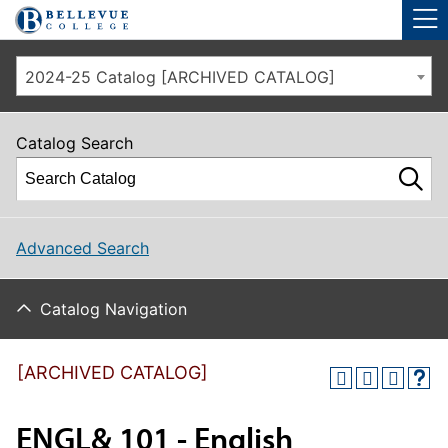
Skip to main site navigation
Skip to main content
2024-25 Catalog [ARCHIVED CATALOG]
Catalog Search
Advanced Search
Catalog Navigation
[ARCHIVED CATALOG]
ENGL& 101 - English