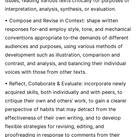
issues, reading various texts critically for purposes of
interpretation, analysis, synthesis, or evaluation.
• Compose and Revise in Context: shape written
responses for–and employ style, tone, and mechanical
conventions appropriate to–the demands of different
audiences and purposes, using various methods of
development such as illustration, comparison and
contrast, and analysis, and balancing their individual
voices with those from other texts.
• Reflect, Collaborate & Evaluate: incorporate newly
acquired skills, both individually and with peers, to
critique their own and others’ work, to gain a clearer
perspective of habits that may detract from the
effectiveness of their own writing, and to develop
flexible strategies for revising, editing, and
proofreading in response to comments from their