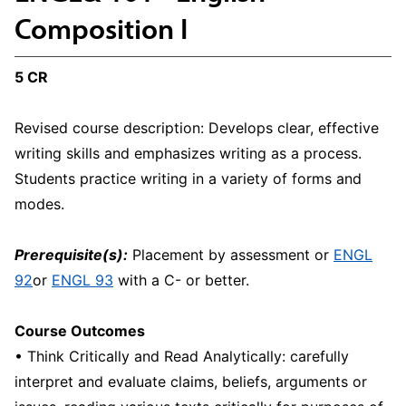
Composition I
5 CR
Revised course description: Develops clear, effective
writing skills and emphasizes writing as a process.
Students practice writing in a variety of forms and
modes.
Prerequisite(s):
Placement by assessment or
ENGL
92
or
ENGL 93
with a C- or better.
Course Outcomes
• Think Critically and Read Analytically: carefully
interpret and evaluate claims, beliefs, arguments or