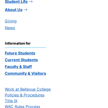
Student Life
About Us
Giving
News
Information for
Future Students
Current Students
Faculty & Staff
Community & Visitors
Work at Bellevue College
Policies & Procedures
Title IX
WAC Rules Process