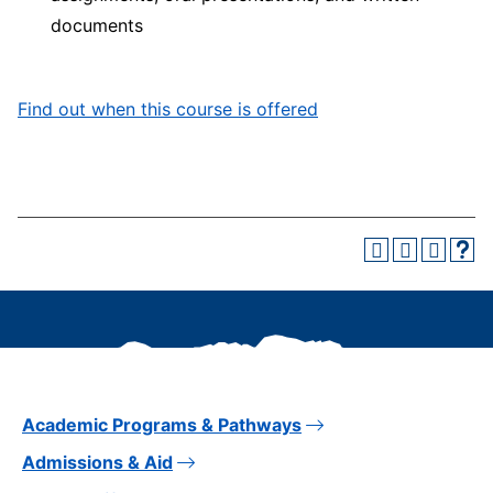
documents
Find out when this course is offered
Academic Programs & Pathways
Admissions & Aid