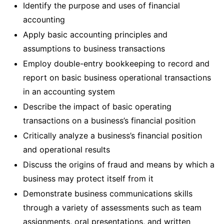
Identify the purpose and uses of financial
accounting
Apply basic accounting principles and
assumptions to business transactions
Employ double-entry bookkeeping to record and
report on basic business operational transactions
in an accounting system
Describe the impact of basic operating
transactions on a business’s financial position
Critically analyze a business’s financial position
and operational results
Discuss the origins of fraud and means by which a
business may protect itself from it
Demonstrate business communications skills
through a variety of assessments such as team
assignments, oral presentations, and written