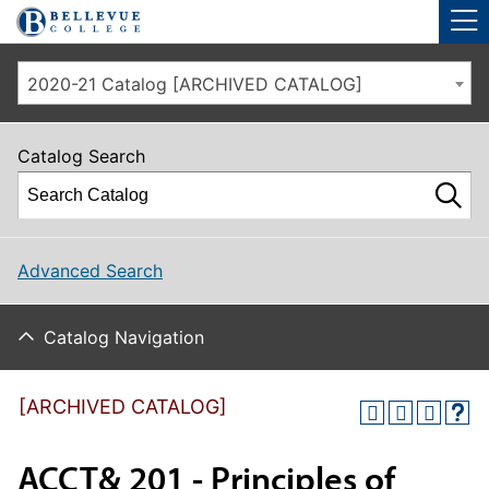
Skip to main site navigation
Skip to main content
2020-21 Catalog [ARCHIVED CATALOG]
Catalog Search
Advanced Search
Catalog Navigation
[ARCHIVED CATALOG]
ACCT& 201 - Principles of