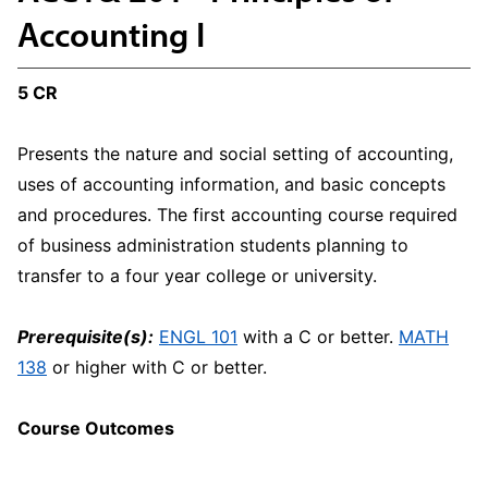
Accounting I
5 CR
Presents the nature and social setting of accounting,
uses of accounting information, and basic concepts
and procedures. The first accounting course required
of business administration students planning to
transfer to a four year college or university.
Prerequisite(s):
ENGL 101
with a C or better.
MATH
138
or higher with C or better.
Course Outcomes