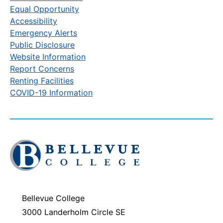
Equal Opportunity
Accessibility
Emergency Alerts
Public Disclosure
Website Information
Report Concerns
Renting Facilities
COVID-19 Information
Click
to
visit
the
homepage
Bellevue College
3000 Landerholm Circle SE