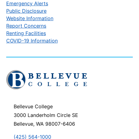
Emergency Alerts
Public Disclosure
Website Information
Report Concerns
Renting Facilities
COVID-19 Information
Click
to
visit
the
homepage
Bellevue College
3000 Landerholm Circle SE
Bellevue, WA 98007-6406
(425) 564-1000