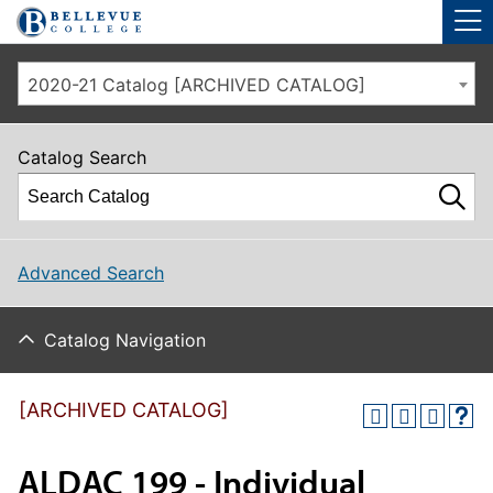
Skip to main site navigation
Skip to main content
2020-21 Catalog [ARCHIVED CATALOG]
Catalog Search
Advanced Search
Catalog Navigation
[ARCHIVED CATALOG]
ALDAC 199 - Individual