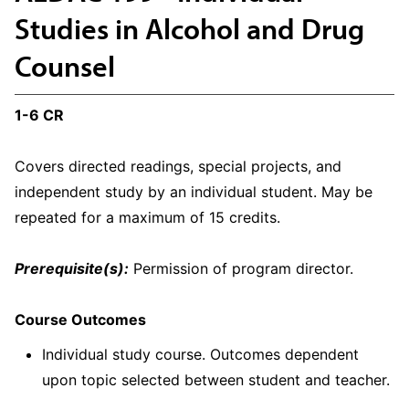
Studies in Alcohol and Drug
Counsel
1-6 CR
Covers directed readings, special projects, and
independent study by an individual student. May be
repeated for a maximum of 15 credits.
Prerequisite(s):
Permission of program director.
Course Outcomes
Individual study course. Outcomes dependent
upon topic selected between student and teacher.