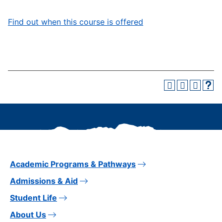
Find out when this course is offered
Academic Programs & Pathways
Admissions & Aid
Student Life
About Us