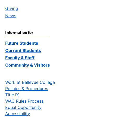
Giving
News
Information for
Future Students
Current Students
Faculty & Staff
Community & Visitors
Work at Bellevue College
Policies & Procedures
Title IX
WAC Rules Process
Equal Opportunity
Accessibility