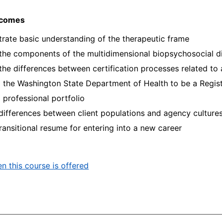
tcomes
ate basic understanding of the therapeutic frame
 the components of the multidimensional biopsychosocial 
 the differences between certification processes related t
 the Washington State Department of Health to be a Regis
 professional portfolio
 differences between client populations and agency culture
transitional resume for entering into a new career
n this course is offered