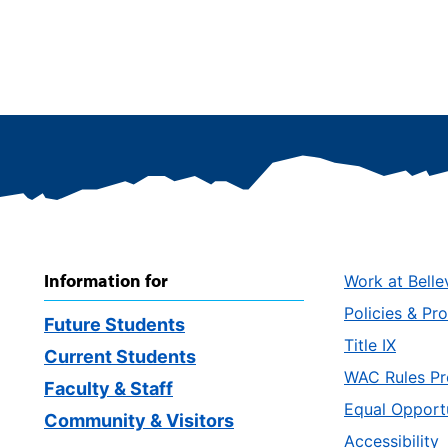
Information for
Work at Belle
Policies & Pr
Future Students
Title IX
Current Students
WAC Rules Pr
Faculty & Staff
Equal Opport
Community & Visitors
Accessibility