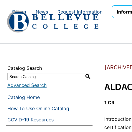
Skip to main site navigation
Skip to main content
Giving
News
Request Information
Inform
[ARCHIVE
Catalog Search
S
ALDAC 
Advanced Search
Catalog Home
1 CR
How To Use Online Catalog
Introduction
COVID-19 Resources
certificati