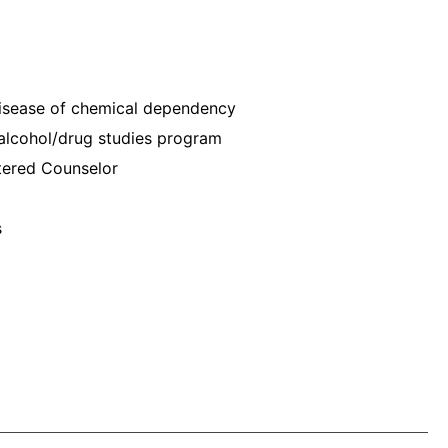
disease of chemical dependency
o alcohol/drug studies program
tered Counselor
s