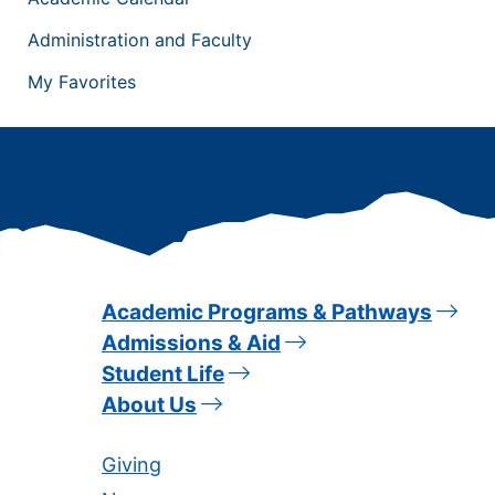
Administration and Faculty
My Favorites
Academic Programs & Pathways
Admissions & Aid
Student Life
About Us
Giving