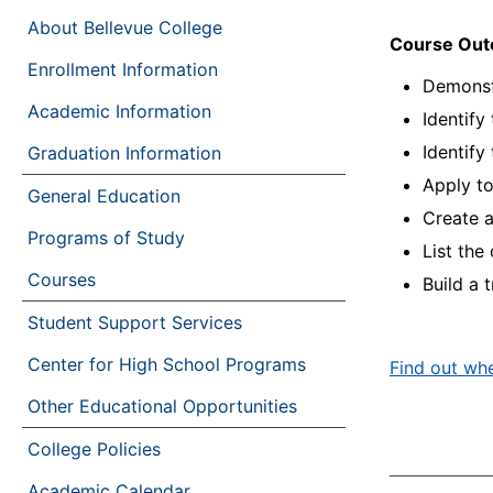
About Bellevue College
Course Ou
Enrollment Information
Demonstr
Academic Information
Identify
Identify
Graduation Information
Apply to
General Education
Create a
Programs of Study
List the
Courses
Build a 
Student Support Services
Center for High School Programs
Find out whe
Other Educational Opportunities
College Policies
Academic Calendar