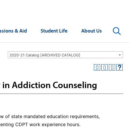
Se
sions & Aid
Student Life
About Us
2020-21 Catalog [ARCHIVED CATALOG]
 in Addiction Counseling
iew of state mandated education requirements,
menting CDPT work experience hours.