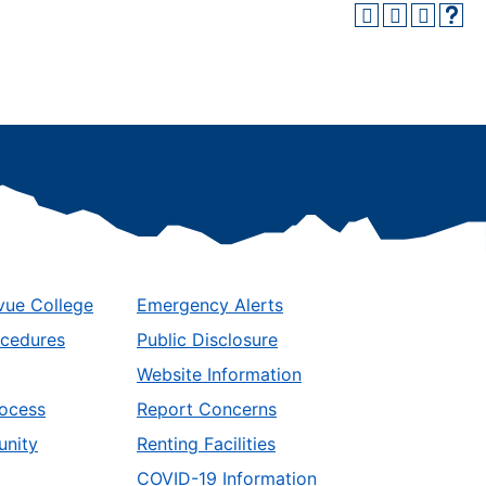
vue College
Emergency Alerts
ocedures
Public Disclosure
Website Information
ocess
Report Concerns
unity
Renting Facilities
COVID-19 Information