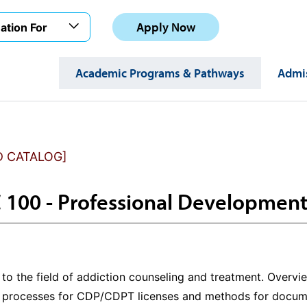
Apply Now
ation For
Academic Programs & Pathways
Admis
D CATALOG]
100 - Professional Development
 to the field of addiction counseling and treatment. Overv
on processes for CDP/CDPT licenses and methods for docu