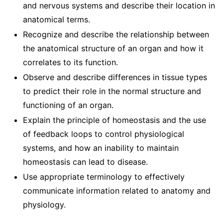
and nervous systems and describe their location in
anatomical terms.
Recognize and describe the relationship between
the anatomical structure of an organ and how it
correlates to its function.
Observe and describe differences in tissue types
to predict their role in the normal structure and
functioning of an organ.
Explain the principle of homeostasis and the use
of feedback loops to control physiological
systems, and how an inability to maintain
homeostasis can lead to disease.
Use appropriate terminology to effectively
communicate information related to anatomy and
physiology.