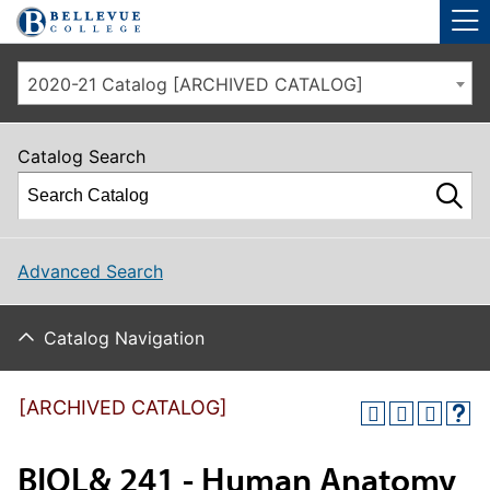
Skip to main site navigation
Skip to main content
2020-21 Catalog [ARCHIVED CATALOG]
Catalog Search
Advanced Search
Catalog Navigation
[ARCHIVED CATALOG]
BIOL& 241 - Human Anatomy