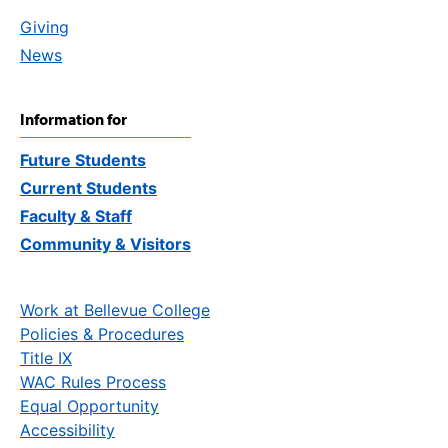
Giving
News
Information for
Future Students
Current Students
Faculty & Staff
Community & Visitors
Work at Bellevue College
Policies & Procedures
Title IX
WAC Rules Process
Equal Opportunity
Accessibility