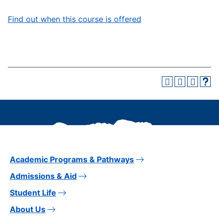
Find out when this course is offered
Academic Programs & Pathways
Admissions & Aid
Student Life
About Us