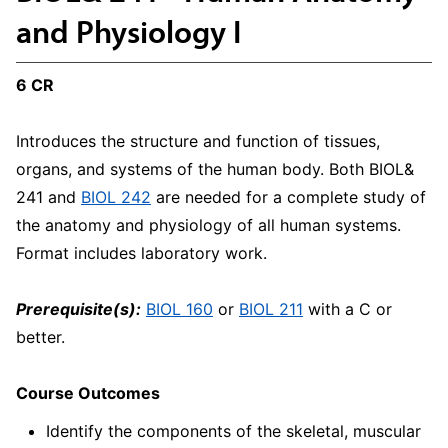
and Physiology I
6 CR
Introduces the structure and function of tissues,
organs, and systems of the human body. Both BIOL&
241 and
BIOL 242
are needed for a complete study of
the anatomy and physiology of all human systems.
Format includes laboratory work.
Prerequisite(s):
BIOL 160
or
BIOL 211
with a C or
better.
Course Outcomes
Identify the components of the skeletal, muscular