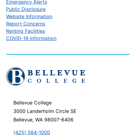
Emergency Alerts
Public Disclosure
Website Information
Report Concerns
Renting Facilities
COVID-19 Information
Click
to
visit
the
homepage
Bellevue College
3000 Landerholm Circle SE
Bellevue, WA 98007-6406
(425) 564-1000