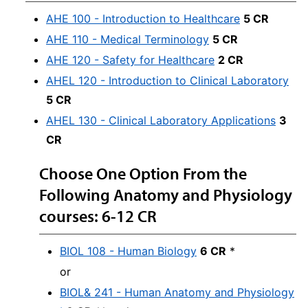
AHE 100 - Introduction to Healthcare
5 CR
AHE 110 - Medical Terminology
5 CR
AHE 120 - Safety for Healthcare
2 CR
AHEL 120 - Introduction to Clinical Laboratory
5 CR
AHEL 130 - Clinical Laboratory Applications
3
CR
Choose One Option From the
Following Anatomy and Physiology
courses: 6-12 CR
BIOL 108 - Human Biology
6 CR
*
or
BIOL& 241 - Human Anatomy and Physiology