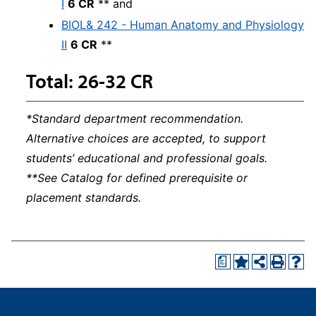
I
6 CR
** and
BIOL& 242 - Human Anatomy and Physiology
II
6 CR
**
Total: 26-32 CR
*Standard department recommendation.
Alternative choices are accepted, to support
students’ educational and professional goals.
**See Catalog for defined prerequisite or
placement standards.
a