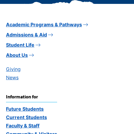
Academic Programs & Pathways
Admissions & Aid
Student Life
About Us
Giving
News
Information for
Future Students
Current Students
Faculty & Staff
Community & Visitors