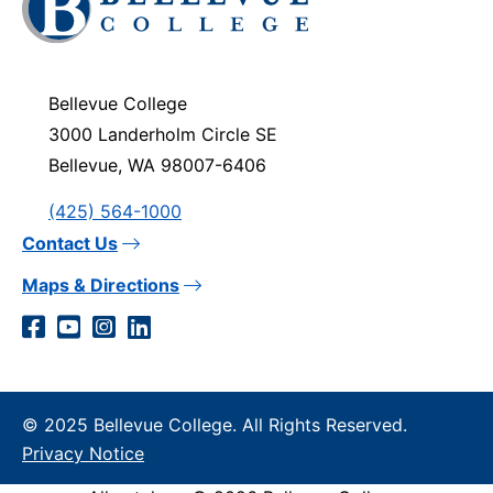
to
visit
the
homepage
Bellevue College
3000 Landerholm Circle SE
Bellevue, WA 98007-6406
(425) 564-1000
Contact Us
Maps & Directions
Social
Facebook
YouTube
Instagram
LinkedIn
Media
Links
© 2025 Bellevue College. All Rights Reserved.
Privacy Notice