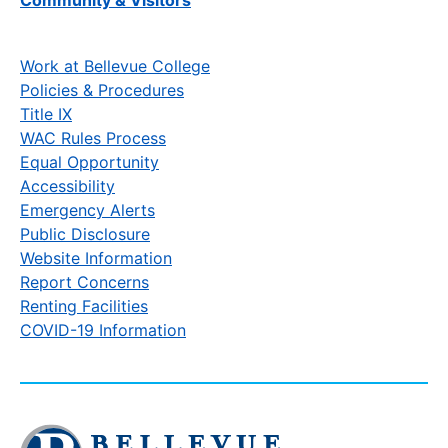
Work at Bellevue College
Policies & Procedures
Title IX
WAC Rules Process
Equal Opportunity
Accessibility
Emergency Alerts
Public Disclosure
Website Information
Report Concerns
Renting Facilities
COVID-19 Information
Click