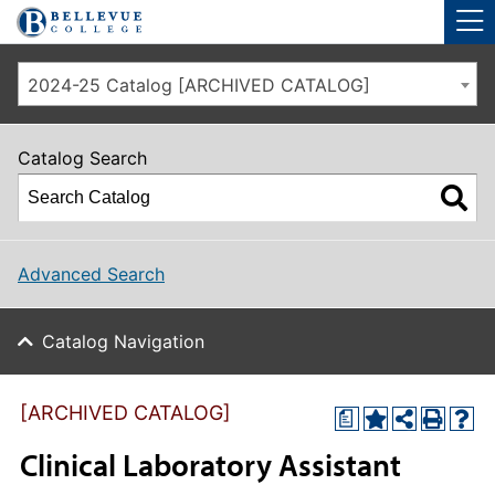
Skip to main site navigation
Skip to main content
2024-25 Catalog [ARCHIVED CATALOG]
Catalog Search
Advanced Search
Catalog Navigation
[ARCHIVED CATALOG]
a
Clinical Laboratory Assistant