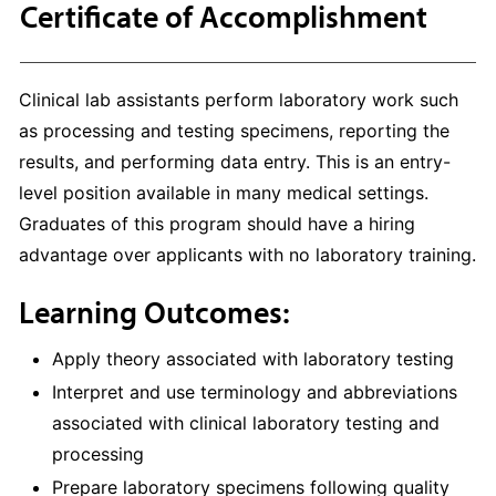
Certificate of Accomplishment
Clinical lab assistants perform laboratory work such
as processing and testing specimens, reporting the
results, and performing data entry. This is an entry-
level position available in many medical settings.
Graduates of this program should have a hiring
advantage over applicants with no laboratory training.
Learning Outcomes:
Apply theory associated with laboratory testing
Interpret and use terminology and abbreviations
associated with clinical laboratory testing and
processing
Prepare laboratory specimens following quality