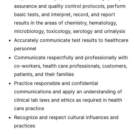
assurance and quality control protocols, perform
basic tests, and interpret, record, and report
results in the areas of chemistry, hematology,
microbiology, toxicology, serology and urinalysis
Accurately communicate test results to healthcare
personnel
Communicate respectfully and professionally with
co-workers, health care professionals, customers,
patients, and their families
Practice responsible and confidential
communications and apply an understanding of
clinical lab laws and ethics as required in health
care practice
Recognize and respect cultural influences and
practices