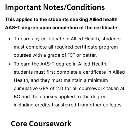
Important Notes/Conditions
This applies to the students seeking Allied health
AAS-T degree upon completion of the certificate:
To earn any certificate in Allied Health, students
must complete all required certificate program
courses with a grade of “C” or better.
To earn the AAS-T degree in Allied Health,
students must first complete a certificate in Allied
Health, and they must maintain a minimum
cumulative GPA of 2.0 for all coursework taken at
BC and the courses applied to the degree,
including credits transferred from other colleges.
Core Coursework