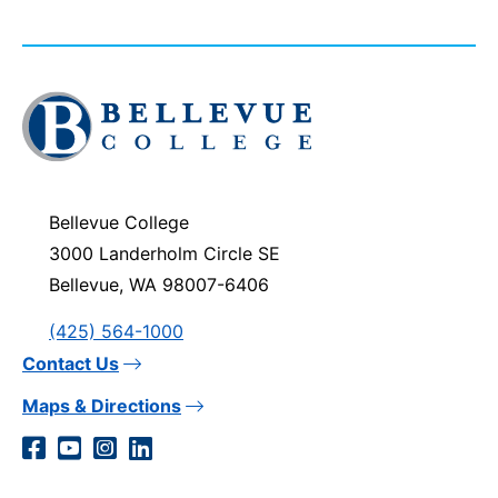
Click
to
visit
the
homepage
Bellevue College
3000 Landerholm Circle SE
Bellevue, WA 98007-6406
(425) 564-1000
Contact Us
Maps & Directions
Social
Facebook
YouTube
Instagram
LinkedIn
Media