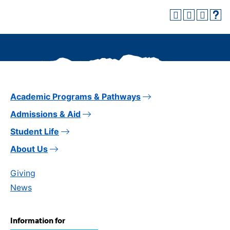
Academic Programs & Pathways
Admissions & Aid
Student Life
About Us
Giving
News
Information for