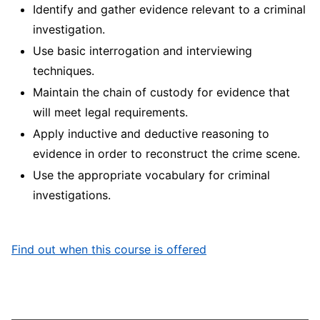
Identify and gather evidence relevant to a criminal
investigation.
Use basic interrogation and interviewing
techniques.
Maintain the chain of custody for evidence that
will meet legal requirements.
Apply inductive and deductive reasoning to
evidence in order to reconstruct the crime scene.
Use the appropriate vocabulary for criminal
investigations.
Find out when this course is offered