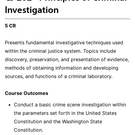
Investigation
5 CR
Presents fundamental investigative techniques used
within the criminal justice system. Topics include
discovery, preservation, and presentation of evidence,
methods of obtaining information and developing
sources, and functions of a criminal laboratory.
Course Outcomes
Conduct a basic crime scene investigation within
the parameters set forth in the United States
Constitution and the Washington State
Constitution.