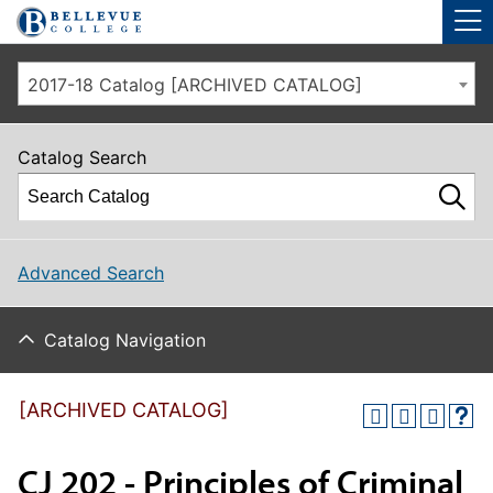
Skip to main site navigation
Skip to main content
2017-18 Catalog [ARCHIVED CATALOG]
Catalog Search
Advanced Search
Catalog Navigation
[ARCHIVED CATALOG]
CJ 202 - Principles of Criminal