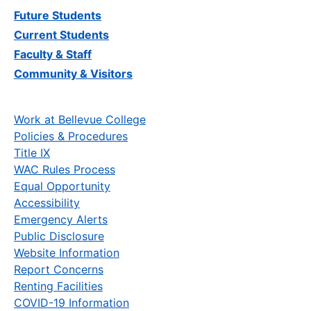
Future Students
Current Students
Faculty & Staff
Community & Visitors
Work at Bellevue College
Policies & Procedures
Title IX
WAC Rules Process
Equal Opportunity
Accessibility
Emergency Alerts
Public Disclosure
Website Information
Report Concerns
Renting Facilities
COVID-19 Information