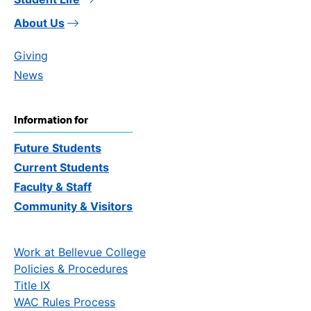
About Us
Giving
News
Information for
Future Students
Current Students
Faculty & Staff
Community & Visitors
Work at Bellevue College
Policies & Procedures
Title IX
WAC Rules Process