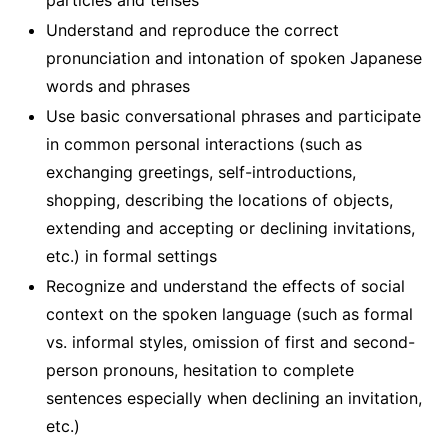
particles and tenses
Understand and reproduce the correct
pronunciation and intonation of spoken Japanese
words and phrases
Use basic conversational phrases and participate
in common personal interactions (such as
exchanging greetings, self-introductions,
shopping, describing the locations of objects,
extending and accepting or declining invitations,
etc.) in formal settings
Recognize and understand the effects of social
context on the spoken language (such as formal
vs. informal styles, omission of first and second-
person pronouns, hesitation to complete
sentences especially when declining an invitation,
etc.)