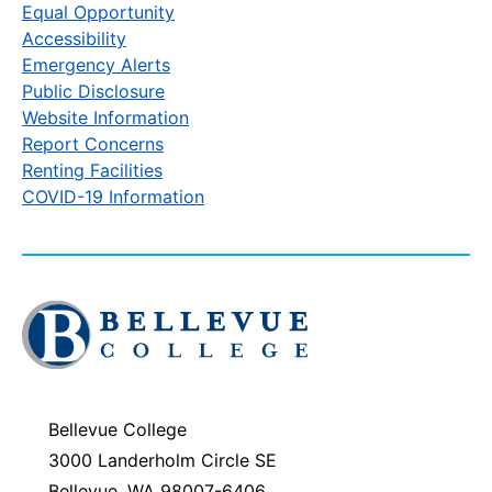
Equal Opportunity
Accessibility
Emergency Alerts
Public Disclosure
Website Information
Report Concerns
Renting Facilities
COVID-19 Information
Click
to
visit
the
homepage
Bellevue College
3000 Landerholm Circle SE
Bellevue, WA 98007-6406