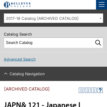
Skip to main site navigation
Skip to main content
2017-18 Catalog [ARCHIVED CATALOG]
Catalog Search
Advanced Search
Catalog Navigation
[ARCHIVED CATALOG]
JAPN& 121 - Japanese I