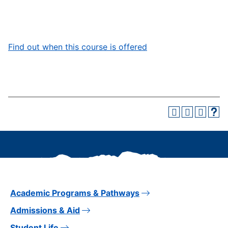
Find out when this course is offered
Academic Programs & Pathways
Admissions & Aid
Student Life