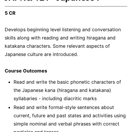
5 CR
Develops beginning level listening and conversation
skills along with reading and writing hiragana and
katakana characters. Some relevant aspects of
Japanese culture are introduced.
Course Outcomes
Read and write the basic phonetic characters of
the Japanese kana (hiragana and katakana)
syllabaries - including diacritic marks
Read and write formal-style sentences about
current, future and past states and activities using
simple nominal and verbal phrases with correct