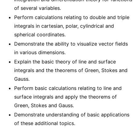
of several variables.
Perform calculations relating to double and triple
integrals in cartesian, polar, cylindrical and
spherical coordinates.
Demonstrate the ability to visualize vector fields
in various dimensions.
Explain the basic theory of line and surface
integrals and the theorems of Green, Stokes and
Gauss.
Perform basic calculations relating to line and
surface integrals and apply the theorems of
Green, Stokes and Gauss.
Demonstrate understanding of basic applications
of these additional topics.