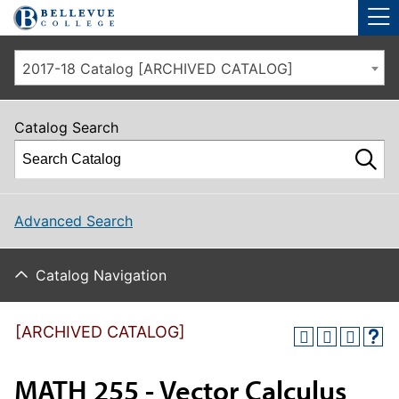
Skip to main site navigation
Skip to main content
2017-18 Catalog [ARCHIVED CATALOG]
Catalog Search
Advanced Search
Catalog Navigation
[ARCHIVED CATALOG]
MATH 255 - Vector Calculus