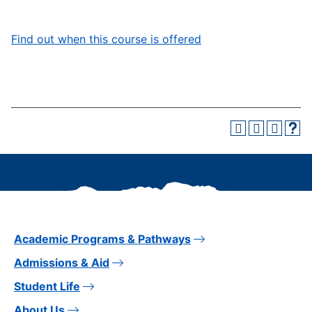
Find out when this course is offered
Academic Programs & Pathways
Admissions & Aid
Student Life
About Us