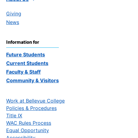
Giving
News
Information for
Future Students
Current Students
Faculty & Staff
Community & Visitors
Work at Bellevue College
Policies & Procedures
Title IX
WAC Rules Process
Equal Opportunity
Accessibility