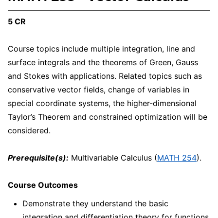
5 CR
Course topics include multiple integration, line and
surface integrals and the theorems of Green, Gauss
and Stokes with applications. Related topics such as
conservative vector fields, change of variables in
special coordinate systems, the higher-dimensional
Taylor’s Theorem and constrained optimization will be
considered.
Prerequisite(s):
Multivariable Calculus (
MATH 254
).
Course Outcomes
Demonstrate they understand the basic
integration and differentiation theory for functions