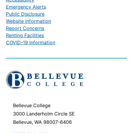
Emergency Alerts
Public Disclosure
Website Information
Report Concerns
Renting Facilities
COVID-19 Information
Click
to
visit
the
homepage
Bellevue College
3000 Landerholm Circle SE
Bellevue, WA 98007-6406