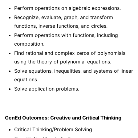
Perform operations on algebraic expressions.
Recognize, evaluate, graph, and transform
functions, inverse functions, and circles.
Perform operations with functions, including
composition.
Find rational and complex zeros of polynomials
using the theory of polynomial equations.
Solve equations, inequalities, and systems of linear
equations.
Solve application problems.
GenEd Outcomes: Creative and Critical Thinking
Critical Thinking/Problem Solving