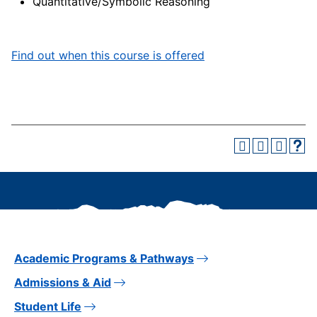
Quantitative/Symbolic Reasoning
Find out when this course is offered
Academic Programs & Pathways
Admissions & Aid
Student Life