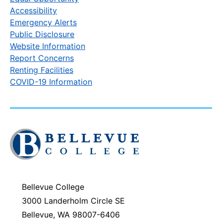
Accessibility
Emergency Alerts
Public Disclosure
Website Information
Report Concerns
Renting Facilities
COVID-19 Information
Click
to
visit
the
homepage
Bellevue College
3000 Landerholm Circle SE
Bellevue, WA 98007-6406