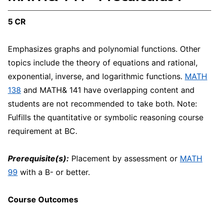
5 CR
Emphasizes graphs and polynomial functions. Other
topics include the theory of equations and rational,
exponential, inverse, and logarithmic functions.
MATH
138
and MATH& 141 have overlapping content and
students are not recommended to take both. Note:
Fulfills the quantitative or symbolic reasoning course
requirement at BC.
Prerequisite(s):
Placement by assessment or
MATH
99
with a B- or better.
Course Outcomes