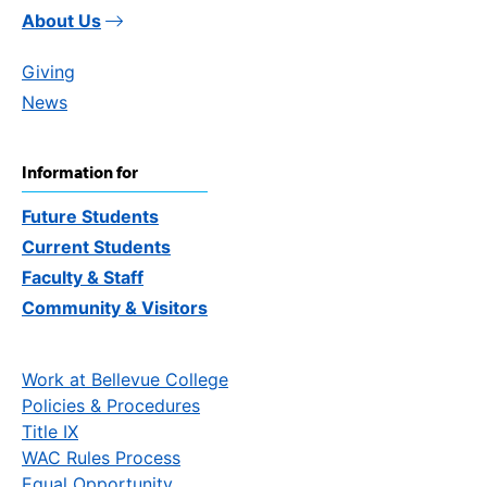
About Us
Giving
News
Information for
Future Students
Current Students
Faculty & Staff
Community & Visitors
Work at Bellevue College
Policies & Procedures
Title IX
WAC Rules Process
Equal Opportunity