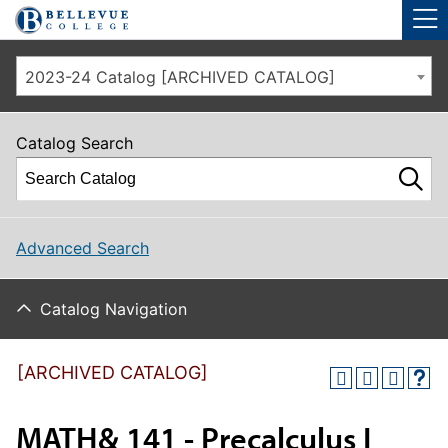
Skip to main site navigation
Skip to main content
2023-24 Catalog [ARCHIVED CATALOG]
Catalog Search
Advanced Search
Catalog Navigation
[ARCHIVED CATALOG]
MATH& 141 - Precalculus I