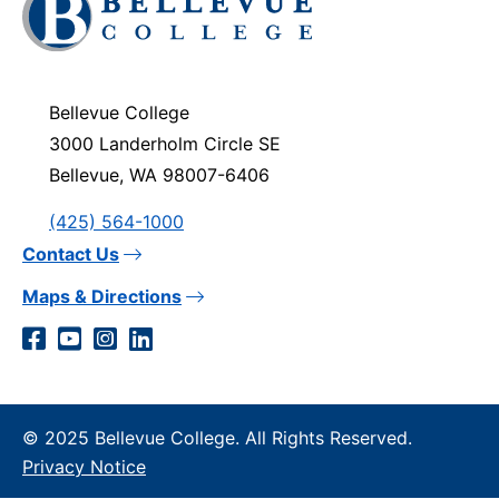
to
visit
the
homepage
Bellevue College
3000 Landerholm Circle SE
Bellevue, WA 98007-6406
(425) 564-1000
Contact Us
Maps & Directions
Social
Facebook
YouTube
Instagram
LinkedIn
Media
Links
© 2025 Bellevue College. All Rights Reserved.
Privacy Notice