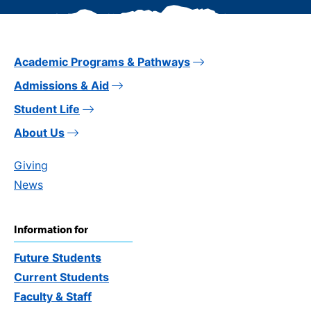
Academic Programs & Pathways
Admissions & Aid
Student Life
About Us
Giving
News
Information for
Future Students
Current Students
Faculty & Staff