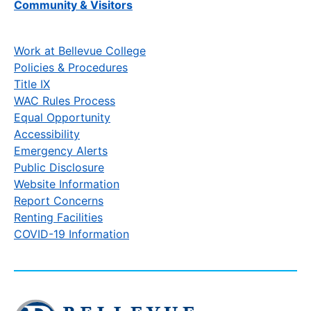
Community & Visitors
Work at Bellevue College
Policies & Procedures
Title IX
WAC Rules Process
Equal Opportunity
Accessibility
Emergency Alerts
Public Disclosure
Website Information
Report Concerns
Renting Facilities
COVID-19 Information
Click