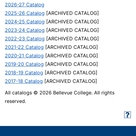
2026-27 Catalog
2025-26 Catalog
[ARCHIVED CATALOG]
2024-25 Catalog
[ARCHIVED CATALOG]
2023-24 Catalog
[ARCHIVED CATALOG]
2022-23 Catalog
[ARCHIVED CATALOG]
2021-22 Catalog
[ARCHIVED CATALOG]
2020-21 Catalog
[ARCHIVED CATALOG]
2019-20 Catalog
[ARCHIVED CATALOG]
2018-19 Catalog
[ARCHIVED CATALOG]
2017-18 Catalog
[ARCHIVED CATALOG]
All catalogs © 2026 Bellevue College. All rights
reserved.