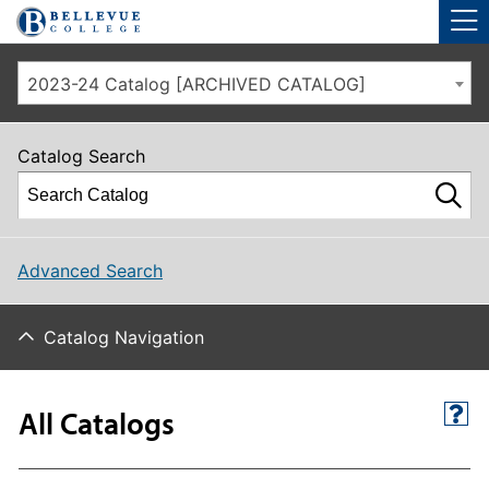
Skip to main site navigation
Skip to main content
2023-24 Catalog [ARCHIVED CATALOG]
Catalog Search
Advanced Search
Catalog Navigation
All Catalogs