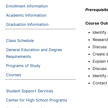
Enrollment Information
Prerequisite
Academic Information
Course Ou
Graduation Information
Identify
Research
Class Schedule
Discuss 
General Education and Degree
Create 
Requirements
Explain 
Programs of Study
Discuss
Courses
Identify
Contact
Student Support Services
Center for High School Programs