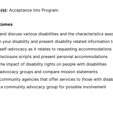
(s):
Acceptance into Program.
tcomes
 and discuss various disabilities and the characteristics ass
 your disability and present disability related information 
self-advocacy as it relates to requesting accommodations
disclosure scripts and present personal accommodations
the impact of disability rights on people with disabilities
 advocacy groups and compare mission statements
 community agencies that offer services to those with disabi
 a community advocacy group for possible involvement