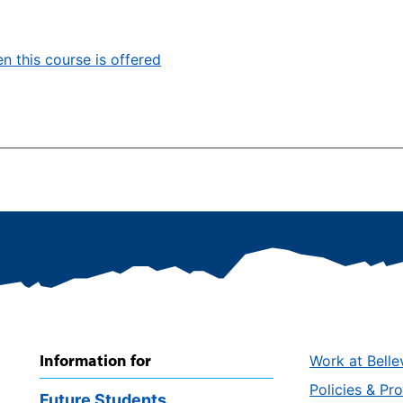
n this course is offered
Information for
Work at Belle
Policies & Pr
Future Students