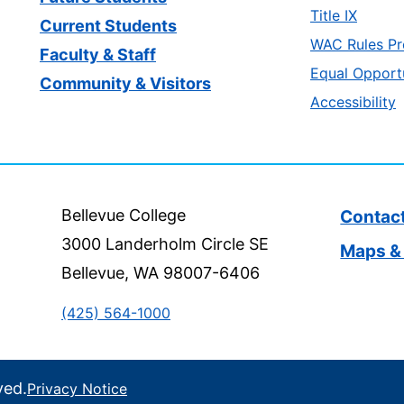
Title IX
Current Students
WAC Rules Pr
Faculty & Staff
Equal Opport
Community & Visitors
Accessibility
Bellevue College
Contac
3000 Landerholm Circle SE
Maps & 
Bellevue, WA 98007-6406
(425) 564-1000
ved.
Privacy Notice