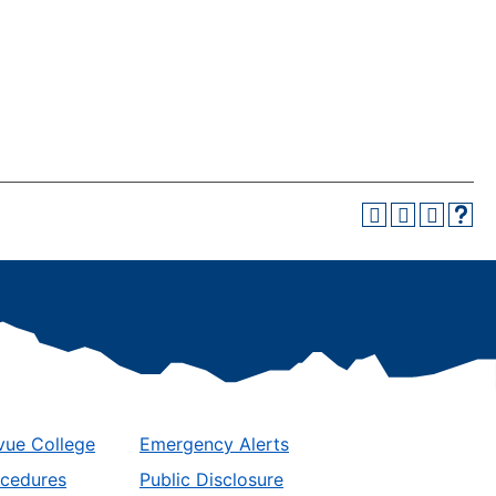
vue College
Emergency Alerts
ocedures
Public Disclosure