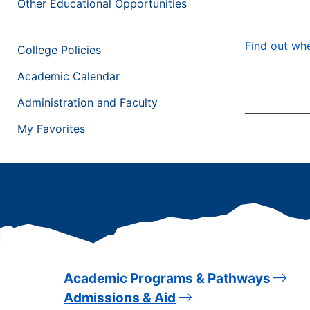
Other Educational Opportunities
Find out whe
College Policies
Academic Calendar
Administration and Faculty
My Favorites
Academic Programs & Pathways
Admissions & Aid