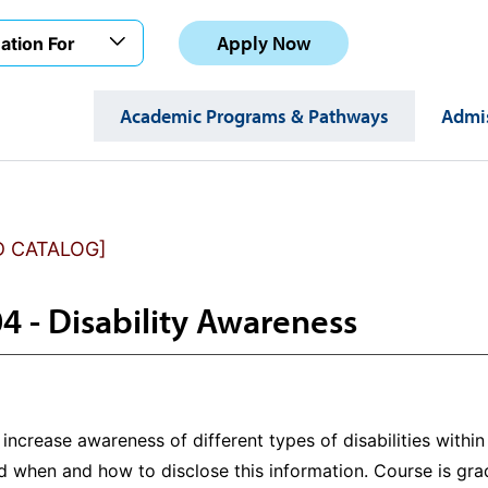
Apply Now
ation For
Academic Programs & Pathways
Admis
D CATALOG]
4 - Disability Awareness
increase awareness of different types of disabilities withi
nd when and how to disclose this information. Course is gr