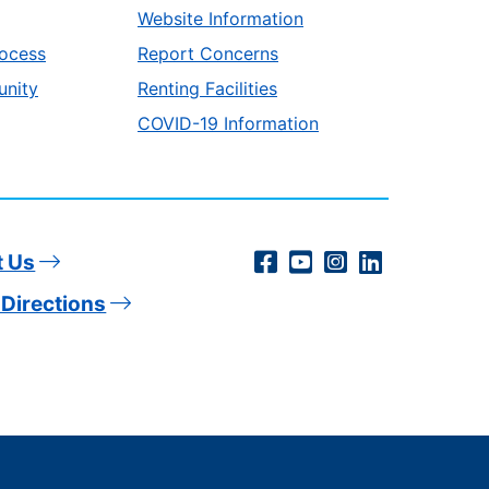
Website Information
ocess
Report Concerns
unity
Renting Facilities
COVID-19 Information
Social
Facebook
YouTube
Instagram
LinkedIn
t Us
Directions
Media
Links