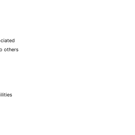
ociated
to others
lities