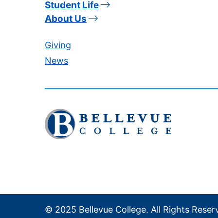
Student Life
About Us
Giving
News
Click
to
visit
the
homepage
© 2025 Bellevue College. All Rights Reser