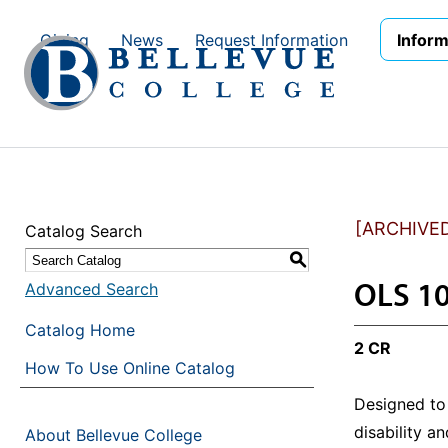
Skip to main site navigation
Skip to main content
Giving
News
Request Information
Inform
[ARCHIVE
Catalog Search
S
OLS 10
Advanced Search
Catalog Home
2 CR
How To Use Online Catalog
Designed to 
disability a
About Bellevue College