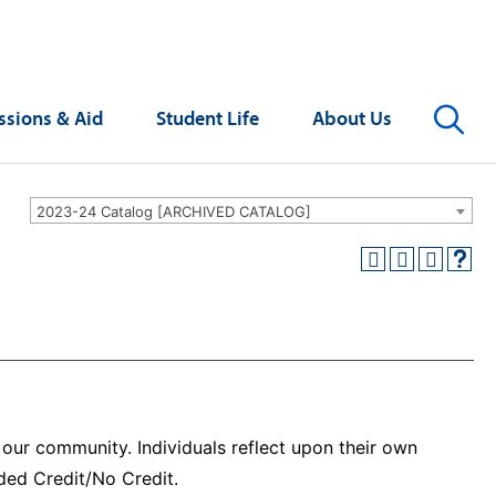
Se
sions & Aid
Student Life
About Us
2023-24 Catalog [ARCHIVED CATALOG]
n our community. Individuals reflect upon their own
aded Credit/No Credit.