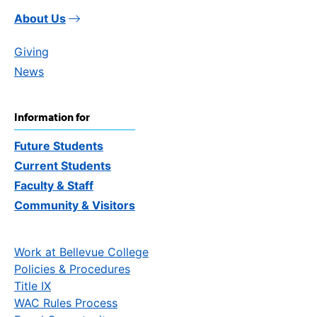
About Us
Giving
News
Information for
Future Students
Current Students
Faculty & Staff
Community & Visitors
Work at Bellevue College
Policies & Procedures
Title IX
WAC Rules Process