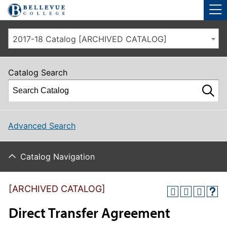
Skip to main site navigation
Skip to main content
2017-18 Catalog [ARCHIVED CATALOG]
Catalog Search
Advanced Search
Catalog Navigation
[ARCHIVED CATALOG]
Direct Transfer Agreement