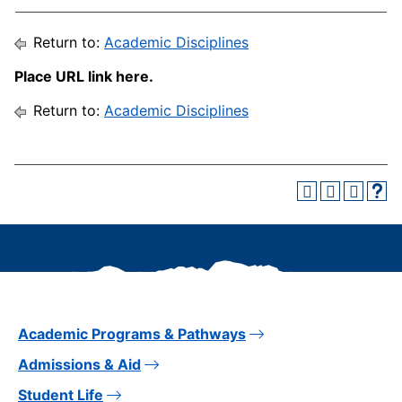
Return to:
Academic Disciplines
Place URL link here.
Return to:
Academic Disciplines
Academic Programs & Pathways
Admissions & Aid
Student Life