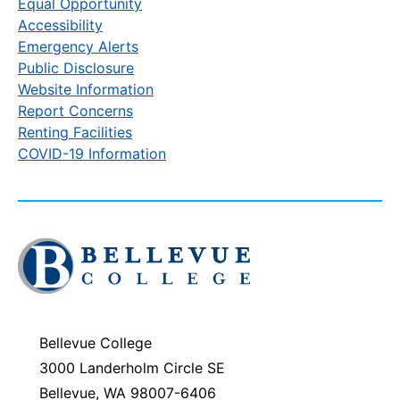
Equal Opportunity
Accessibility
Emergency Alerts
Public Disclosure
Website Information
Report Concerns
Renting Facilities
COVID-19 Information
Click
to
visit
the
homepage
Bellevue College
3000 Landerholm Circle SE
Bellevue, WA 98007-6406