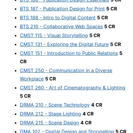
BTS 187 - Publication Design for Print
5 CR
BTS 188 - Intro to Digital Content
5 CR
BTS 210 - Collaborative Web Spaces
5 CR
CMST 115 - Visual Storytelling
5 CR
CMST 131 - Exploring the Digital Future
5 CR
CMST 151 - Introduction to Public Relations
5
CR
CMST 250 - Communication in a Diverse
Workplace
5 CR
CMST 260 - Art of Cinematography & Lighting
5 CR
DRMA 210 - Scene Technology
4 CR
DRMA 212 - Stage Lighting
4 CR
DRMA 215 - Scene Design
4 CR
DMA 102 - Digital Design and Storytelling
5 CR