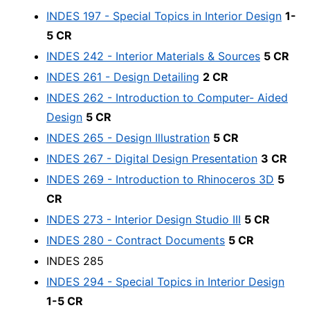
INDES 197 - Special Topics in Interior Design
1-
5 CR
INDES 242 - Interior Materials & Sources
5 CR
INDES 261 - Design Detailing
2 CR
INDES 262 - Introduction to Computer- Aided
Design
5 CR
INDES 265 - Design Illustration
5 CR
INDES 267 - Digital Design Presentation
3 CR
INDES 269 - Introduction to Rhinoceros 3D
5
CR
INDES 273 - Interior Design Studio III
5 CR
INDES 280 - Contract Documents
5 CR
INDES 285
INDES 294 - Special Topics in Interior Design
1-5 CR