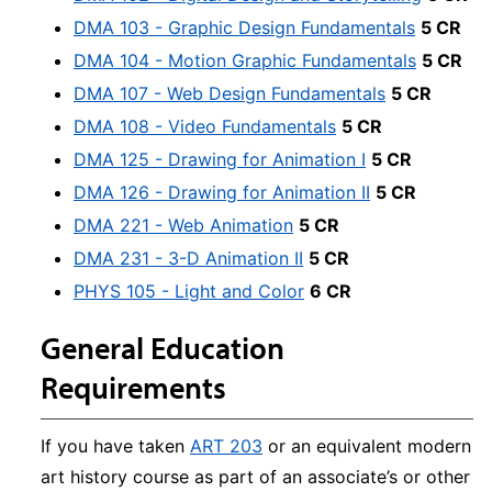
DMA 103 - Graphic Design Fundamentals
5 CR
DMA 104 - Motion Graphic Fundamentals
5 CR
DMA 107 - Web Design Fundamentals
5 CR
DMA 108 - Video Fundamentals
5 CR
DMA 125 - Drawing for Animation I
5 CR
DMA 126 - Drawing for Animation II
5 CR
DMA 221 - Web Animation
5 CR
DMA 231 - 3-D Animation II
5 CR
PHYS 105 - Light and Color
6 CR
General Education
Requirements
If you have taken
ART 203
or an equivalent modern
art history course as part of an associate’s or other