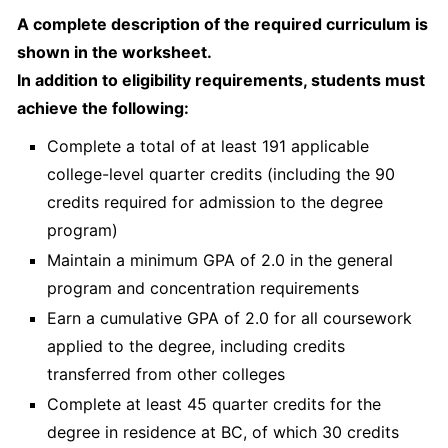
A complete description of the required curriculum is
shown in the worksheet.
In addition to eligibility requirements, students must
achieve the following:
Complete a total of at least 191 applicable
college-level quarter credits (including the 90
credits required for admission to the degree
program)
Maintain a minimum GPA of 2.0 in the general
program and concentration requirements
Earn a cumulative GPA of 2.0 for all coursework
applied to the degree, including credits
transferred from other colleges
Complete at least 45 quarter credits for the
degree in residence at BC, of which 30 credits