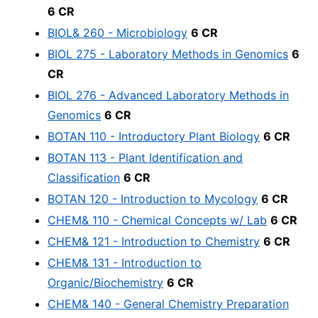
6 CR
BIOL& 260 - Microbiology
6 CR
BIOL 275 - Laboratory Methods in Genomics
6
CR
BIOL 276 - Advanced Laboratory Methods in
Genomics
6 CR
BOTAN 110 - Introductory Plant Biology
6 CR
BOTAN 113 - Plant Identification and
Classification
6 CR
BOTAN 120 - Introduction to Mycology
6 CR
CHEM& 110 - Chemical Concepts w/ Lab
6 CR
CHEM& 121 - Introduction to Chemistry
6 CR
CHEM& 131 - Introduction to
Organic/Biochemistry
6 CR
CHEM& 140 - General Chemistry Preparation