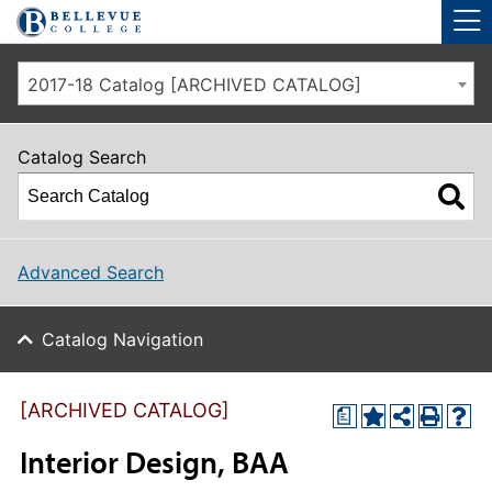
Skip to main site navigation
Skip to main content
2017-18 Catalog [ARCHIVED CATALOG]
Catalog Search
Advanced Search
Catalog Navigation
[ARCHIVED CATALOG]
a
Interior Design, BAA