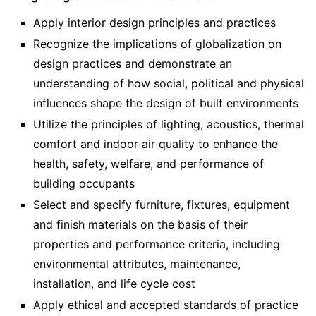
Apply interior design principles and practices
Recognize the implications of globalization on
design practices and demonstrate an
understanding of how social, political and physical
influences shape the design of built environments
Utilize the principles of lighting, acoustics, thermal
comfort and indoor air quality to enhance the
health, safety, welfare, and performance of
building occupants
Select and specify furniture, fixtures, equipment
and finish materials on the basis of their
properties and performance criteria, including
environmental attributes, maintenance,
installation, and life cycle cost
Apply ethical and accepted standards of practice