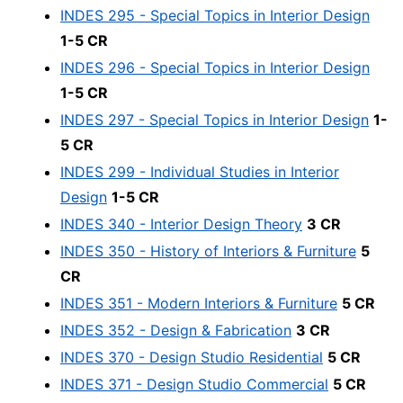
INDES 295 - Special Topics in Interior Design
1-5 CR
INDES 296 - Special Topics in Interior Design
1-5 CR
INDES 297 - Special Topics in Interior Design
1-
5 CR
INDES 299 - Individual Studies in Interior
Design
1-5 CR
INDES 340 - Interior Design Theory
3 CR
INDES 350 - History of Interiors & Furniture
5
CR
INDES 351 - Modern Interiors & Furniture
5 CR
INDES 352 - Design & Fabrication
3 CR
INDES 370 - Design Studio Residential
5 CR
INDES 371 - Design Studio Commercial
5 CR