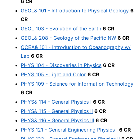
6 CR
GEOL& 101 - Introduction to Physical Geology
6
CR
GEOL 103 - Evolution of the Earth
6 CR
GEOL& 208 - Geology of the Pacific NW
6 CR
OCEA& 101 - Introduction to Oceanography w/
Lab
6 CR
PHYS 104 - Discoveries in Physics
6 CR
PHYS 105 - Light and Color
6 CR
PHYS 109 - Science for Information Technology
6 CR
PHYS& 114 - General Physics I
6 CR
PHYS& 115 - General Physics II
6 CR
PHYS& 116 - General Physics III
6 CR
PHYS 121 - General Engineering Physics I
6 CR