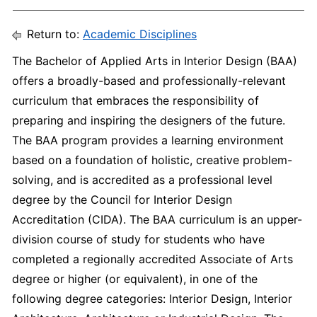
Return to:
Academic Disciplines
The Bachelor of Applied Arts in Interior Design (BAA)
offers a broadly-based and professionally-relevant
curriculum that embraces the responsibility of
preparing and inspiring the designers of the future.
The BAA program provides a learning environment
based on a foundation of holistic, creative problem-
solving, and is accredited as a professional level
degree by the Council for Interior Design
Accreditation (CIDA). The BAA curriculum is an upper-
division course of study for students who have
completed a regionally accredited Associate of Arts
degree or higher (or equivalent), in one of the
following degree categories: Interior Design, Interior