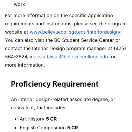
work
For more information on the specific application
requirements and instructions, please see the program
website at
www.bellevuecollege.edu/interiordesign/
.
You can also visit the BC Student Service Center or
contact the Interior Design program manager at (425)
564-2624,
indes.advisor@bellevuecollege.edu
for
more information.
Proficiency Requirement
An interior design-related associate degree, or
equivalent, that includes:
Art History
5 CR
English Composition
5 CR