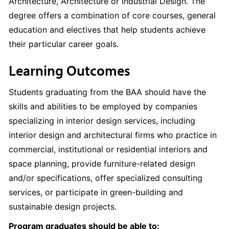
Architecture, Architecture or Industrial Design. The
degree offers a combination of core courses, general
education and electives that help students achieve
their particular career goals.
Learning Outcomes
Students graduating from the BAA should have the
skills and abilities to be employed by companies
specializing in interior design services, including
interior design and architectural firms who practice in
commercial, institutional or residential interiors and
space planning, provide furniture-related design
and/or specifications, offer specialized consulting
services, or participate in green-building and
sustainable design projects.
Program graduates should be able to: