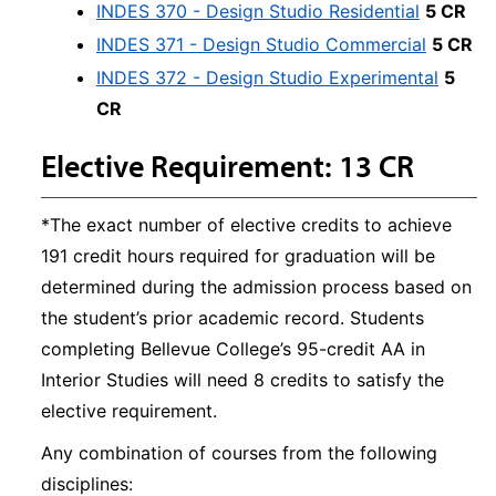
INDES 370 - Design Studio Residential
5 CR
INDES 371 - Design Studio Commercial
5 CR
INDES 372 - Design Studio Experimental
5
CR
Elective Requirement: 13 CR
*The exact number of elective credits to achieve
191 credit hours required for graduation will be
determined during the admission process based on
the student’s prior academic record. Students
completing Bellevue College’s 95-credit AA in
Interior Studies will need 8 credits to satisfy the
elective requirement.
Any combination of courses from the following
disciplines: