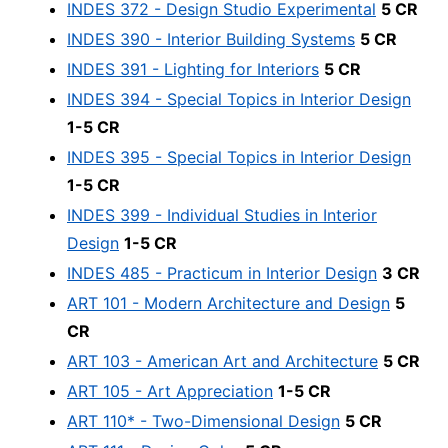
INDES 372 - Design Studio Experimental
5 CR
INDES 390 - Interior Building Systems
5 CR
INDES 391 - Lighting for Interiors
5 CR
INDES 394 - Special Topics in Interior Design
1-5 CR
INDES 395 - Special Topics in Interior Design
1-5 CR
INDES 399 - Individual Studies in Interior
Design
1-5 CR
INDES 485 - Practicum in Interior Design
3 CR
ART 101 - Modern Architecture and Design
5
CR
ART 103 - American Art and Architecture
5 CR
ART 105 - Art Appreciation
1-5 CR
ART 110* - Two-Dimensional Design
5 CR