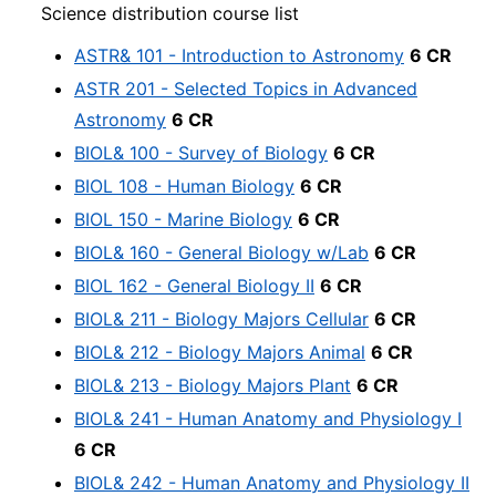
Science distribution course list
ASTR& 101 - Introduction to Astronomy
6 CR
ASTR 201 - Selected Topics in Advanced
Astronomy
6 CR
BIOL& 100 - Survey of Biology
6 CR
BIOL 108 - Human Biology
6 CR
BIOL 150 - Marine Biology
6 CR
BIOL& 160 - General Biology w/Lab
6 CR
BIOL 162 - General Biology II
6 CR
BIOL& 211 - Biology Majors Cellular
6 CR
BIOL& 212 - Biology Majors Animal
6 CR
BIOL& 213 - Biology Majors Plant
6 CR
BIOL& 241 - Human Anatomy and Physiology I
6 CR
BIOL& 242 - Human Anatomy and Physiology II