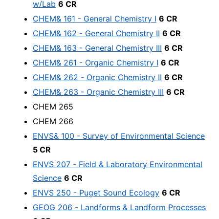
w/Lab
6 CR
CHEM& 161 - General Chemistry I
6 CR
CHEM& 162 - General Chemistry II
6 CR
CHEM& 163 - General Chemistry III
6 CR
CHEM& 261 - Organic Chemistry I
6 CR
CHEM& 262 - Organic Chemistry II
6 CR
CHEM& 263 - Organic Chemistry III
6 CR
CHEM 265
CHEM 266
ENVS& 100 - Survey of Environmental Science
5 CR
ENVS 207 - Field & Laboratory Environmental
Science
6 CR
ENVS 250 - Puget Sound Ecology
6 CR
GEOG 206 - Landforms & Landform Processes