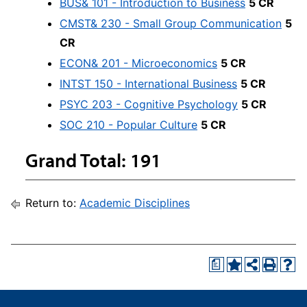
BUS& 101 - Introduction to Business
5 CR
CMST& 230 - Small Group Communication
5
CR
ECON& 201 - Microeconomics
5 CR
INTST 150 - International Business
5 CR
PSYC 203 - Cognitive Psychology
5 CR
SOC 210 - Popular Culture
5 CR
Grand Total: 191
Return to:
Academic Disciplines
a