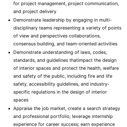
for project management, project communication,
and project delivery
Demonstrate leadership by engaging in multi-
disciplinary teams representing a variety of points
of view and perspectives collaborations,
consensus building, and team-oriented activities
Demonstrate understanding of laws, codes,
standards, and guidelines thatimpact the design
of interior spaces and protect the health, welfare
and safety of the public, including fire and life
safety, accessibility guidelines, and industry-
specific regulations in the design of interior
spaces
Appraise the job market, create a search strategy
and professional portfolio; leverage internship
experience for career success; earn experience