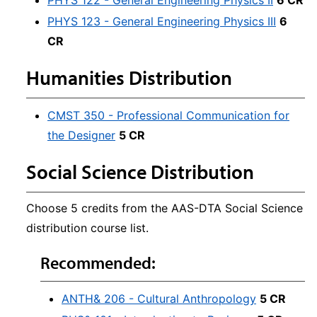
PHYS 122 - General Engineering Physics II
6 CR
PHYS 123 - General Engineering Physics III
6
CR
Humanities Distribution
CMST 350 - Professional Communication for
the Designer
5 CR
Social Science Distribution
Choose 5 credits from the AAS-DTA Social Science
distribution course list.
Recommended:
ANTH& 206 - Cultural Anthropology
5 CR