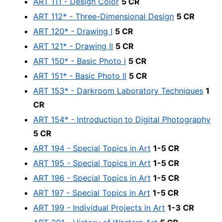
ART 111 - Design Color
5 CR
ART 112* - Three-Dimensional Design
5 CR
ART 120* - Drawing I
5 CR
ART 121* - Drawing II
5 CR
ART 150* - Basic Photo I
5 CR
ART 151* - Basic Photo II
5 CR
ART 153* - Darkroom Laboratory Techniques
1
CR
ART 154* - Introduction to Digital Photography
5 CR
ART 194 - Special Topics in Art
1-5 CR
ART 195 - Special Topics in Art
1-5 CR
ART 196 - Special Topics in Art
1-5 CR
ART 197 - Special Topics in Art
1-5 CR
ART 199 - Individual Projects in Art
1-3 CR