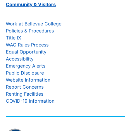
Community & Visitors
Work at Bellevue College
Policies & Procedures
Title IX
WAC Rules Process
Equal Opportunity
Accessibility
Emergency Alerts
Public Disclosure
Website Information
Report Concerns
Renting Facilities
COVID-19 Information