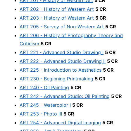
ART 201 - History of Western Art
5 CR
ART 202 - History of Western Art
5 CR
ART 203 - History of Western Art
5 CR
ART 205 - Survey of Non-Western Art
5 CR
ART 206 - History of Photography Theory and
Criticism
5 CR
ART 221 - Advanced Studio Drawing I
5 CR
ART 222 - Advanced Studio Drawing II
5 CR
ART 225 - Introduction to Aesthetics
5 CR
ART 230 - Beginning Printmaking
5 CR
ART 240 - Oil Painting
5 CR
ART 242 - Advanced Studio: Oil Painting
5 CR
ART 245 - Watercolor I
5 CR
ART 253 - Photo III
5 CR
ART 254 - Advanced Digital Imaging
5 CR