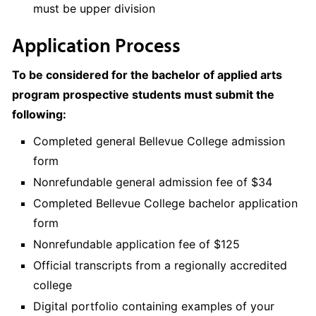
must be upper division
Application Process
To be considered for the bachelor of applied arts
program prospective students must submit the
following:
Completed general Bellevue College admission
form
Nonrefundable general admission fee of $34
Completed Bellevue College bachelor application
form
Nonrefundable application fee of $125
Official transcripts from a regionally accredited
college
Digital portfolio containing examples of your