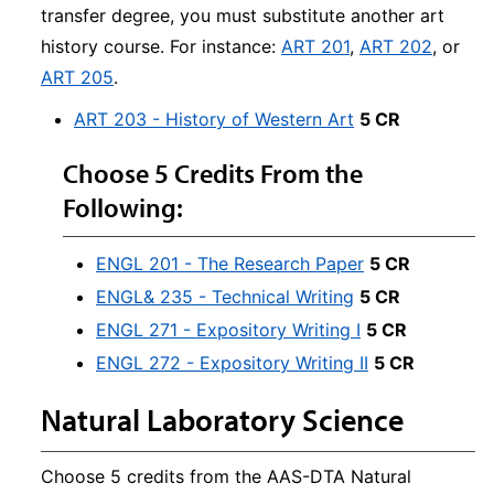
transfer degree, you must substitute another art
history course. For instance:
ART 201
,
ART 202
, or
ART 205
.
ART 203 - History of Western Art
5 CR
Choose 5 Credits From the
Following:
ENGL 201 - The Research Paper
5 CR
ENGL& 235 - Technical Writing
5 CR
ENGL 271 - Expository Writing I
5 CR
ENGL 272 - Expository Writing II
5 CR
Natural Laboratory Science
Choose 5 credits from the AAS-DTA Natural