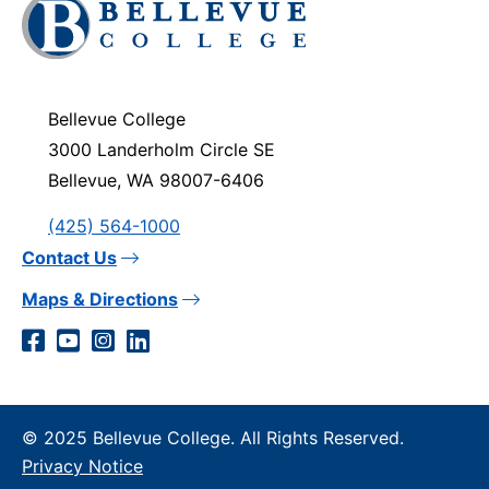
Click
to
visit
the
homepage
Bellevue College
3000 Landerholm Circle SE
Bellevue, WA 98007-6406
(425) 564-1000
Contact Us
Maps & Directions
Social
Facebook
YouTube
Instagram
LinkedIn
Media
Links
© 2025 Bellevue College. All Rights Reserved.
Privacy Notice