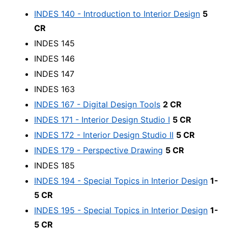
INDES 140 - Introduction to Interior Design
5
CR
INDES 145
INDES 146
INDES 147
INDES 163
INDES 167 - Digital Design Tools
2 CR
INDES 171 - Interior Design Studio I
5 CR
INDES 172 - Interior Design Studio II
5 CR
INDES 179 - Perspective Drawing
5 CR
INDES 185
INDES 194 - Special Topics in Interior Design
1-
5 CR
INDES 195 - Special Topics in Interior Design
1-
5 CR