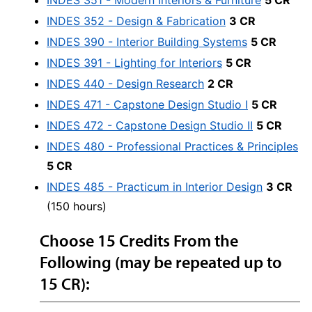
INDES 351 - Modern Interiors & Furniture
5 CR
INDES 352 - Design & Fabrication
3 CR
INDES 390 - Interior Building Systems
5 CR
INDES 391 - Lighting for Interiors
5 CR
INDES 440 - Design Research
2 CR
INDES 471 - Capstone Design Studio I
5 CR
INDES 472 - Capstone Design Studio II
5 CR
INDES 480 - Professional Practices & Principles
5 CR
INDES 485 - Practicum in Interior Design
3 CR
(150 hours)
Choose 15 Credits From the
Following (may be repeated up to
15 CR):