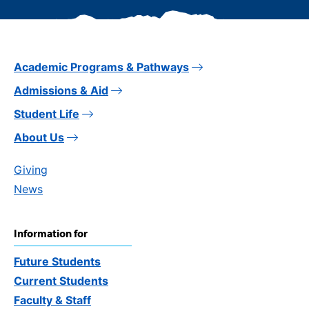
Academic Programs & Pathways
Admissions & Aid
Student Life
About Us
Giving
News
Information for
Future Students
Current Students
Faculty & Staff