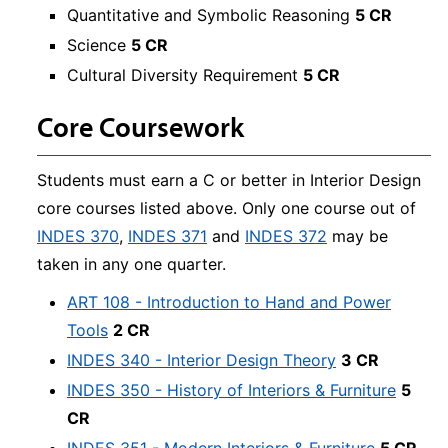
Quantitative and Symbolic Reasoning
5 CR
Science
5 CR
Cultural Diversity Requirement
5 CR
Core Coursework
Students must earn a C or better in Interior Design
core courses listed above. Only one course out of
INDES 370
,
INDES 371
and
INDES 372
may be
taken in any one quarter.
ART 108 - Introduction to Hand and Power
Tools
2 CR
INDES 340 - Interior Design Theory
3 CR
INDES 350 - History of Interiors & Furniture
5
CR