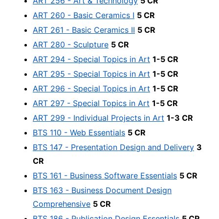
ART 256 - Art & Technology
5 CR
ART 260 - Basic Ceramics I
5 CR
ART 261 - Basic Ceramics II
5 CR
ART 280 - Sculpture
5 CR
ART 294 - Special Topics in Art
1-5 CR
ART 295 - Special Topics in Art
1-5 CR
ART 296 - Special Topics in Art
1-5 CR
ART 297 - Special Topics in Art
1-5 CR
ART 299 - Individual Projects in Art
1-3 CR
BTS 110 - Web Essentials
5 CR
BTS 147 - Presentation Design and Delivery
3
CR
BTS 161 - Business Software Essentials
5 CR
BTS 163 - Business Document Design
Comprehensive
5 CR
BTS 186 - Publication Design Essentials
5 CR