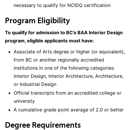
necessary to qualify for NCIDQ certification
Program Eligibility
To qualify for admission to BC’s BAA Interior Design
program, eligible applicants must have:
Associate of Arts degree or higher (or equivalent),
from BC or another regionally accredited
institutions in one of the following categories:
Interior Design, Interior Architecture, Architecture,
or Industrial Design
Official transcripts from an accredited college or
university
A cumulative grade point average of 2.0 or better
Degree Requirements