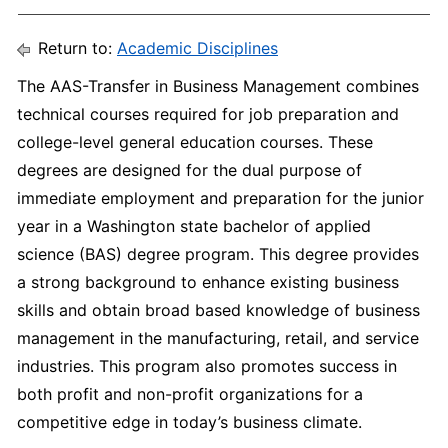
Return to:
Academic Disciplines
The AAS-Transfer in Business Management combines
technical courses required for job preparation and
college-level general education courses. These
degrees are designed for the dual purpose of
immediate employment and preparation for the junior
year in a Washington state bachelor of applied
science (BAS) degree program. This degree provides
a strong background to enhance existing business
skills and obtain broad based knowledge of business
management in the manufacturing, retail, and service
industries. This program also promotes success in
both profit and non-profit organizations for a
competitive edge in today’s business climate.