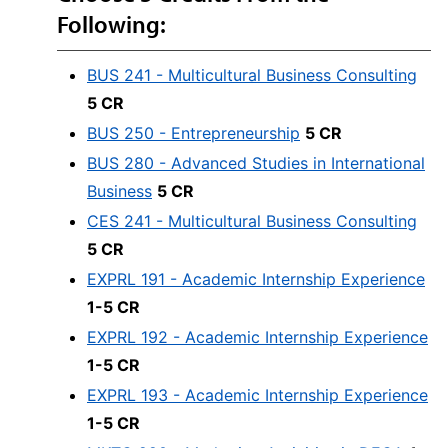
Following:
BUS 241 - Multicultural Business Consulting
5 CR
BUS 250 - Entrepreneurship
5 CR
BUS 280 - Advanced Studies in International
Business
5 CR
CES 241 - Multicultural Business Consulting
5 CR
EXPRL 191 - Academic Internship Experience
1-5 CR
EXPRL 192 - Academic Internship Experience
1-5 CR
EXPRL 193 - Academic Internship Experience
1-5 CR