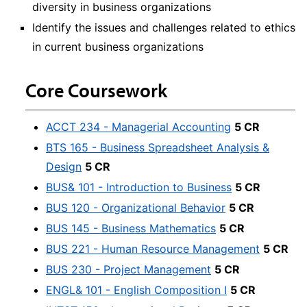
diversity in business organizations
Identify the issues and challenges related to ethics
in current business organizations
Core Coursework
ACCT 234 - Managerial Accounting
5 CR
BTS 165 - Business Spreadsheet Analysis &
Design
5 CR
BUS& 101 - Introduction to Business
5 CR
BUS 120 - Organizational Behavior
5 CR
BUS 145 - Business Mathematics
5 CR
BUS 221 - Human Resource Management
5 CR
BUS 230 - Project Management
5 CR
ENGL& 101 - English Composition I
5 CR