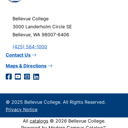
visit
the
homepage
Bellevue College
3000 Landerholm Circle SE
Bellevue, WA 98007-6406
(425) 564-1000
Contact Us
Maps & Directions
Social
Facebook
YouTube
Instagram
LinkedIn
Media
Links
© 2025 Bellevue College. All Rights Reserved.
Privacy Notice
All
catalogs
© 2026 Bellevue College.
Powered by
Modern Campus Catalog™
.