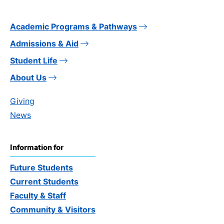
Academic Programs & Pathways
Admissions & Aid
Student Life
About Us
Giving
News
Information for
Future Students
Current Students
Faculty & Staff
Community & Visitors