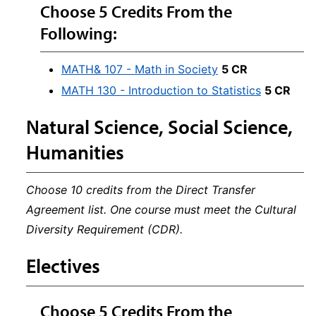
Choose 5 Credits From the
Following:
MATH& 107 - Math in Society
5 CR
MATH 130 - Introduction to Statistics
5 CR
Natural Science, Social Science,
Humanities
Choose 10 credits from the Direct Transfer
Agreement list. One course must meet the Cultural
Diversity Requirement (CDR).
Electives
Choose 5 Credits From the