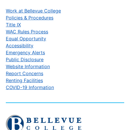
Work at Bellevue College
Policies & Procedures
Title IX
WAC Rules Process
Equal Opportunity
Accessibility
Emergency Alerts
Public Disclosure
Website Information
Report Concerns
Renting Facilities
COVID-19 Information
Click
to