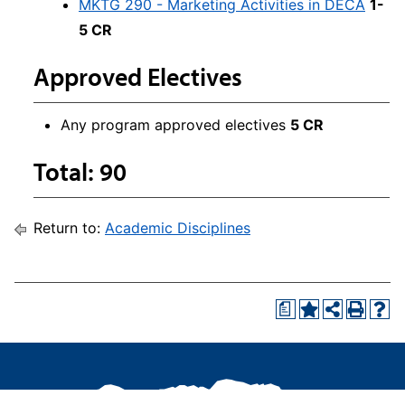
MKTG 290 - Marketing Activities in DECA
1-
5 CR
Approved Electives
Any program approved electives
5 CR
Total: 90
Return to:
Academic Disciplines
a