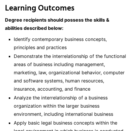
Learning Outcomes
Degree recipients should possess the skills &
abilities described below:
Identify contemporary business concepts,
principles and practices
Demonstrate the interrelationship of the functional
areas of business including management,
marketing, law, organizational behavior, computer
and software systems, human resources,
insurance, accounting, and finance
Analyze the interrelationship of a business
organization within the larger business
environment, including international business
Apply basic legal business concepts within the