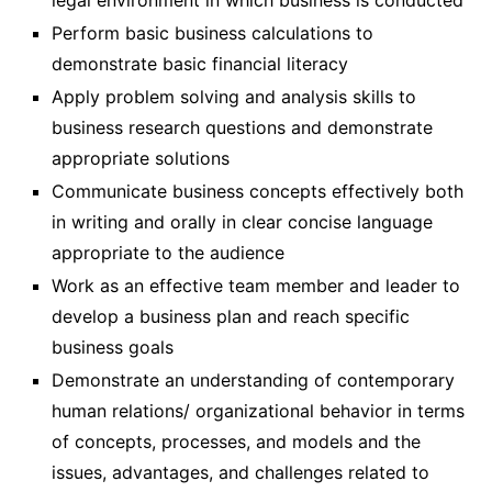
legal environment in which business is conducted
Perform basic business calculations to
demonstrate basic financial literacy
Apply problem solving and analysis skills to
business research questions and demonstrate
appropriate solutions
Communicate business concepts effectively both
in writing and orally in clear concise language
appropriate to the audience
Work as an effective team member and leader to
develop a business plan and reach specific
business goals
Demonstrate an understanding of contemporary
human relations/ organizational behavior in terms
of concepts, processes, and models and the
issues, advantages, and challenges related to