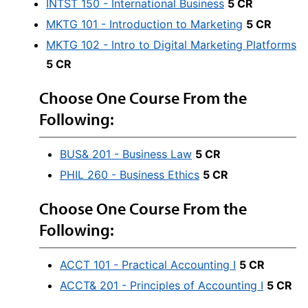
INTST 150 - International Business
5 CR
MKTG 101 - Introduction to Marketing
5 CR
MKTG 102 - Intro to Digital Marketing Platforms
5 CR
Choose One Course From the
Following:
BUS& 201 - Business Law
5 CR
PHIL 260 - Business Ethics
5 CR
Choose One Course From the
Following:
ACCT 101 - Practical Accounting I
5 CR
ACCT& 201 - Principles of Accounting I
5 CR