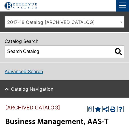
Skip to main site navigation
Skip to main content
2017-18 Catalog [ARCHIVED CATALOG]
Catalog Search
Advanced Search
Catalog Navigation
[ARCHIVED CATALOG]
a
Business Management, AAS-T